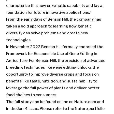
characterize this new enzymatic capability and lay a
foundation for future innovative applications.”
From the early days of Benson Hill, the company has
taken a bold approach to learning how genetic
diversity can solve problems and create new
technologies.
In November 2022 Benson Hill formally endorsed the
Framework for Responsible Use of Gene Editing in
Agriculture. For Benson Hill, the precision of advanced
breeding techniques like gene editing unlocks the
opportunity to improve diverse crops and focus on
benefits like taste, nutrition, and sustainability to
leverage the full power of plants and deliver better
food choices to consumers.
The full study can be found online on Nature.com and
in the Jan. 4 issue. Please refer to the Nature portfolio