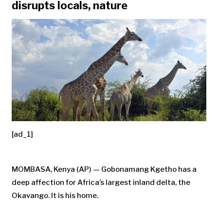
disrupts locals, nature
[ad_1]
MOMBASA, Kenya (AP) — Gobonamang Kgetho has a
deep affection for Africa’s largest inland delta, the
Okavango. It is his home.