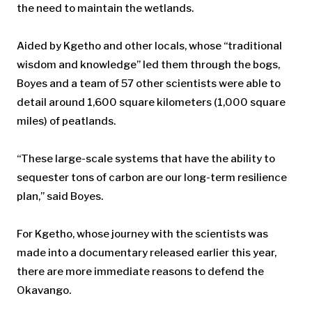
the need to maintain the wetlands.
Aided by Kgetho and other locals, whose “traditional
wisdom and knowledge” led them through the bogs,
Boyes and a team of 57 other scientists were able to
detail around 1,600 square kilometers (1,000 square
miles) of peatlands.
“These large-scale systems that have the ability to
sequester tons of carbon are our long-term resilience
plan,” said Boyes.
For Kgetho, whose journey with the scientists was
made into a documentary released earlier this year,
there are more immediate reasons to defend the
Okavango.