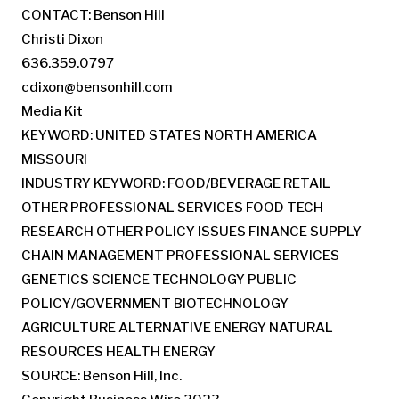
CONTACT: Benson Hill
Christi Dixon
636.359.0797
cdixon@bensonhill.com
Media Kit
KEYWORD: UNITED STATES NORTH AMERICA
MISSOURI
INDUSTRY KEYWORD: FOOD/BEVERAGE RETAIL
OTHER PROFESSIONAL SERVICES FOOD TECH
RESEARCH OTHER POLICY ISSUES FINANCE SUPPLY
CHAIN MANAGEMENT PROFESSIONAL SERVICES
GENETICS SCIENCE TECHNOLOGY PUBLIC
POLICY/GOVERNMENT BIOTECHNOLOGY
AGRICULTURE ALTERNATIVE ENERGY NATURAL
RESOURCES HEALTH ENERGY
SOURCE: Benson Hill, Inc.