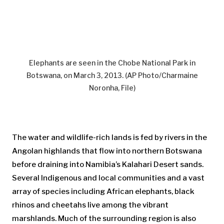
Elephants are seen in the Chobe National Park in
Botswana, on March 3, 2013. (AP Photo/Charmaine
Noronha, File)
The water and wildlife-rich lands is fed by rivers in the
Angolan highlands that flow into northern Botswana
before draining into Namibia’s Kalahari Desert sands.
Several Indigenous and local communities and a vast
array of species including African elephants, black
rhinos and cheetahs live among the vibrant
marshlands. Much of the surrounding region is also