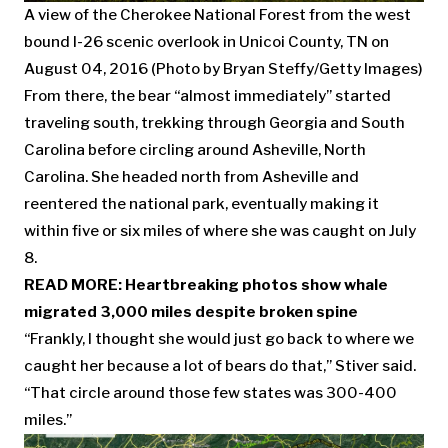
A view of the Cherokee National Forest from the west
bound I-26 scenic overlook in Unicoi County, TN on
August 04, 2016 (Photo by Bryan Steffy/Getty Images)
From there, the bear “almost immediately” started
traveling south, trekking through Georgia and South
Carolina before circling around Asheville, North
Carolina. She headed north from Asheville and
reentered the national park, eventually making it
within five or six miles of where she was caught on July
8.
READ MORE:
Heartbreaking photos show whale
migrated 3,000 miles despite broken spine
“Frankly, I thought she would just go back to where we
caught her because a lot of bears do that,” Stiver said.
“That circle around those few states was 300-400
miles.”