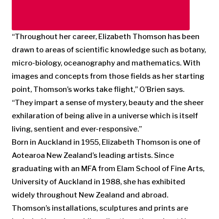
“Throughout her career, Elizabeth Thomson has been
drawn to areas of scientific knowledge such as botany,
micro-biology, oceanography and mathematics. With
images and concepts from those fields as her starting
point, Thomson’s works take flight,” O’Brien says.
“They impart a sense of mystery, beauty and the sheer
exhilaration of being alive in a universe which is itself
living, sentient and ever-responsive.”
Born in Auckland in 1955, Elizabeth Thomson is one of
Aotearoa New Zealand’s leading artists. Since
graduating with an MFA from Elam School of Fine Arts,
University of Auckland in 1988, she has exhibited
widely throughout New Zealand and abroad.
Thomson’s installations, sculptures and prints are