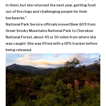
in them, but she returned the next year, getting food
out of fire rings and challenging people for their
backpacks.”
National Park Service officials moved Bear 609 from
Great Smoky Mountains National Park to Cherokee
National Forest, about 45 or 50 miles from where she
was caught. She was fitted with a GPS tracker before
being released.