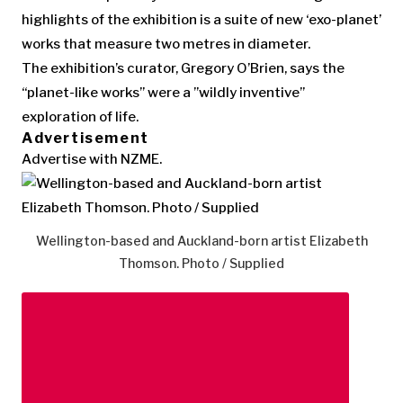
highlights of the exhibition is a suite of new ‘exo-planet’
works that measure two metres in diameter.
The exhibition’s curator, Gregory O’Brien, says the
“planet-like works” were a ”wildly inventive”
exploration of life.
Advertisement
Advertise with NZME.
Wellington-based and Auckland-born artist Elizabeth
Thomson. Photo / Supplied