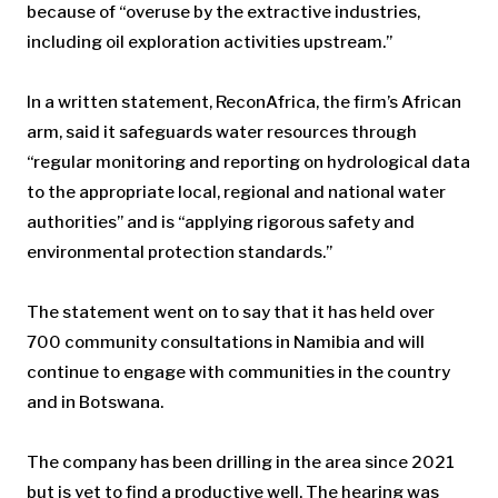
because of “overuse by the extractive industries,
including oil exploration activities upstream.”
In a written statement, ReconAfrica, the firm’s African
arm, said it safeguards water resources through
“regular monitoring and reporting on hydrological data
to the appropriate local, regional and national water
authorities” and is “applying rigorous safety and
environmental protection standards.”
The statement went on to say that it has held over
700 community consultations in Namibia and will
continue to engage with communities in the country
and in Botswana.
The company has been drilling in the area since 2021
but is yet to find a productive well. The hearing was