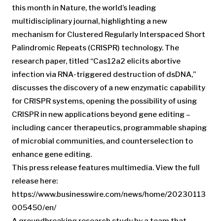
this month in Nature, the world’s leading
multidisciplinary journal, highlighting a new
mechanism for Clustered Regularly Interspaced Short
Palindromic Repeats (CRISPR) technology. The
research paper, titled “Cas12a2 elicits abortive
infection via RNA-triggered destruction of dsDNA,”
discusses the discovery of a new enzymatic capability
for CRISPR systems, opening the possibility of using
CRISPR in new applications beyond gene editing –
including cancer therapeutics, programmable shaping
of microbial communities, and counterselection to
enhance gene editing.
This press release features multimedia. View the full
release here:
https://www.businesswire.com/news/home/20230113
005450/en/
A groundbreaking research study by a team that