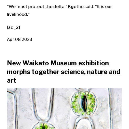
“We must protect the delta,” Kgetho said. “It is our
livelihood.”
[ad_2]
Apr 08 2023
New Waikato Museum exhibition
morphs together science, nature and
art