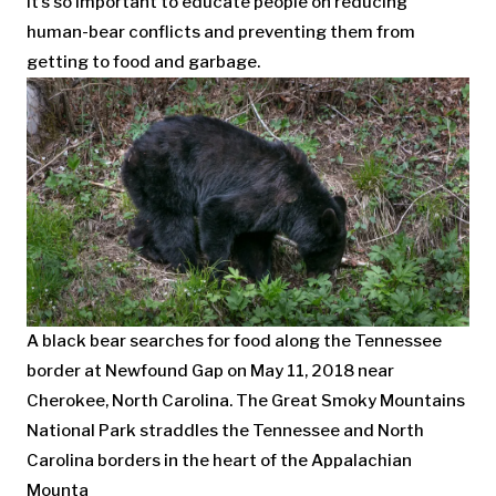
it’s so important to educate people on reducing
human-bear conflicts and preventing them from
getting to food and garbage.
A black bear searches for food along the Tennessee
border at Newfound Gap on May 11, 2018 near
Cherokee, North Carolina. The Great Smoky Mountains
National Park straddles the Tennessee and North
Carolina borders in the heart of the Appalachian
Mounta