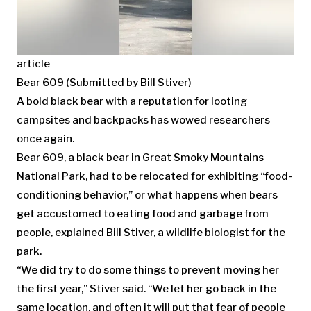
article
Bear 609 (Submitted by Bill Stiver)
A bold black bear with a reputation for looting
campsites and backpacks has wowed researchers
once again.
Bear 609, a black bear in Great Smoky Mountains
National Park, had to be relocated for exhibiting “food-
conditioning behavior,” or what happens when bears
get accustomed to eating food and garbage from
people, explained Bill Stiver, a wildlife biologist for the
park.
“We did try to do some things to prevent moving her
the first year,” Stiver said. “We let her go back in the
same location, and often it will put that fear of people