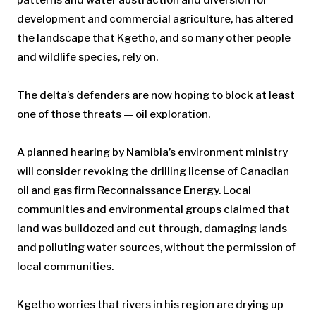
development and commercial agriculture, has altered
the landscape that Kgetho, and so many other people
and wildlife species, rely on.
The delta’s defenders are now hoping to block at least
one of those threats — oil exploration.
A planned hearing by Namibia’s environment ministry
will consider revoking the drilling license of Canadian
oil and gas firm Reconnaissance Energy. Local
communities and environmental groups claimed that
land was bulldozed and cut through, damaging lands
and polluting water sources, without the permission of
local communities.
Kgetho worries that rivers in his region are drying up