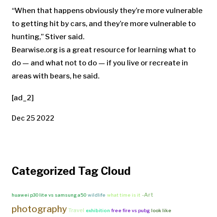
“When that happens obviously they’re more vulnerable
to getting hit by cars, and they’re more vulnerable to
hunting,” Stiver said.
Bearwise.org is a great resource for learning what to
do — and what not to do — if you live or recreate in
areas with bears, he said.
[ad_2]
Dec 25 2022
Categorized Tag Cloud
-Art
huawei p30 lite vs samsung a50
wildlife
what time is it
photography
Travel
exhibition
free fire vs pubg
look like