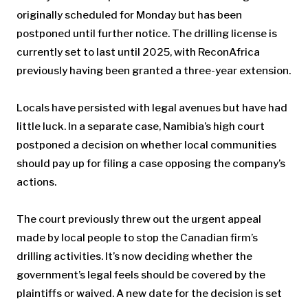
originally scheduled for Monday but has been
postponed until further notice. The drilling license is
currently set to last until 2025, with ReconAfrica
previously having been granted a three-year extension.
Locals have persisted with legal avenues but have had
little luck. In a separate case, Namibia’s high court
postponed a decision on whether local communities
should pay up for filing a case opposing the company’s
actions.
The court previously threw out the urgent appeal
made by local people to stop the Canadian firm’s
drilling activities. It’s now deciding whether the
government’s legal feels should be covered by the
plaintiffs or waived. A new date for the decision is set