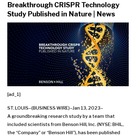
Breakthrough CRISPR Technology
Study Published in Nature | News
[ad_1]
ST. LOUIS–(BUSINESS WIRE)–Jan 13, 2023–
A groundbreaking research study by a team that
included scientists from Benson Hill
,
Inc. (NYSE: BHIL,
the “Company” or “Benson Hill”), has been published