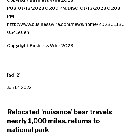
Copyright Business Wire 2023.
PUB: 01/13/2023 05:00 PM/DISC: 01/13/2023 05:03
PM
http://www.businesswire.com/news/home/202301130
05450/en
Copyright Business Wire 2023.
[ad_2]
Jan 14 2023
Relocated ‘nuisance’ bear travels
nearly 1,000 miles, returns to
national park