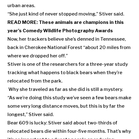
urban areas.
“She just kind of never stopped moving,” Stiver said.
READ MORE:
These animals are champions in this
year’s Comedy Wildlife Photography Awards
Now, her trackers believe she’s denned in Tennessee,
back in Cherokee National Forest “about 20 miles from
where we dropped her off.”
Stiver is one of the researchers for a three-year study
tracking what happens to black bears when they’re
relocated from the park.
Why she traveled as far as she did is still a mystery.
“As we’re doing this study we’ve seen a few bears make
some very long distance moves, but this is by far the
longest,” Stiver said.
Bear 609 is lucky: Stiver said about two-thirds of
relocated bears die within four-five months. That’s why