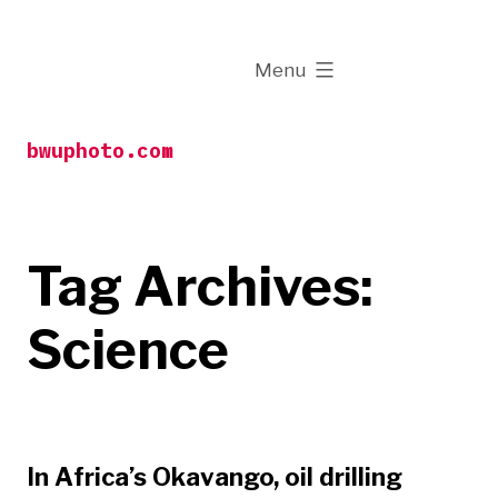
Skip
to
expanded
Menu
content
bwuphoto.com
Tag Archives:
Science
In Africa’s Okavango, oil drilling