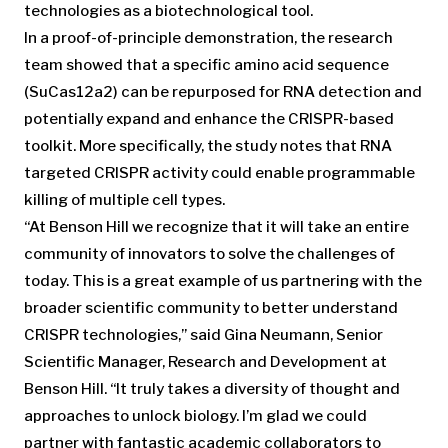
technologies as a biotechnological tool.
In a proof-of-principle demonstration, the research
team showed that a specific amino acid sequence
(SuCas12a2) can be repurposed for RNA detection and
potentially expand and enhance the CRISPR-based
toolkit. More specifically, the study notes that RNA
targeted CRISPR activity could enable programmable
killing of multiple cell types.
“At Benson Hill we recognize that it will take an entire
community of innovators to solve the challenges of
today. This is a great example of us partnering with the
broader scientific community to better understand
CRISPR technologies,” said Gina Neumann, Senior
Scientific Manager, Research and Development at
Benson Hill. “It truly takes a diversity of thought and
approaches to unlock biology. I’m glad we could
partner with fantastic academic collaborators to