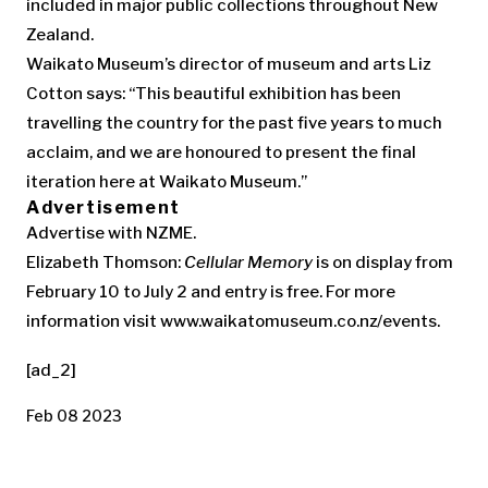
included in major public collections throughout New
Zealand.
Waikato Museum’s director of museum and arts Liz
Cotton says: “This beautiful exhibition has been
travelling the country for the past five years to much
acclaim, and we are honoured to present the final
iteration here at Waikato Museum.”
Advertisement
Advertise with NZME.
Elizabeth Thomson:
Cellular Memory
is on display from
February 10 to July 2 and entry is free. For more
information visit www.waikatomuseum.co.nz/events.
[ad_2]
Feb 08 2023