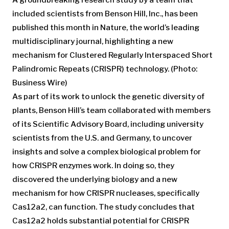
included scientists from Benson Hill, Inc., has been
published this month in Nature, the world’s leading
multidisciplinary journal, highlighting a new
mechanism for Clustered Regularly Interspaced Short
Palindromic Repeats (CRISPR) technology. (Photo:
Business Wire)
As part of its work to unlock the genetic diversity of
plants, Benson Hill’s team collaborated with members
of its Scientific Advisory Board, including university
scientists from the U.S. and Germany, to uncover
insights and solve a complex biological problem for
how CRISPR enzymes work. In doing so, they
discovered the underlying biology and a new
mechanism for how CRISPR nucleases, specifically
Cas12a2, can function. The study concludes that
Cas12a2 holds substantial potential for CRISPR