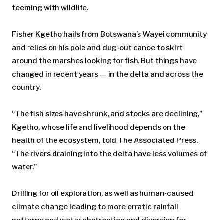
teeming with wildlife.
Fisher Kgetho hails from Botswana’s Wayei community
and relies on his pole and dug-out canoe to skirt
around the marshes looking for fish. But things have
changed in recent years — in the delta and across the
country.
“The fish sizes have shrunk, and stocks are declining,”
Kgetho, whose life and livelihood depends on the
health of the ecosystem, told The Associated Press.
“The rivers draining into the delta have less volumes of
water.”
Drilling for oil exploration, as well as human-caused
climate change leading to more erratic rainfall
patterns and water abstraction and diversion for