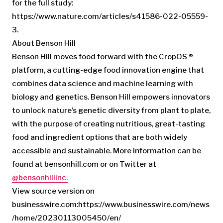
for the full study:
https://www.nature.com/articles/s41586-022-05559-
3.
About Benson Hill
Benson Hill moves food forward with the CropOS ®
platform, a cutting-edge food innovation engine that
combines data science and machine learning with
biology and genetics. Benson Hill empowers innovators
to unlock nature’s genetic diversity from plant to plate,
with the purpose of creating nutritious, great-tasting
food and ingredient options that are both widely
accessible and sustainable. More information can be
found at bensonhill.com or on Twitter at
@bensonhillinc.
View source version on
businesswire.com:https://www.businesswire.com/news
/home/20230113005450/en/