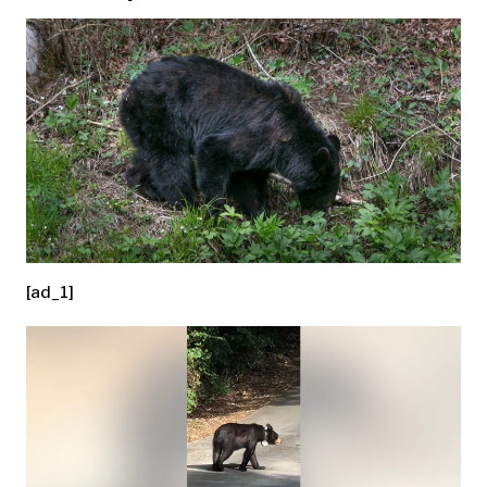
[ad_1]