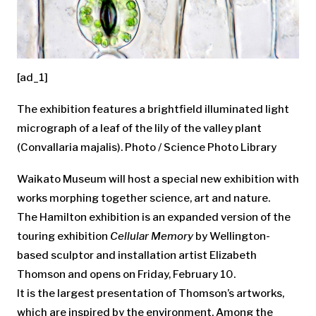
[ad_1]
The exhibition features a brightfield illuminated light
micrograph of a leaf of the lily of the valley plant
(Convallaria majalis). Photo / Science Photo Library
Waikato Museum will host a special new exhibition with
works morphing together science, art and nature.
The Hamilton exhibition is an expanded version of the
touring exhibition
Cellular Memory
by Wellington-
based sculptor and installation artist Elizabeth
Thomson and opens on Friday, February 10.
It is the largest presentation of Thomson’s artworks,
which are inspired by the environment. Among the