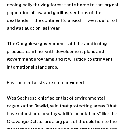
ecologically thriving forest that’s home to the largest
population of lowland gorillas, sections of the
peatlands — the continent’s largest — went up for oil
and gas auction last year.
The Congolese government said the auctioning
process “is in line” with development plans and
government programs and it will stick to stringent
international standards.
Environmentalists are not convinced.
Wes Sechrest, chief scientist of environmental
organization Rewild, said that protecting areas “that
have robust and healthy wildlife populations” like the
Okavango Delta, “are a big part of the solution to the