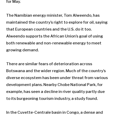
for May.
The Namibian energy minister, Tom Alweendo, has
maintained the country’s right to explore for oil, saying
that European countries and the U.S. do it too.
Alweendo supports the African Union’s goal of using
both renewable and non-renewable energy to meet
growing demand.
There are similar fears of deterioration across
Botswana and the wider region. Much of the country’s
diverse ecosystem has been under threat from various
development plans. Nearby Chobe National Park, for
example, has seen a decline in river quality partly due
to its burgeoning tourism industry, a study found.
In the Cuvette-Centrale basin in Congo, a dense and