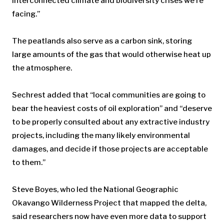
interconnected climate and biodiversity crises we’re
facing.”
The peatlands also serve as a carbon sink, storing
large amounts of the gas that would otherwise heat up
the atmosphere.
Sechrest added that “local communities are going to
bear the heaviest costs of oil exploration” and “deserve
to be properly consulted about any extractive industry
projects, including the many likely environmental
damages, and decide if those projects are acceptable
to them.”
Steve Boyes, who led the National Geographic
Okavango Wilderness Project that mapped the delta,
said researchers now have even more data to support