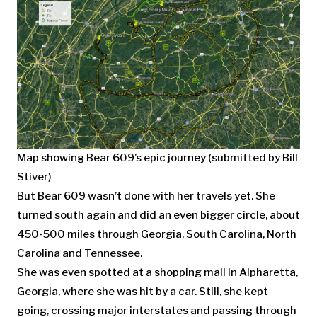
Map showing Bear 609’s epic journey (submitted by Bill
Stiver)
But Bear 609 wasn’t done with her travels yet. She
turned south again and did an even bigger circle, about
450-500 miles through Georgia, South Carolina, North
Carolina and Tennessee.
She was even spotted at a shopping mall in Alpharetta,
Georgia, where she was hit by a car. Still, she kept
going, crossing major interstates and passing through