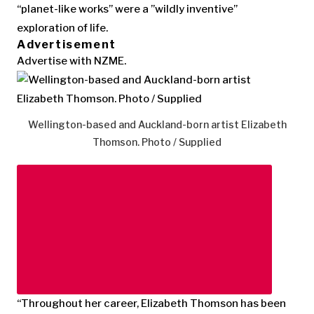
“planet-like works” were a ”wildly inventive”
exploration of life.
Advertisement
Advertise with NZME.
Wellington-based and Auckland-born artist Elizabeth
Thomson. Photo / Supplied
“Throughout her career, Elizabeth Thomson has been