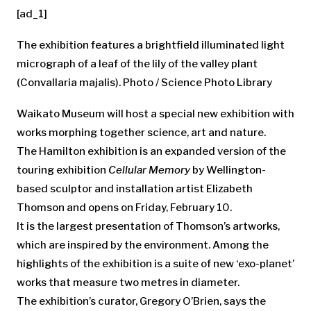
[ad_1]
The exhibition features a brightfield illuminated light
micrograph of a leaf of the lily of the valley plant
(Convallaria majalis). Photo / Science Photo Library
Waikato Museum will host a special new exhibition with
works morphing together science, art and nature.
The Hamilton exhibition is an expanded version of the
touring exhibition
Cellular Memory
by Wellington-
based sculptor and installation artist Elizabeth
Thomson and opens on Friday, February 10.
It is the largest presentation of Thomson’s artworks,
which are inspired by the environment. Among the
highlights of the exhibition is a suite of new ‘exo-planet’
works that measure two metres in diameter.
The exhibition’s curator, Gregory O’Brien, says the