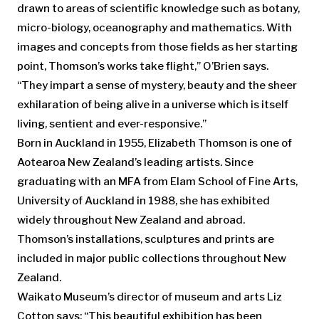
drawn to areas of scientific knowledge such as botany,
micro-biology, oceanography and mathematics. With
images and concepts from those fields as her starting
point, Thomson’s works take flight,” O’Brien says.
“They impart a sense of mystery, beauty and the sheer
exhilaration of being alive in a universe which is itself
living, sentient and ever-responsive.”
Born in Auckland in 1955, Elizabeth Thomson is one of
Aotearoa New Zealand’s leading artists. Since
graduating with an MFA from Elam School of Fine Arts,
University of Auckland in 1988, she has exhibited
widely throughout New Zealand and abroad.
Thomson’s installations, sculptures and prints are
included in major public collections throughout New
Zealand.
Waikato Museum’s director of museum and arts Liz
Cotton says: “This beautiful exhibition has been