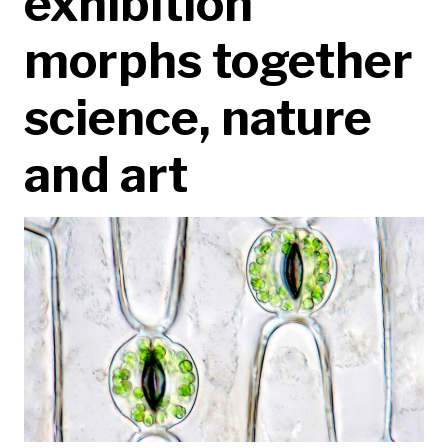
exhibition
morphs together
science, nature
and art