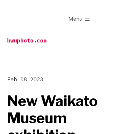
Skip
to
expanded
Menu
content
bwuphoto.com
Feb 08 2023
New Waikato
Museum