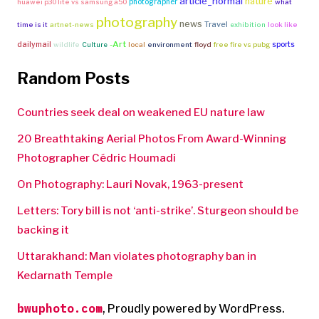
article_normal
nature
photographer
huawei p30 lite vs samsung a50
what
photography
news
Travel
time is it
artnet-news
exhibition
look like
-Art
dailymail
sports
wildlife
Culture
local
environment
floyd
free fire vs pubg
Random Posts
Countries seek deal on weakened EU nature law
20 Breathtaking Aerial Photos From Award-Winning
Photographer Cédric Houmadi
On Photography: Lauri Novak, 1963-present
Letters: Tory bill is not ‘anti-strike’. Sturgeon should be
backing it
Uttarakhand: Man violates photography ban in
Kedarnath Temple
bwuphoto.com
,
Proudly powered by WordPress.