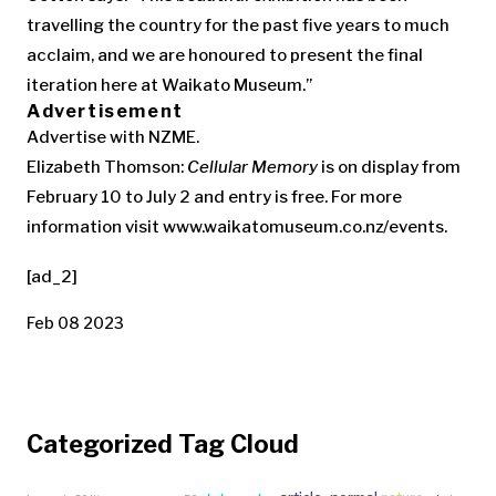
travelling the country for the past five years to much
acclaim, and we are honoured to present the final
iteration here at Waikato Museum.”
Advertisement
Advertise with NZME.
Elizabeth Thomson:
Cellular Memory
is on display from
February 10 to July 2 and entry is free. For more
information visit www.waikatomuseum.co.nz/events.
[ad_2]
Feb 08 2023
Categorized Tag Cloud