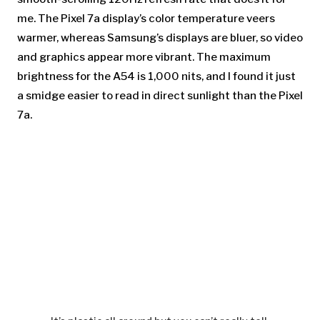
me. The Pixel 7a display’s color temperature veers
warmer, whereas Samsung’s displays are bluer, so video
and graphics appear more vibrant. The maximum
brightness for the A54 is 1,000 nits, and I found it just
a smidge easier to read in direct sunlight than the Pixel
7a.