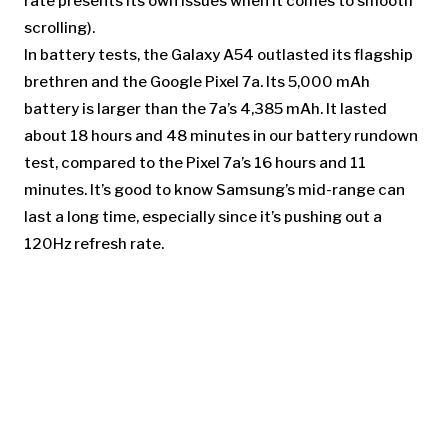
rate presents its own issues when it comes to smooth
scrolling).
In battery tests, the Galaxy A54 outlasted its flagship
brethren and the Google Pixel 7a. Its 5,000 mAh
battery is larger than the 7a’s 4,385 mAh. It lasted
about 18 hours and 48 minutes in our battery rundown
test, compared to the Pixel 7a’s 16 hours and 11
minutes. It’s good to know Samsung’s mid-range can
last a long time, especially since it’s pushing out a
120Hz refresh rate.