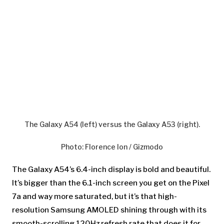
The Galaxy A54 (left) versus the Galaxy A53 (right).
Photo
:
Florence Ion / Gizmodo
The Galaxy A54’s 6.4-inch display is bold and beautiful.
It’s bigger than the 6.1-inch screen you get on the Pixel
7a and way more saturated, but it’s that high-
resolution Samsung AMOLED shining through with its
smooth-scrolling 120Hz refresh rate that does it for