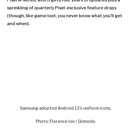
sprinkling of quarterly Pixel-exclusive feature drops
(though, like game loot, you never know what you’ll get
and when).
Samsung adopted Android 13’s uniform icons.
Photo
:
Florence Ion / Gizmodo