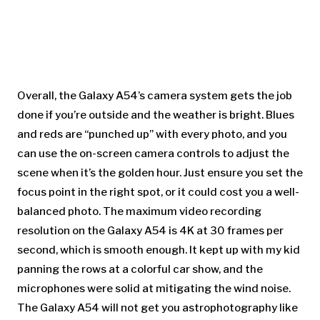
Overall, the Galaxy A54’s camera system gets the job
done if you’re outside and the weather is bright. Blues
and reds are “punched up” with every photo, and you
can use the on-screen camera controls to adjust the
scene when it’s the golden hour. Just ensure you set the
focus point in the right spot, or it could cost you a well-
balanced photo. The maximum video recording
resolution on the Galaxy A54 is 4K at 30 frames per
second, which is smooth enough. It kept up with my kid
panning the rows at a colorful car show, and the
microphones were solid at mitigating the wind noise.
The Galaxy A54 will not get you astrophotography like