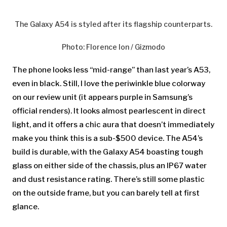
The Galaxy A54 is styled after its flagship counterparts.
Photo
:
Florence Ion / Gizmodo
The phone looks less “mid-range” than last year’s A53,
even in black. Still, I love the periwinkle blue colorway
on our review unit (it appears purple in Samsung’s
official renders). It looks almost pearlescent in direct
light, and it offers a chic aura that doesn’t immediately
make you think this is a sub-$500 device. The A54’s
build is durable, with the Galaxy A54 boasting tough
glass on either side of the chassis, plus an IP67 water
and dust resistance rating. There’s still some plastic
on the outside frame, but you can barely tell at first
glance.