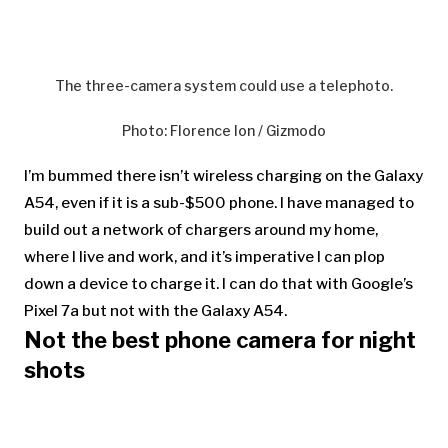
The three-camera system could use a telephoto.
Photo
:
Florence Ion / Gizmodo
I’m bummed there isn’t wireless charging on the Galaxy
A54, even if it is a sub-$500 phone. I have managed to
build out a network of chargers around my home,
where I live and work, and it’s imperative I can plop
down a device to charge it. I can do that with Google’s
Pixel 7a but not with the Galaxy A54.
Not the best phone camera for night
shots