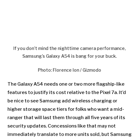
If you don’t mind the nighttime camera performance,
Samsung’s Galaxy A54 is bang for your buck.
Photo
:
Florence Ion / Gizmodo
The Galaxy A54 needs one or two more flagship-like
features to justify its cost relative to the Pixel 7a. It’d
be nice to see Samsung add wireless charging or
higher storage space tiers for folks who want a mid-
ranger that will last them through all five years of its
security updates. Concessions like that may not
immediately translate to more units sold, but Samsung