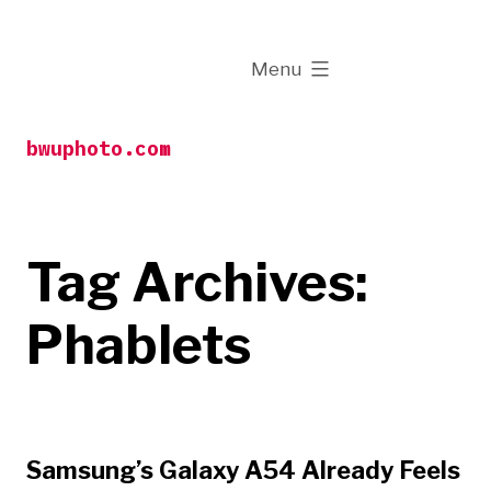
Skip
to
expanded
Menu
content
bwuphoto.com
Tag Archives:
Phablets
Samsung’s Galaxy A54 Already Feels