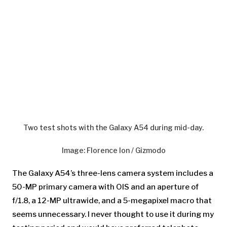
Two test shots with the Galaxy A54 during mid-day.
Image
:
Florence Ion / Gizmodo
The Galaxy A54’s
three-lens camera system includes a
50-MP primary camera with OIS and an aperture of
f/1.8, a 12-MP ultrawide, and a 5-megapixel macro that
seems unnecessary. I never thought to use it during my