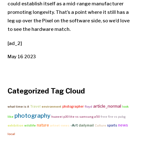
could establish itself as a mid-range manufacturer
promoting longevity. That’s a point where it still has a
leg up over the Pixel on the software side, so we’d love
to see the hardware match.
[ad_2]
May 16 2023
Categorized Tag Cloud
article_normal
Travel
photographer
what time is it
environment
floyd
look
photography
like
huawei p30 lite vs samsung a50
free fire vs pubg
nature
news
-Art
dailymail
sports
exhibition
wildlife
artnet-news
Culture
local