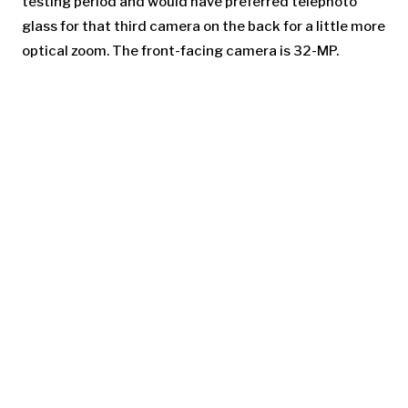
testing period and would have preferred telephoto
glass for that third camera on the back for a little more
optical zoom. The front-facing camera is 32-MP.