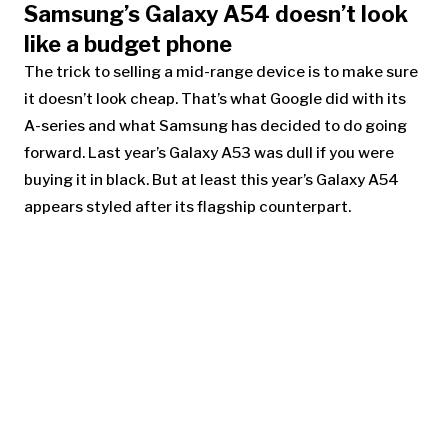
Samsung’s Galaxy A54 doesn’t look
like a budget phone
The trick to selling a mid-range device is to make sure
it doesn’t look cheap. That’s what Google did with its
A-series and what Samsung has decided to do going
forward. Last year’s
Galaxy A53
was dull if you were
buying it in black. But at least this year’s Galaxy A54
appears styled after its flagship counterpart.