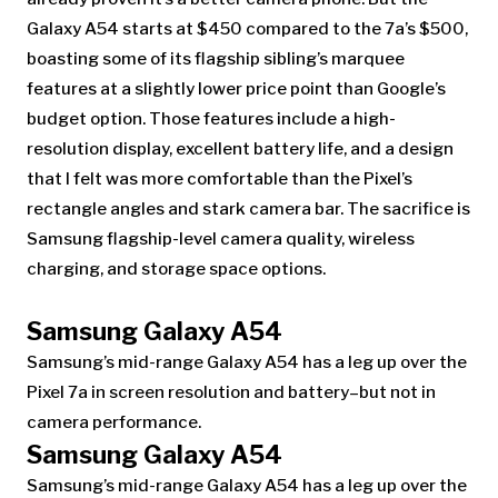
Galaxy A54 starts at $450 compared to the 7a’s $500,
boasting some of its flagship sibling’s marquee
features at a slightly lower price point than Google’s
budget option. Those features include a high-
resolution display, excellent battery life, and a design
that I felt was more comfortable than the Pixel’s
rectangle angles and stark camera bar. The sacrifice is
Samsung flagship-level camera quality, wireless
charging, and storage space options.
Samsung Galaxy A54
Samsung’s mid-range Galaxy A54 has a leg up over the
Pixel 7a in screen resolution and battery–but not in
camera performance.
Samsung Galaxy A54
Samsung’s mid-range Galaxy A54 has a leg up over the