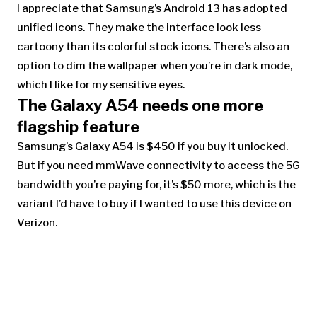
I appreciate that Samsung’s Android 13 has adopted
unified icons. They make the interface look less
cartoony than its colorful stock icons. There’s also an
option to dim the wallpaper when you’re in dark mode,
which I like for my sensitive eyes.
The Galaxy A54
needs one more
flagship feature
Samsung’s Galaxy A54 is $450 if you buy it unlocked.
But if you need mmWave connectivity to access the 5G
bandwidth yo
u’re paying for, it’s $50 more, which is the
variant I’d have to buy if I wanted to use this device on
Verizon.