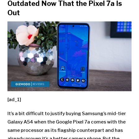
Outdated Now That the Pixel 7a Is
Out
[ad_1]
It’s a bit difficult to justify buying Samsung’s mid-tier
Galaxy A54 when the
Google Pixel 7a
comes with the
same processor as its flagship counterpart and has
already proven it’s a better camera phone. But the