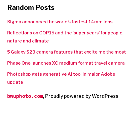
Random Posts
Sigma announces the world’s fastest 14mm lens
Reflections on COP15 and the ‘super years’ for people,
nature and climate
5 Galaxy S23 camera features that excite me the most
Phase One launches XC medium format travel camera
Photoshop gets generative AI tool in major Adobe
update
bwuphoto.com
,
Proudly powered by WordPress.