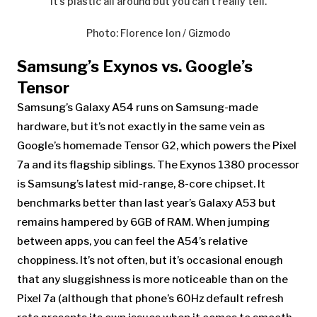
It’s plastic all around but you can’t really tell.
Photo
:
Florence Ion / Gizmodo
Samsung’s Exynos vs. Google’s
Tensor
Samsung’s Galaxy A54
runs on Samsung-made
hardware, but it’s not exactly in the same vein as
Google’s homemade Tensor G2, which powers the Pixel
7a and its flagship siblings. The Exynos 1380 processor
is Samsung’s latest mid-range, 8-core chipset. It
benchmarks better than last year’s Galaxy A53 but
remains hampered by 6GB of RAM. When jumping
between apps, you can feel the A54’s relative
choppiness. It’s not often, but it’s occasional enough
that any sluggishness is more noticeable than on the
Pixel 7a (although that phone’s 60Hz default refresh