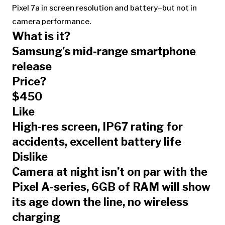
Pixel 7a in screen resolution and battery–but not in
camera performance.
What is it?
Samsung’s mid-range smartphone
release
Price?
$450
Like
High-res screen, IP67 rating for
accidents, excellent battery life
Dislike
Camera at night isn’t on par with the
Pixel A-series, 6GB of RAM will show
its age down the line, no wireless
charging