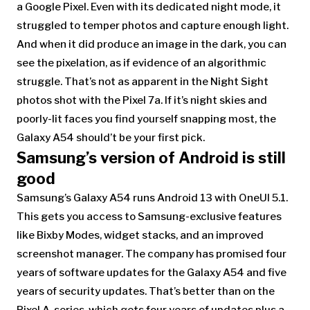
a Google Pixel. Even with its dedicated night mode, it
struggled to temper photos and capture enough light.
And when it did produce an image in the dark, you can
see the pixelation, as if evidence of an algorithmic
struggle. That’s not as apparent in the Night Sight
photos shot with the Pixel 7a. If it’s night skies and
poorly-lit faces you find yourself snapping most, the
Galaxy A54 should’t be your first pick.
Samsung’s version of Android is still
good
Samsung’s Galaxy A54
runs Android 13 with OneUI 5.1.
This gets you access to Samsung-exclusive features
like Bixby Modes, widget stacks, and an improved
screenshot manager. The company has promised four
years of software updates for the Galaxy A54 and five
years of security updates. That’s better than on the
Pixel A-series, which gets four years of updates plus a