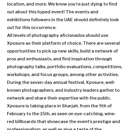
location, and more. We know you’re just dying to find
out about this hyped event! The
events and
exhibitions
followers in the UAE should definitely look
out for this occurrence.
All levels of photography aficionados should use
Xposure as their platform of choice. There are several
opportunities to pick up new skills, build a network of
pros and enthusiasts, and find inspiration through
photography talks, portfolio evaluations, competitions,
workshops, and focus groups, among other activities.
During the seven-day annual festival, Xposure, well-
known photographers, and industry leaders gather to
network and share their expertise with the public.
Xposure is taking place in Sharjah, from the 9th of
February to the 15th, as seen on eye-catching, wine-
red billboards that showcase the event’s prestige and
professionalism, as well as give a taste of the