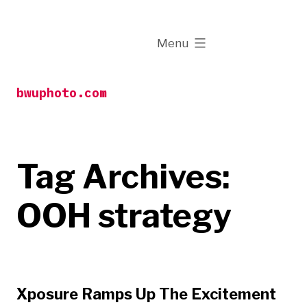
Skip
to
expanded
Menu
content
bwuphoto.com
Tag Archives:
OOH strategy
Xposure Ramps Up The Excitement