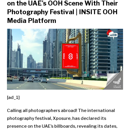
on the UAE’s OOH Scene With Their
Photography Festival | INSITE OOH
Media Platform
[ad_1]
Calling all photographers abroad! The international
photography festival, Xposure, has declared its
presence on the UAE’s billboards, revealing its dates,