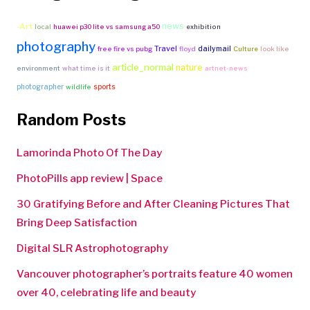
news
-Art
local
huawei p30 lite vs samsung a50
exhibition
photography
Travel
dailymail
free fire vs pubg
floyd
Culture
look like
article_normal
nature
environment
what time is it
artnet-news
photographer
sports
wildlife
Random Posts
Lamorinda Photo Of The Day
PhotoPills app review | Space
30 Gratifying Before and After Cleaning Pictures That
Bring Deep Satisfaction
Digital SLR Astrophotography
Vancouver photographer’s portraits feature 40 women
over 40, celebrating life and beauty