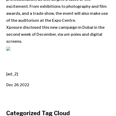
excitement. From exhibitions to photography and film
awards, and a trade show, the event will also make use
of the auditorium at the Expo Centre.
Xposure disclosed this new campaign in Dubai in the
second week of December, via uni-poles and digital
screens.
[ad_2]
Dec 26 2022
Categorized Tag Cloud