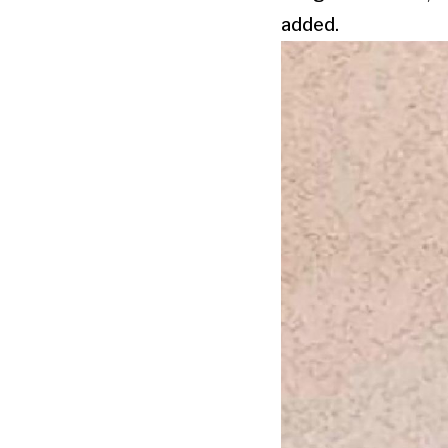
added.