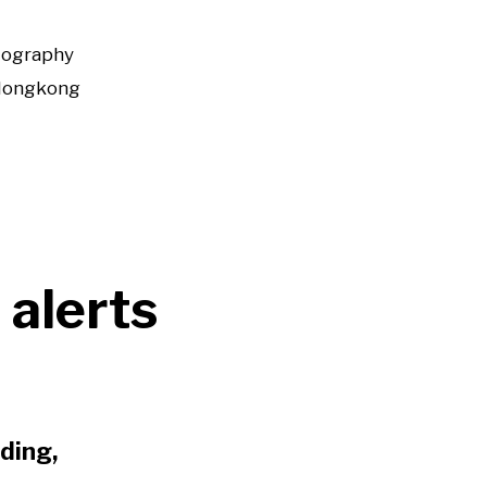
tography
Hongkong
 alerts
ding,