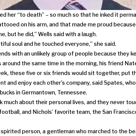
ed her “to death” – so much so that he inked it perma
ttooed on his arm, and that made me proud because 
, but he did,” Wells said with a laugh.
iful soul and he touched everyone,” she said.
nds with an unlikely group of people because they k
around the same time in the morning, his friend Nate 
ek, these five or six friends would sit together, put 
ent and enjoy each other’s company, said Spates, wh
arbucks in Germantown, Tennessee.
k much about their personal lives, and they never tou
 football, and Nichols’ favorite team, the San Francis
 spirited person, a gentleman who marched to the be