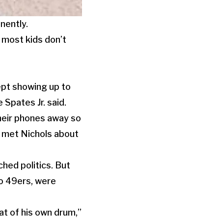
nently.
most kids don’t
ept showing up to
Spates Jr. said.
their phones away so
o met Nichols about
ched politics. But
co 49ers, were
at of his own drum,”