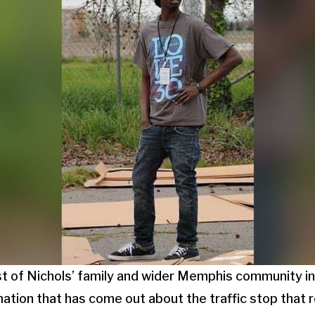
st of Nichols’ family and wider Memphis community in
mation that has come out about the traffic stop that r