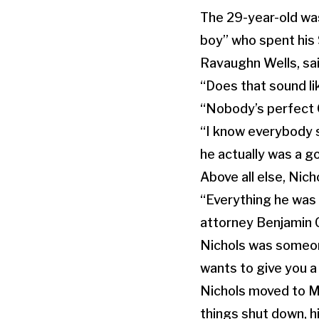
The 29-year-old was
boy” who spent his 
Ravaughn Wells, sai
“Does that sound li
“Nobody’s perfect 
“I know everybody s
he actually was a go
Above all else, Nich
“Everything he was t
attorney Benjamin C
Nichols was someon
wants to give you a
Nichols moved to M
things shut down, h