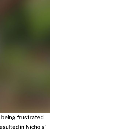
 being frustrated
esulted in Nichols’