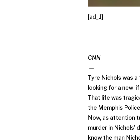
[ad_1]
CNN
—
Tyre Nichols was a 
looking for a new l
That life was tragica
the Memphis Police
Now, as attention t
murder in Nichols’ 
know the man Nicho