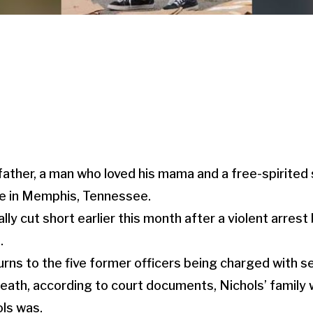
father, a man who loved his mama and a free-spirited
ife in Memphis, Tennessee.
lly cut short earlier this month after a violent arrest 
.
urns to the five former officers being charged with
death, according to court documents, Nichols’ family 
ls was.