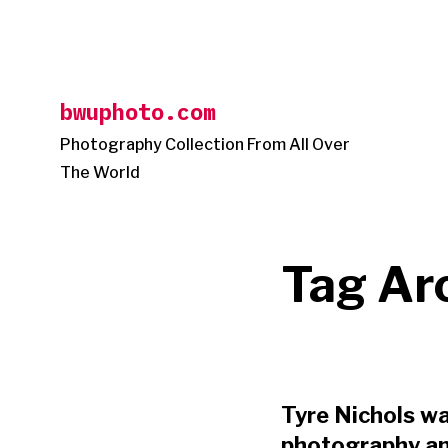
Skip
to
content
bwuphoto.com
Photography Collection From All Over
The World
Tag Ar
Tyre Nichols wa
photography and