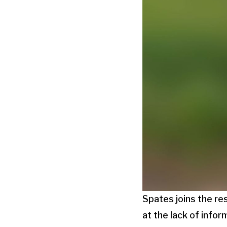
Spates joins the re
at the lack of infor