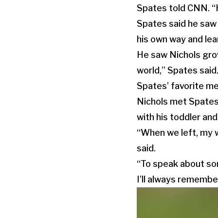
Spates told CNN. “He 
Spates said he saw 
his own way and lear
He saw Nichols grow
world,” Spates said
Spates’ favorite me
Nichols met Spates’
with his toddler and
“When we left, my wif
said.
“To speak about some
I’ll always remembe