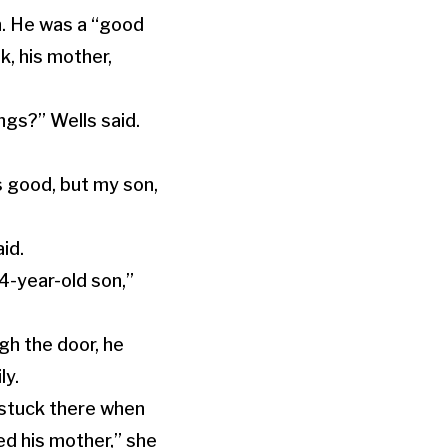
n. He was a “good
, his mother,
ngs?” Wells said.
s good, but my son,
aid.
 4-year-old son,”
h the door, he
ly.
 stuck there when
ed his mother,” she