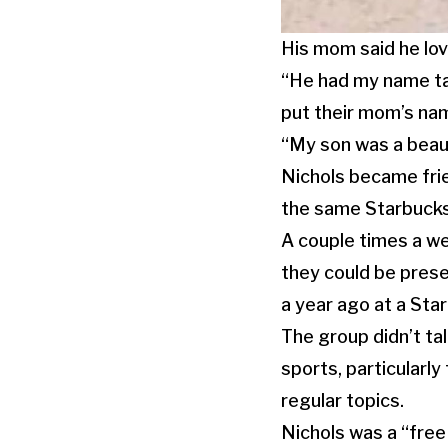
His mom said he lov
“He had my name ta
put their mom’s name
“My son was a beaut
Nichols became frie
the same Starbucks 
A couple times a we
they could be pres
a year ago at a St
The group didn’t tal
sports, particularly
regular topics.
Nichols was a “free