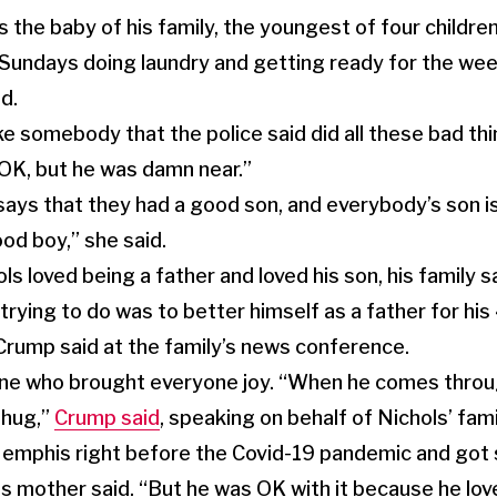
 the baby of his family, the youngest of four childre
Sundays doing laundry and getting ready for the week
d.
ke somebody that the police said did all these bad thi
OK, but he was damn near.”
ays that they had a good son, and everybody’s son i
od boy,” she said.
ols loved being a father and loved his son, his family s
rying to do was to better himself as a father for his
rump said at the family’s news conference.
e who brought everyone joy. “When he comes throug
 hug,”
Crump said
, speaking on behalf of Nichols’ fami
emphis right before the Covid-19 pandemic and got
is mother said. “But he was OK with it because he lov