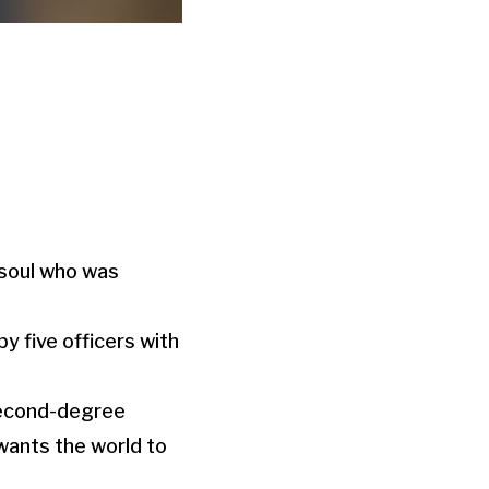
 soul who was
by five officers with
 second-degree
wants the world to