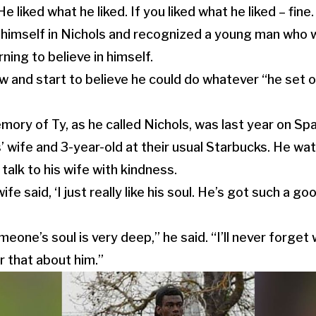
liked what he liked. If you liked what he liked – fine. I
himself in Nichols and recognized a young man who w
ning to believe in himself.
 and start to believe he could do whatever “he set ou
.
mory of Ty, as he called Nichols, was last year on Sp
 wife and 3-year-old at their usual Starbucks. He wa
 talk to his wife with kindness.
e said, ‘I just really like his soul. He’s got such a go
one’s soul is very deep,” he said. “I’ll never forget 
r that about him.”