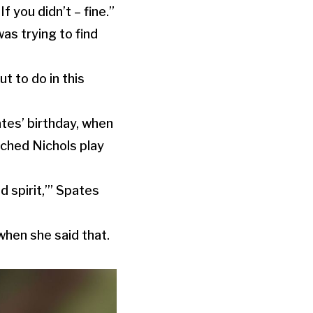
f you didn’t – fine.”
as trying to find
t to do in this
ates’ birthday, when
tched Nichols play
od spirit,’” Spates
when she said that.