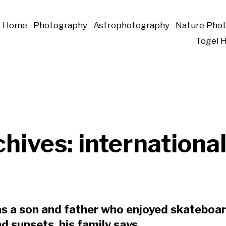
Home
Photography
Astrophotography
Nature Pho
Togel 
chives:
international
s a son and father who enjoyed skateboar
 sunsets, his family says