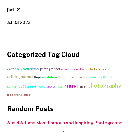
[ad_2]
Jul 03 2023
Categorized Tag Cloud
news
-Art
dailymail
photographer
what time is it
wildlife
look like
article_normal
floyd
exhibition
Culture
environment
huawei p30 lite vs
photography
nature
Travel
sports
samsung a50
artnet-news
local
free fire vs pubg
Random Posts
Ansel Adams Most Famous and Inspiring Photographs