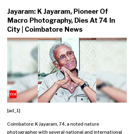
Jayaram: K Jayaram, Pioneer Of
Macro Photography, Dies At 74 In
City | Coimbatore News
[ad_1]
Coimbatore: K
Jayaram
, 74, a noted nature
photographer with several national and international