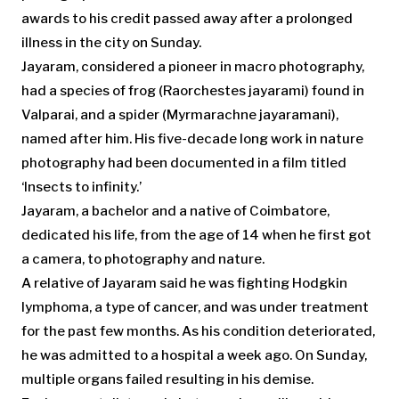
awards to his credit passed away after a prolonged
illness in the city on Sunday.
Jayaram, considered a pioneer in macro photography,
had a species of frog (
Raorchestes jayarami
) found in
Valparai, and a spider (Myrmarachne jayaramani),
named after him. His five-decade long work in nature
photography had been documented in a film titled
‘Insects to infinity.’
Jayaram, a bachelor and a native of Coimbatore,
dedicated his life, from the age of 14 when he first got
a camera, to photography and nature.
A relative of Jayaram said he was fighting Hodgkin
lymphoma, a type of cancer, and was under treatment
for the past few months. As his condition deteriorated,
he was admitted to a hospital a week ago. On Sunday,
multiple organs failed resulting in his demise.