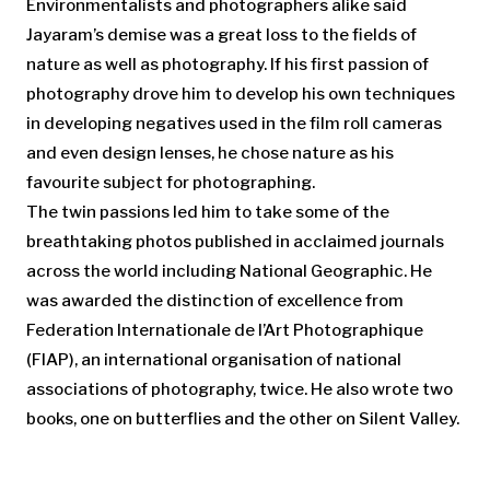
Environmentalists and photographers alike said
Jayaram’s demise was a great loss to the fields of
nature as well as photography. If his first passion of
photography drove him to develop his own techniques
in developing negatives used in the film roll cameras
and even design lenses, he chose nature as his
favourite subject for photographing.
The twin passions led him to take some of the
breathtaking photos published in acclaimed journals
across the world including National Geographic. He
was awarded the distinction of excellence from
Federation Internationale de l’Art Photographique
(FIAP), an international organisation of national
associations of photography, twice. He also wrote two
books, one on butterflies and the other on Silent Valley.