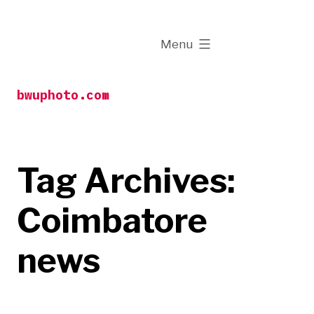
Skip
to
expanded
Menu
content
bwuphoto.com
Tag Archives:
Coimbatore
news