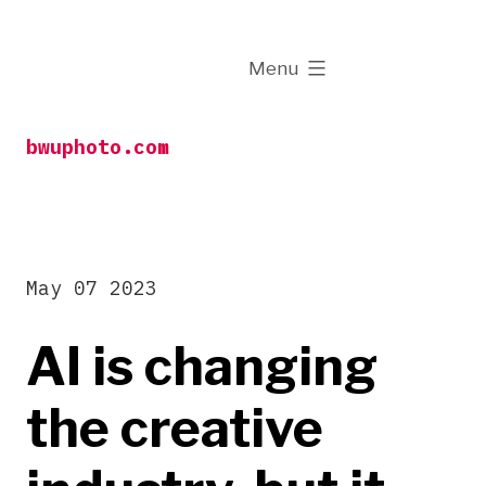
Skip
to
expanded
Menu
content
bwuphoto.com
May 07 2023
AI is changing
the creative