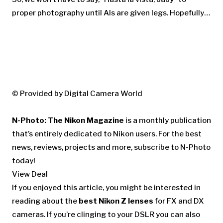
proper photography until AIs are given legs. Hopefully…
© Provided by Digital Camera World
N-Photo: The Nikon Magazine
is a monthly publication
that’s entirely dedicated to Nikon users. For the best
news, reviews, projects and more, subscribe to N-Photo
today!
View Deal
If you enjoyed this article, you might be interested in
reading about the
best Nikon Z lenses
for FX and DX
cameras. If you’re clinging to your DSLR you can also