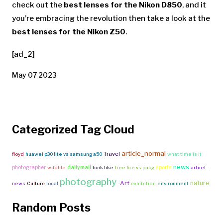
check out the
best lenses for the Nikon D850
, and it
you’re embracing the revolution then take a look at the
best lenses for the Nikon Z50
.
[ad_2]
May 07 2023
Categorized Tag Cloud
article_normal
Travel
floyd
huawei p30 lite vs samsung a50
what time is it
news
photographer
dailymail
sports
wildlife
look like
free fire vs pubg
artnet-
photography
nature
-Art
news
Culture
local
exhibition
environment
Random Posts