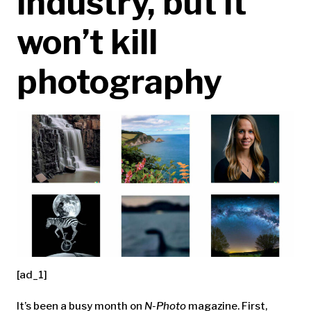
industry, but it
won’t kill
photography
[ad_1]
It’s been a busy month on
N-Photo
magazine. First,