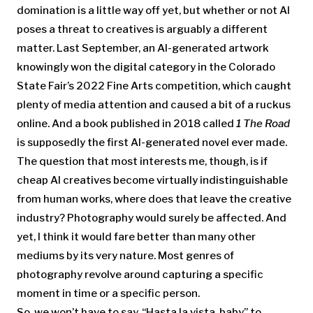
domination is a little way off yet, but whether or not AI
poses a threat to creatives is arguably a different
matter. Last September, an AI-generated artwork
knowingly won the digital category in the Colorado
State Fair’s 2022 Fine Arts competition, which caught
plenty of media attention and caused a bit of a ruckus
online. And a book published in 2018 called
1 The Road
is supposedly the first AI-generated novel ever made.
The question that most interests me, though, is if
cheap AI creatives become virtually indistinguishable
from human works, where does that leave the creative
industry? Photography would surely be affected. And
yet, I think it would fare better than many other
mediums by its very nature. Most genres of
photography revolve around capturing a specific
moment in time or a specific person.
So, we won’t have to say, “Hasta la vista, baby” to