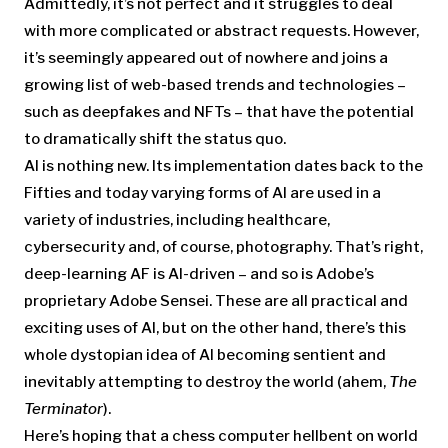
Admittedly, it’s not perfect and it struggles to deal
with more complicated or abstract requests. However,
it’s seemingly appeared out of nowhere and joins a
growing list of web-based trends and technologies –
such as deepfakes and NFTs – that have the potential
to dramatically shift the status quo.
AI is nothing new. Its implementation dates back to the
Fifties and today varying forms of AI are used in a
variety of industries, including healthcare,
cybersecurity and, of course, photography. That’s right,
deep-learning AF is AI-driven – and so is Adobe’s
proprietary Adobe Sensei. These are all practical and
exciting uses of AI, but on the other hand, there’s this
whole dystopian idea of AI becoming sentient and
inevitably attempting to destroy the world (ahem,
The
Terminator
).
Here’s hoping that a chess computer hellbent on world