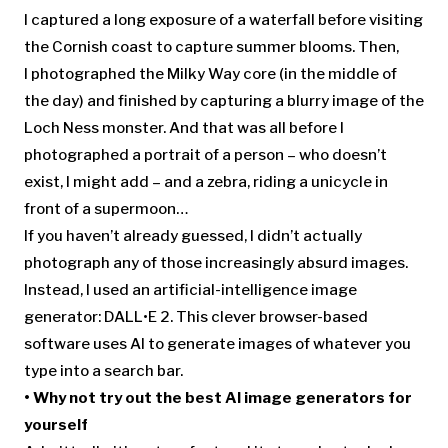
I captured a long exposure of a waterfall before visiting
the Cornish coast to capture summer blooms. Then,
I photographed the Milky Way core (in the middle of
the day) and finished by capturing a blurry image of the
Loch Ness monster. And that was all before I
photographed a portrait of a person – who doesn’t
exist, I might add – and a zebra, riding a unicycle in
front of a supermoon…
If you haven’t already guessed, I didn’t actually
photograph any of those increasingly absurd images.
Instead, I used an artificial-intelligence image
generator: DALL•E 2. This clever browser-based
software uses AI to generate images of whatever you
type into a search bar.
• Why not try out the
best AI image generators
for
yourself