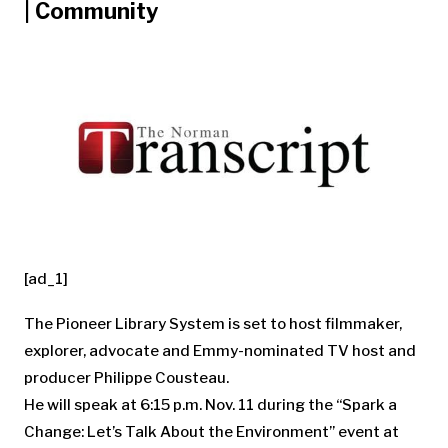
| Community
[ad_1]
The Pioneer Library System is set to host filmmaker,
explorer, advocate and Emmy-nominated TV host and
producer Philippe Cousteau.
He will speak at 6:15 p.m. Nov. 11 during the “Spark a
Change: Let’s Talk About the Environment” event at