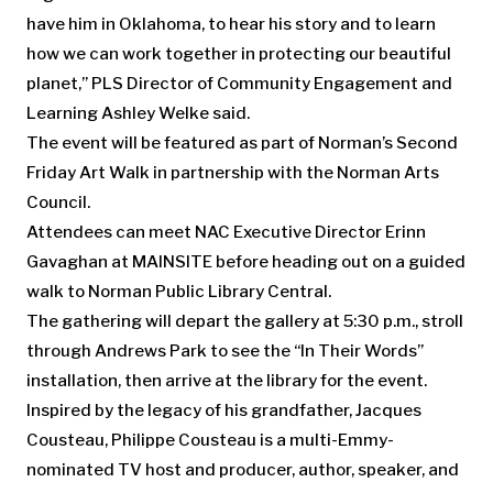
have him in Oklahoma, to hear his story and to learn
how we can work together in protecting our beautiful
planet,” PLS Director of Community Engagement and
Learning Ashley Welke said.
The event will be featured as part of Norman’s Second
Friday Art Walk in partnership with the Norman Arts
Council.
Attendees can meet NAC Executive Director Erinn
Gavaghan at MAINSITE before heading out on a guided
walk to ​Norman Public Library Central.
The gathering will depart the gallery at 5:30 p.m., stroll
through Andrews Park to see the “In Their Words”
installation, then arrive at the library for the event.
Inspired by the legacy of his grandfather, Jacques
Cousteau, Philippe Cousteau is a multi-Emmy-
nominated TV host and producer, author, speaker, and