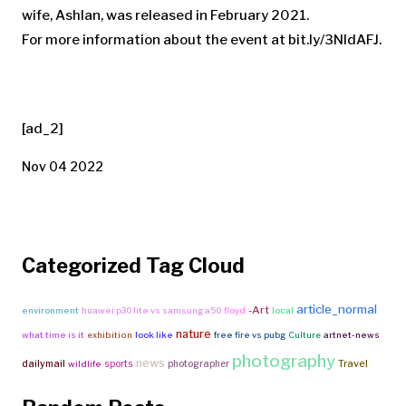
wife, Ashlan, was released in February 2021.
For more information about the event at bit.ly/3NIdAFJ.
[ad_2]
Nov 04 2022
Categorized Tag Cloud
article_normal
-Art
environment
huawei p30 lite vs samsung a50
floyd
local
nature
what time is it
exhibition
look like
free fire vs pubg
Culture
artnet-news
photography
news
Travel
dailymail
sports
photographer
wildlife