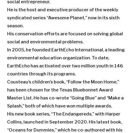
social entrepreneur.
He is the host and executive producer of the weekly
syndicated series “Awesome Planet,” now in its sixth
season.
His conservation efforts are focused on solving global
social and environmental problems.
In 2005, he founded EarthEcho International, a leading
environmental education organization. To date,
EarthEcho has activated over two million youth in 146
countries through its programs.
Cousteau’s children’s book, “Follow the Moon Home,”
has been chosen for the Texas Bluebonnet Award
Master List. He has co-wrote “Going Blue” and “Make a
Splash,” both of which have won multiple awards.
His new book series, “The Endangereds,” with Harper
Collins, launched in September 2020. His latest book,
“Oceans for Dummies,” which he co-authored with his