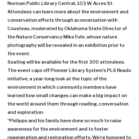
Norman Public Library Central, 103 W. Acres St.
Attendees can learn more about the environment and
conservation efforts through aconversation with
Cousteau, moderated by Oklahoma State Director of
the Nature Conservancy Mike Fuhr, whose nature
photography will be revealed in an exhibition prior to
the event.
Seating will be available for the first 300 attendees.
The event caps off Pioneer Library System’s PLS Reads
initiative, a year-long look at the topic of the
environment in which community members have
learned how small changes can make a big impact on
the world around them through reading, conversation
and exploration.
“Philippe and his family have done so much to raise
awareness for the environment and to foster
regeneration and restoration efforts. We’re honored to