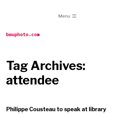
Skip
to
expanded
Menu
content
bwuphoto.com
Tag Archives:
attendee
Philippe Cousteau to speak at library