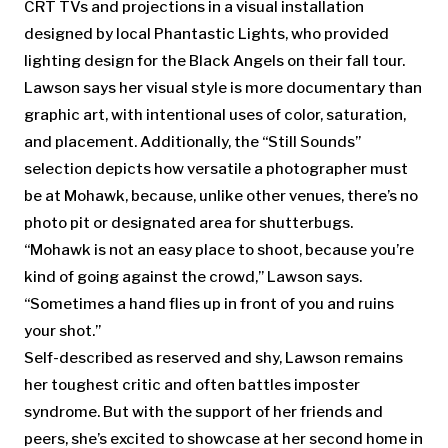
CRT TVs and projections in a visual installation
designed by local Phantastic Lights, who provided
lighting design for the Black Angels on their fall tour.
Lawson says her visual style is more documentary than
graphic art, with intentional uses of color, saturation,
and placement. Additionally, the “Still Sounds”
selection depicts how versatile a photographer must
be at Mohawk, because, unlike other venues, there’s no
photo pit or designated area for shutterbugs.
“Mohawk is not an easy place to shoot, because you’re
kind of going against the crowd,” Lawson says.
“Sometimes a hand flies up in front of you and ruins
your shot.”
Self-described as reserved and shy, Lawson remains
her toughest critic and often battles imposter
syndrome. But with the support of her friends and
peers, she’s excited to showcase at her second home in