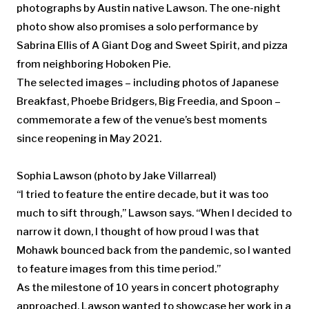
photographs by Austin native Lawson. The one-night
photo show also promises a solo performance by
Sabrina Ellis of A Giant Dog and Sweet Spirit, and pizza
from neighboring Hoboken Pie.
The selected images – including photos of Japanese
Breakfast, Phoebe Bridgers, Big Freedia, and Spoon –
commemorate a few of the venue’s best moments
since reopening in May 2021.
Sophia Lawson
(photo by Jake Villarreal)
“I tried to feature the entire decade, but it was too
much to sift through,” Lawson says. “When I decided to
narrow it down, I thought of how proud I was that
Mohawk bounced back from the pandemic, so I wanted
to feature images from this time period.”
As the milestone of 10 years in concert photography
approached, Lawson wanted to showcase her work in a