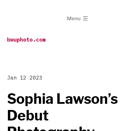
Skip
to
expanded
Menu
content
bwuphoto.com
Jan 12 2023
Sophia Lawson’s
Debut