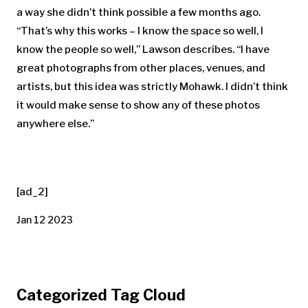
a way she didn’t think possible a few months ago.
“That’s why this works – I know the space so well, I
know the people so well,” Lawson describes. “I have
great photographs from other places, venues, and
artists, but this idea was strictly Mohawk. I didn’t think
it would make sense to show any of these photos
anywhere else.”
[ad_2]
Jan 12 2023
Categorized Tag Cloud