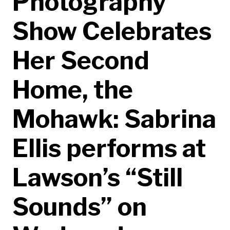
Photography
Show Celebrates
Her Second
Home, the
Mohawk: Sabrina
Ellis performs at
Lawson’s “Still
Sounds” on