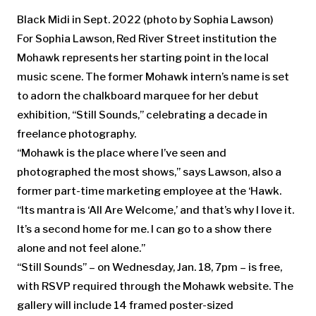
Black Midi in Sept. 2022
(photo by Sophia Lawson)
For Sophia Lawson, Red River Street institution the
Mohawk represents her starting point in the local
music scene. The former Mohawk intern’s name is set
to adorn the chalkboard marquee for her debut
exhibition, “Still Sounds,” celebrating a decade in
freelance photography.
“Mohawk is the place where I’ve seen and
photographed the most shows,” says Lawson, also a
former part-time marketing employee at the ‘Hawk.
“Its mantra is ‘All Are Welcome,’ and that’s why I love it.
It’s a second home for me. I can go to a show there
alone and not feel alone.”
“Still Sounds” – on Wednesday, Jan. 18, 7pm – is free,
with RSVP required through the Mohawk website. The
gallery will include 14 framed poster-sized