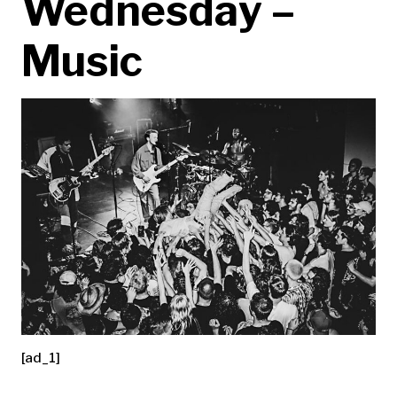
Wednesday –
Music
[ad_1]