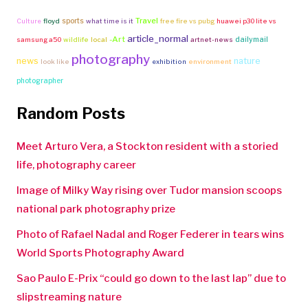
Travel
sports
Culture
floyd
what time is it
free fire vs pubg
huawei p30 lite vs
article_normal
-Art
dailymail
samsung a50
wildlife
local
artnet-news
photography
news
nature
look like
exhibition
environment
photographer
Random Posts
Meet Arturo Vera, a Stockton resident with a storied
life, photography career
Image of Milky Way rising over Tudor mansion scoops
national park photography prize
Photo of Rafael Nadal and Roger Federer in tears wins
World Sports Photography Award
Sao Paulo E-Prix “could go down to the last lap” due to
slipstreaming nature