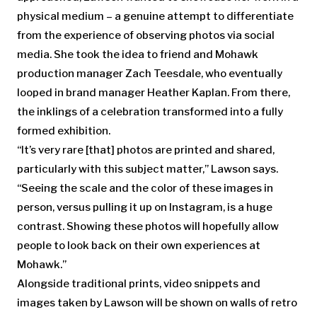
physical medium – a genuine attempt to differentiate
from the experience of observing photos via social
media. She took the idea to friend and Mohawk
production manager Zach Teesdale, who eventually
looped in brand manager Heather Kaplan. From there,
the inklings of a celebration transformed into a fully
formed exhibition.
“It’s very rare [that] photos are printed and shared,
particularly with this subject matter,” Lawson says.
“Seeing the scale and the color of these images in
person, versus pulling it up on Instagram, is a huge
contrast. Showing these photos will hopefully allow
people to look back on their own experiences at
Mohawk.”
Alongside traditional prints, video snippets and
images taken by Lawson will be shown on walls of retro