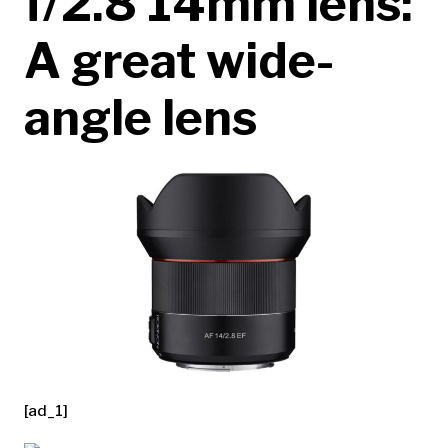
f/2.8 14mm lens:
A great wide-
angle lens
[ad_1]