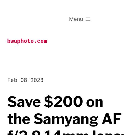
Skip
to
expanded
Menu
content
bwuphoto.com
Feb 08 2023
Save $200 on
the Samyang AF