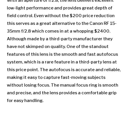
With an aperture of f/2.8, the lens delivers excellent
low-light performance and provides great depth of
field control. Even without the $200 price reduction
this serves as a great alternative to the Canon RF 15-
35mm f/2.8 which comes in at a whopping $2400.
Although made by a third-party manufacturer they
have not skimped on quality. One of the standout
features of this lens is the smooth and fast autofocus
system, which is a rare feature in a third-party lens at
this price point. The autofocus is accurate and reliable,
making it easy to capture fast-moving subjects
without losing focus. The manual focus ring is smooth
and precise, and the lens provides a comfortable grip
for easy handling.