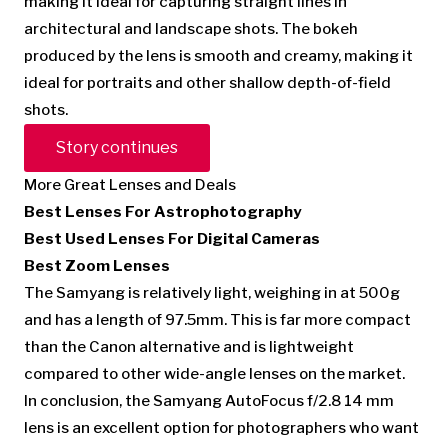
making it ideal for capturing straight lines in
architectural and landscape shots. The bokeh
produced by the lens is smooth and creamy, making it
ideal for portraits and other shallow depth-of-field
shots.
Story continues
More Great Lenses and Deals
Best Lenses For Astrophotography
Best Used Lenses For Digital Cameras
Best Zoom Lenses
The Samyang is relatively light, weighing in at 500g
and has a length of 97.5mm. This is far more compact
than the Canon alternative and is lightweight
compared to other wide-angle lenses on the market.
In conclusion, the Samyang AutoFocus f/2.8 14 mm
lens is an excellent option for photographers who want