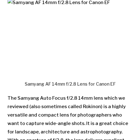
Samyang AF 14mm f/2.8 Lens for Canon EF
The Samyang Auto Focus f/2.8 14mm lens which we
reviewed (also sometimes called Rokinon) is a highly
versatile and compact lens for photographers who
want to capture wide-angle shots. It is a great choice
for landscape, architecture and astrophotography.