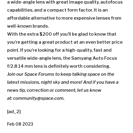
a wide-angle lens with great image quality, autofocus
capabilities, and a compact form factor. It is an
affordable alternative to more expensive lenses from
well-known brands.
With the extra $200 off you’ll be glad to know that
you’re getting a great product at an even better price
point. If you’re looking for a high-quality, fast and
versatile wide-angle lens, the Samyang Auto Focus
f/2.8 14 mm lens is definitely worth considering.
Join our Space Forums
to keep talking space on the
latest missions, night sky and more! And if you have a
news tip, correction or comment, let us know
at:
community@space.com
.
[ad_2]
Feb 08 2023