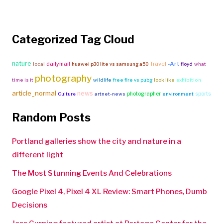
Categorized Tag Cloud
nature
Travel
-Art
dailymail
local
huawei p30 lite vs samsung a50
floyd
what
photography
time is it
wildlife
free fire vs pubg
look like
exhibition
article_normal
news
photographer
sports
Culture
artnet-news
environment
Random Posts
Portland galleries show the city and nature in a
different light
The Most Stunning Events And Celebrations
Google Pixel 4, Pixel 4 XL Review: Smart Phones, Dumb
Decisions