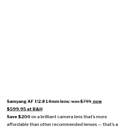
Samyang AF f/2.8 14mm lens:
was $799
,
now
$599.95 at B&H
Save $200
on a brilliant camera lens that’s more
affordable than other recommended lenses — that’s a