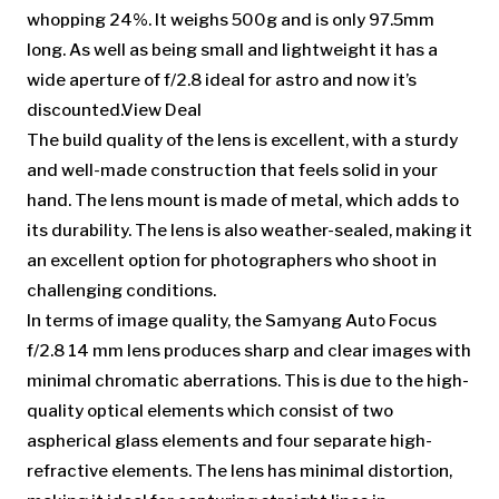
whopping 24%. It weighs 500g and is only 97.5mm
long. As well as being small and lightweight it has a
wide aperture of f/2.8 ideal for astro and now it’s
discounted.View Deal
The build quality of the lens is excellent, with a sturdy
and well-made construction that feels solid in your
hand. The lens mount is made of metal, which adds to
its durability. The lens is also weather-sealed, making it
an excellent option for photographers who shoot in
challenging conditions.
In terms of image quality, the Samyang Auto Focus
f/2.8 14 mm lens produces sharp and clear images with
minimal chromatic aberrations. This is due to the high-
quality optical elements which consist of two
aspherical glass elements and four separate high-
refractive elements. The lens has minimal distortion,