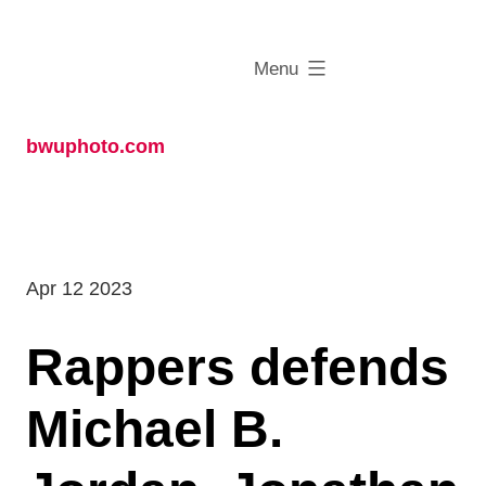
Skip
to
expanded
Menu
content
bwuphoto.com
Apr 12 2023
Rappers defends
Michael B.