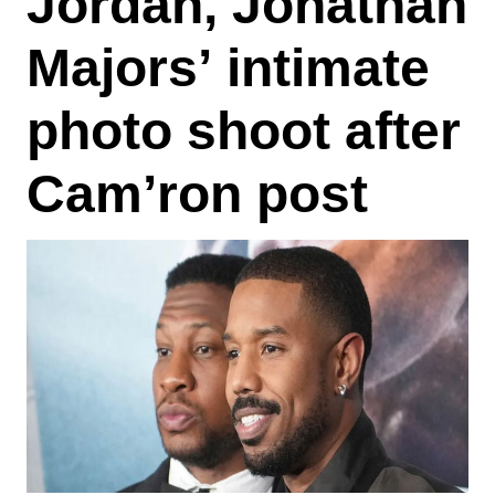
Jordan, Jonathan
Majors’ intimate
photo shoot after
Cam’ron post