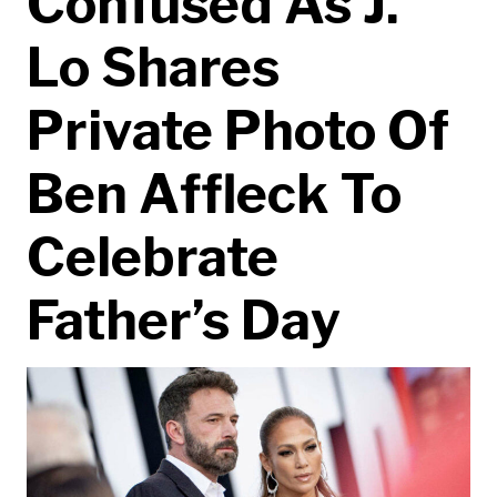
Confused As J.
Lo Shares
Private Photo Of
Ben Affleck To
Celebrate
Father’s Day