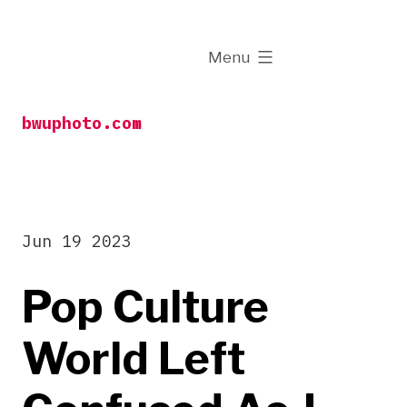
Skip
to
expanded
Menu
content
bwuphoto.com
Jun 19 2023
Pop Culture
World Left