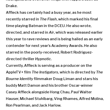
Drake.
Affleck has certainly had a busy year, as he most
recently starred in
The Flash
, which marked his final
time playing Batman in the DCEU. He also wrote,
directed, and starred in
Air
, which was released earlier
this year to rave reviews and is being hailed as an early
contender for next year’s Academy Awards. He also
starred in the poorly-received, Robert Rodriguez-
directed thriller
Hypnotic
.
Currently, Affleck is serving as a producer on the
AppleTV+ film
The Instigators
, which is directed by
The
Bourne Identity
filmmaker Doug Liman and stars his
buddy Matt Damon and his brother Oscar-winner
Casey Affleck alongside Hong Chau, Paul Walter
Hauser, Michael Stuhlbarg, Ving Rhames, Alfred Molina,
Ron Pearlman, and Jack Harlow.