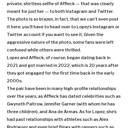
private, shirtless selfie of Affleck — that was clearly
meant for just her — to both Instagram and Twitter.
The photo is so brazen, in fact, that we can’t even post
it here: you’ll have to head over to Lopez’s Instagram or
Twitter account if you want to see it. Given the
aggressive nature of the photo, some fans were left
confused while others were thrilled.
Lopez and Affleck, of course, began dating back in
2021 and got married in 2022, which is 20 years after
they got engaged for the first time back in the early
2000s.
The pair have been in many high-profile relationships
over the years, as Affleck has dated celebrities such as
Gwyneth Paltrow, Jennifer Garner (with whom he has
three children), and Ana de Armas. As for Lopez, she’s
had past relationships with athletes such as Alex
Rodriguez and even brief flings with rappers such as