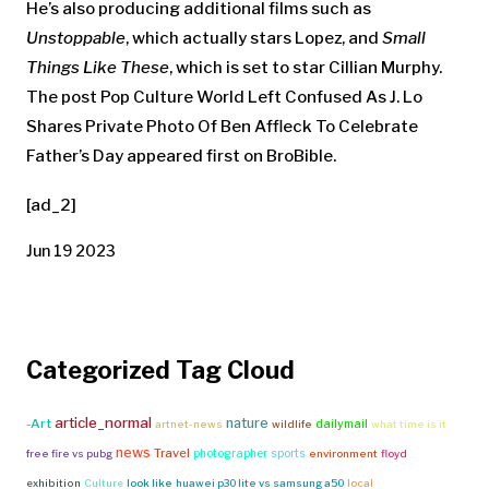
He’s also producing additional films such as
Unstoppable
, which actually stars Lopez, and
Small
Things Like These
, which is set to star Cillian Murphy.
The post Pop Culture World Left Confused As J. Lo
Shares Private Photo Of Ben Affleck To Celebrate
Father’s Day appeared first on BroBible.
[ad_2]
Jun 19 2023
Categorized Tag Cloud
article_normal
nature
-Art
dailymail
artnet-news
wildlife
what time is it
news
Travel
photographer
sports
free fire vs pubg
environment
floyd
exhibition
Culture
look like
huawei p30 lite vs samsung a50
local