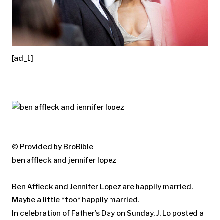
[ad_1]
© Provided by BroBible
ben affleck and jennifer lopez
Ben Affleck and Jennifer Lopez are happily married.
Maybe a little *too* happily married.
In celebration of Father’s Day on Sunday, J. Lo posted a