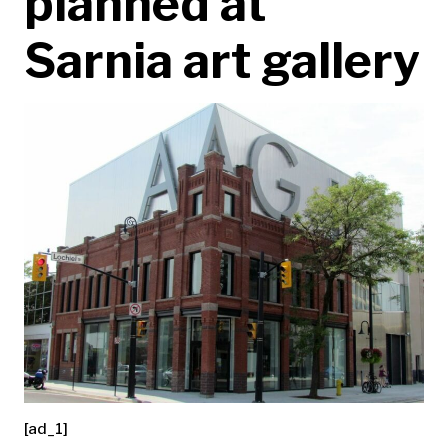
planned at
Sarnia art gallery
[ad_1]