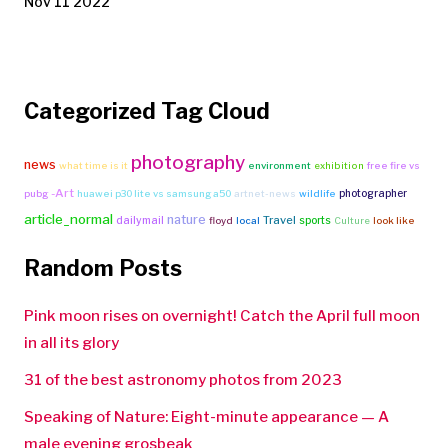
Nov 11 2022
Categorized Tag Cloud
photography
news
what time is it
environment
exhibition
free fire vs
-Art
photographer
pubg
huawei p30 lite vs samsung a50
artnet-news
wildlife
article_normal
nature
Travel
dailymail
sports
floyd
local
Culture
look like
Random Posts
Pink moon rises on overnight! Catch the April full moon
in all its glory
31 of the best astronomy photos from 2023
Speaking of Nature: Eight-minute appearance — A
male evening grosbeak