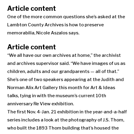
Article content
One of the more common questions she’s asked at the
Lambton County Archives is how to preserve
memorabilia, Nicole Aszalos says.
Article content
“We all have our own archives at home,” the archivist
and archives supervisor said. “We have images of us as
children, adults and our grandparents — all of that.”
She’s one of two speakers appearing at the Judith and
Norman Alix Art Gallery this month for Art & Ideas
talks, tying in with the museum’s current 10th
anniversary Re View exhibition.
The first Nov. 4-Jan. 21 exhibition in the year-and-a-half
series includes a look at the photography of J.S. Thom,
who built the 1893 Thom building that’s housed the