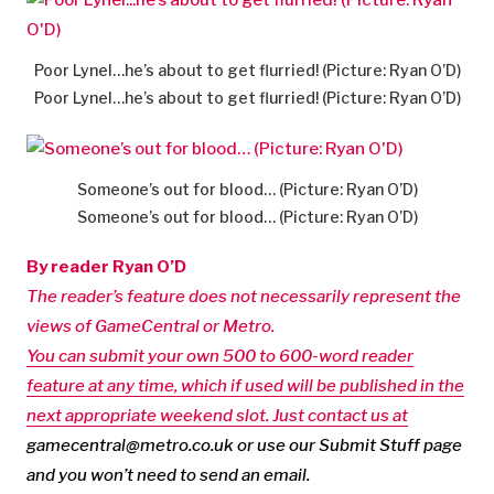
Poor Lynel…he’s about to get flurried! (Picture: Ryan O’D)
Poor Lynel…he’s about to get flurried! (Picture: Ryan O’D)
Someone’s out for blood… (Picture: Ryan O’D)
Someone’s out for blood… (Picture: Ryan O’D)
By reader Ryan O’D
The reader’s feature does not necessarily represent the
views of GameCentral or Metro.
You can submit your own 500 to 600-word reader
feature at any time, which if used will be published in the
next appropriate weekend slot. Just contact us at
gamecentral@metro.co.uk
or use our Submit Stuff page
and you won’t need to send an email.