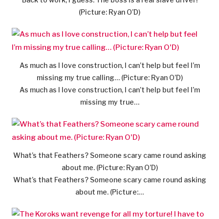
(Picture: Ryan O’D)
As much as I love construction, I can’t help but feel I’m
missing my true calling… (Picture: Ryan O’D)
As much as I love construction, I can’t help but feel I’m
missing my true…
What’s that Feathers? Someone scary came round asking
about me. (Picture: Ryan O’D)
What’s that Feathers? Someone scary came round asking
about me. (Picture:…