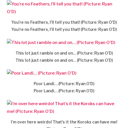
You’re no Feathers, I’ll tell you that! (Picture: Ryan O’D)
You’re no Feathers, I’ll tell you that! (Picture: Ryan O’D)
This lot just ramble on and on… (Picture: Ryan O’D)
This lot just ramble on and on… (Picture: Ryan O’D)
Poor Landi… (Picture: Ryan O’D)
Poor Landi… (Picture: Ryan O’D)
I’m over here weirdo! That’s it the Koroks can have me!