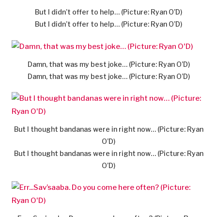
But I didn’t offer to help… (Picture: Ryan O’D)
But I didn’t offer to help… (Picture: Ryan O’D)
Damn, that was my best joke… (Picture: Ryan O’D)
Damn, that was my best joke… (Picture: Ryan O’D)
But I thought bandanas were in right now… (Picture: Ryan
O’D)
But I thought bandanas were in right now… (Picture: Ryan
O’D)