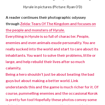
Hyrule in pictures (Picture: Ryan O’D)
A reader continues their photographic odyssey
through
Zelda: Tears Of The Kingdom and focuses on
the people and monsters of Hyrule.
Everything in Hyrule is so full of character. People,
enemies and even animals exude personality. You are
really sucked into the world and start to care about its
inhabitants. You want to solve their problems, little or
large, and help rebuild their lives after so much
calamity.
Being a hero shouldn’t just be about beating the bad
guys but about making a better world. Link
understands this and the game is much richer for it. Of
course, pummelling enemies and the occasional Korok
is pretty fun too! Hopefully these photos convey some