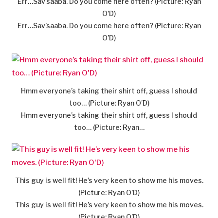
Err…Sav’saaba. Do you come here often? (Picture: Ryan
O’D)
Err…Sav’saaba. Do you come here often? (Picture: Ryan
O’D)
Hmm everyone’s taking their shirt off, guess I should
too… (Picture: Ryan O’D)
Hmm everyone’s taking their shirt off, guess I should
too… (Picture: Ryan…
This guy is well fit! He’s very keen to show me his moves.
(Picture: Ryan O’D)
This guy is well fit! He’s very keen to show me his moves.
(Picture: Ryan O’D)