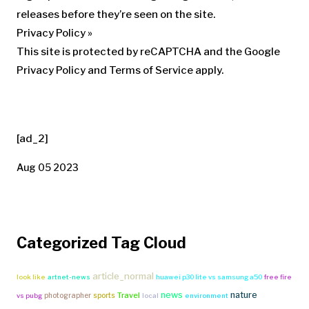
releases before they’re seen on the site.
Privacy Policy
»
This site is protected by reCAPTCHA and the Google
Privacy Policy and Terms of Service apply.
[ad_2]
Aug 05 2023
Categorized Tag Cloud
article_normal
look like
artnet-news
huawei p30 lite vs samsung a50
free fire
news
nature
Travel
photographer
sports
vs pubg
local
environment