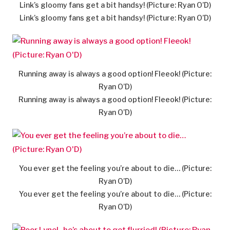
Link’s gloomy fans get a bit handsy! (Picture: Ryan O’D)
Link’s gloomy fans get a bit handsy! (Picture: Ryan O’D)
Running away is always a good option! Fleeok! (Picture:
Ryan O’D)
Running away is always a good option! Fleeok! (Picture:
Ryan O’D)
You ever get the feeling you’re about to die… (Picture:
Ryan O’D)
You ever get the feeling you’re about to die… (Picture:
Ryan O’D)