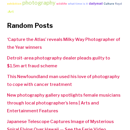
photography
dailymail
exhibition
wildlife
what time is it
Culture
floyd
-Art
Random Posts
‘Capture the Atlas’ reveals Milky Way Photographer of
the Year winners
Detroit-area photography dealer pleads guilty to
$1.5m art fraud scheme
This Newfoundland man used his love of photography
to cope with cancer treatment
New photography gallery spotlights female musicians
through local photographer’s lens | Arts and
Entertainment Features
Japanese Telescope Captures Image of Mysterious
Spiral Flying Over Hawaii — See the Eerie Video