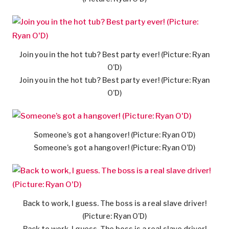
Join you in the hot tub? Best party ever! (Picture: Ryan
O’D)
Join you in the hot tub? Best party ever! (Picture: Ryan
O’D)
Someone’s got a hangover! (Picture: Ryan O’D)
Someone’s got a hangover! (Picture: Ryan O’D)
Back to work, I guess. The boss is a real slave driver!
(Picture: Ryan O’D)
Back to work, I guess. The boss is a real slave driver!