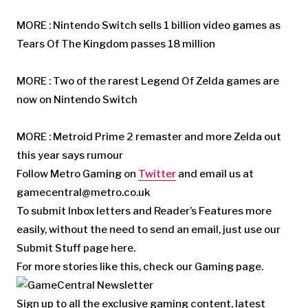
MORE : Nintendo Switch sells 1 billion video games as
Tears Of The Kingdom passes 18 million
MORE : Two of the rarest Legend Of Zelda games are
now on Nintendo Switch
MORE : Metroid Prime 2 remaster and more Zelda out
this year says rumour
Follow Metro Gaming on
Twitter
and email us at
gamecentral@metro.co.uk
To submit Inbox letters and Reader’s Features more
easily, without the need to send an email, just use our
Submit Stuff page here.
For more stories like this, check our Gaming page.
Sign up to all the exclusive gaming content, latest