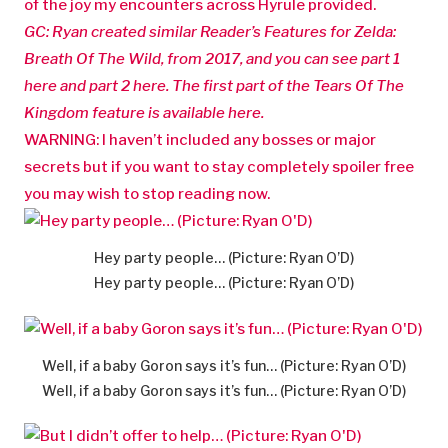
of the joy my encounters across Hyrule provided.
GC: Ryan created similar Reader’s Features for Zelda:
Breath Of The Wild, from 2017, and you can see part 1
here and part 2 here. The first part of the Tears Of The
Kingdom feature is available here.
WARNING: I haven’t included any bosses or major
secrets but if you want to stay completely spoiler free
you may wish to stop reading now.
Hey party people… (Picture: Ryan O’D)
Hey party people… (Picture: Ryan O’D)
Well, if a baby Goron says it’s fun… (Picture: Ryan O’D)
Well, if a baby Goron says it’s fun… (Picture: Ryan O’D)