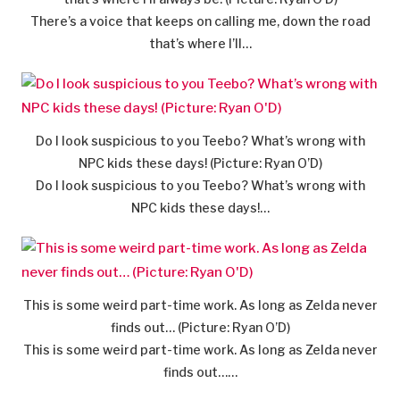
There’s a voice that keeps on calling me, down the road
that’s where I’ll…
Do I look suspicious to you Teebo? What’s wrong with
NPC kids these days! (Picture: Ryan O’D)
Do I look suspicious to you Teebo? What’s wrong with
NPC kids these days!…
This is some weird part-time work. As long as Zelda never
finds out… (Picture: Ryan O’D)
This is some weird part-time work. As long as Zelda never
finds out……