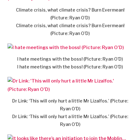
Climate crisis, what climate crisis? Burn Evermean!
(Picture: Ryan O’D)
Climate crisis, what climate crisis? Burn Evermean!
(Picture: Ryan O’D)
I hate meetings with the boss! (Picture: Ryan O’D)
I hate meetings with the boss! (Picture: Ryan O’D)
Dr Link: ‘This will only hurt a little Mr Lizalfos.’ (Picture:
Ryan O’D)
Dr Link: ‘This will only hurt a little Mr Lizalfos.’ (Picture:
Ryan O’D)