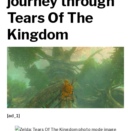
journey through
Tears Of The
Kingdom
[ad_1]