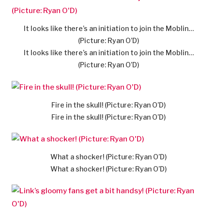
It looks like there’s an initiation to join the Moblin…
(Picture: Ryan O’D)
It looks like there’s an initiation to join the Moblin…
(Picture: Ryan O’D)
Fire in the skull! (Picture: Ryan O’D)
Fire in the skull! (Picture: Ryan O’D)
What a shocker! (Picture: Ryan O’D)
What a shocker! (Picture: Ryan O’D)