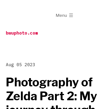
Skip
to
expanded
Menu
content
bwuphoto.com
Aug 05 2023
Photography of
Zelda Part 2: My