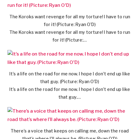
The Koroks want revenge for all my torture! I have to run
for it! (Picture: Ryan O’D)
The Koroks want revenge for all my torture! I have to run
for it! (Picture:…
It’s a life on the road for me now. I hope I don’t end up like
that guy. (Picture: Ryan O’D)
It’s a life on the road for me now. I hope I don’t end up like
that guy.…
There’s a voice that keeps on calling me, down the road
that’s where I’ll always be. (Picture: Ryan O’D)