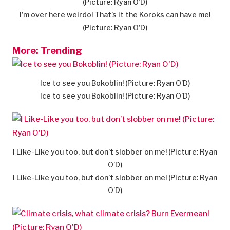
(Picture: Ryan O’D)
I’m over here weirdo! That’s it the Koroks can have me!
(Picture: Ryan O’D)
More: Trending
Ice to see you Bokoblin! (Picture: Ryan O’D)
Ice to see you Bokoblin! (Picture: Ryan O’D)
I Like-Like you too, but don’t slobber on me! (Picture: Ryan
O’D)
I Like-Like you too, but don’t slobber on me! (Picture: Ryan
O’D)