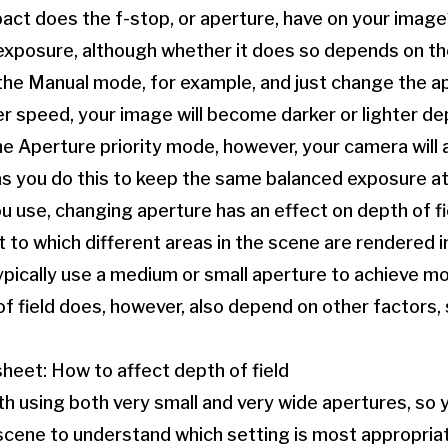
act does the f-stop, or aperture, have on your image? 
t exposure, although whether it does so depends on 
 the Manual mode, for example, and just change the a
r speed, your image will become darker or lighter d
the Aperture priority mode, however, your camera will 
s you do this to keep the same balanced exposure at 
use, changing aperture has an effect on depth of fie
 to which different areas in the scene are rendered i
ypically use a medium or small aperture to achieve mo
f field does, however, also depend on other factors,
heet: How to affect depth of field
th using both very small and very wide apertures, so 
scene to understand which setting is most appropria