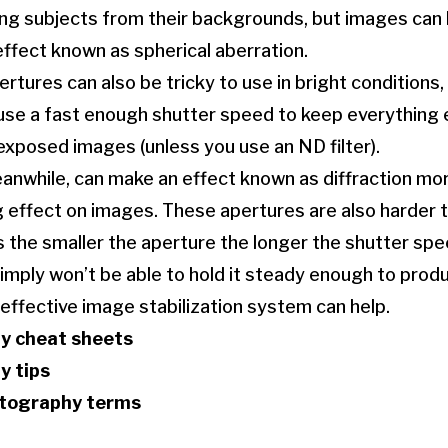
ting subjects from their backgrounds, but images can
effect known as spherical aberration.
ertures can also be tricky to use in bright conditions
use a fast enough shutter speed to keep everything 
exposed images (unless you use an ND filter).
anwhile, can make an effect known as diffraction mo
g effect on images. These apertures are also harder 
s the smaller the aperture the longer the shutter sp
imply won’t be able to hold it steady enough to prod
 effective image stabilization system can help.
y cheat sheets
y tips
otography terms