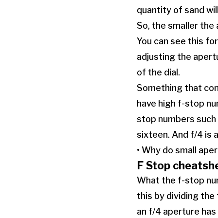
quantity of sand wi
So, the smaller the 
You can see this fo
adjusting the apertu
of the dial.
Something that conf
have high f-stop num
stop numbers such a
sixteen. And f/4 is a
• Why do small ape
F Stop cheatsh
What the f-stop num
this by dividing the
an f/4 aperture has