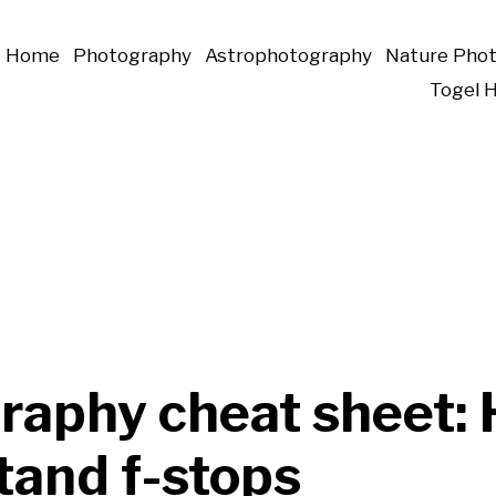
Home
Photography
Astrophotography
Nature Pho
Togel 
raphy cheat sheet: 
tand f-stops