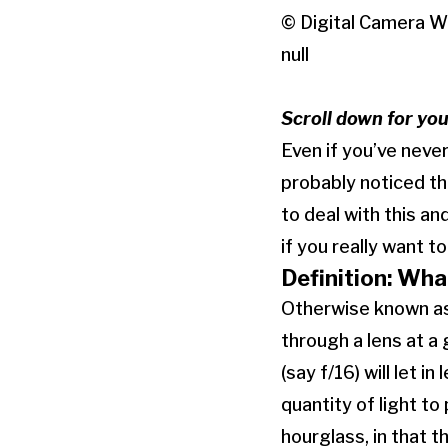
© Digital Camera W
null
Scroll down for yo
Even if you’ve neve
probably noticed th
to deal with this an
if you really want 
Definition: Wha
Otherwise known as 
through a lens at a
(say f/16) will let i
quantity of light to
hourglass, in that 