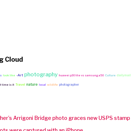
g Cloud
photography
-Art
dailymail
ws
look like
huawei p30 lite vs samsung a50
Culture
nature
Travel
photographer
 time is it
local
wildlife
er’s Arrigoni Bridge photo graces new USPS stamp
ts were captured with an iPhone