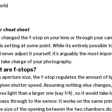
orld
ur cheat sheet
r changed the f-stop on your lens or through your ca
is setting at some point. While its entirely possible 
d never adjust it yourself, it’s arguably the most impor
to take charge of your photography.
t are f-stops?
aperture size, the f-stop regulates the amount of li
 given shutter speed. Assuming nothing else changes,
n less light than a larger one (say f/4) , so it would tak
 pass through to the sensor. It works on the same prin
the size of the opening between the two chambers di