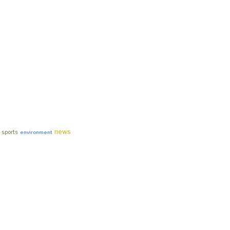
news
sports
environment