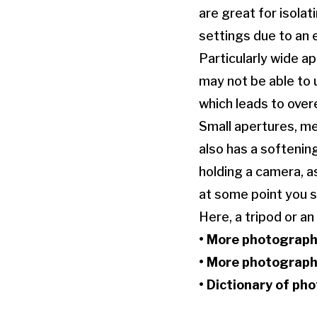
are great for isola
settings due to an 
Particularly wide ap
may not be able to 
which leads to over
Small apertures, me
also has a softenin
holding a camera, a
at some point you s
Here, a tripod or an
• More
photograph
• More
photograph
•
Dictionary of ph