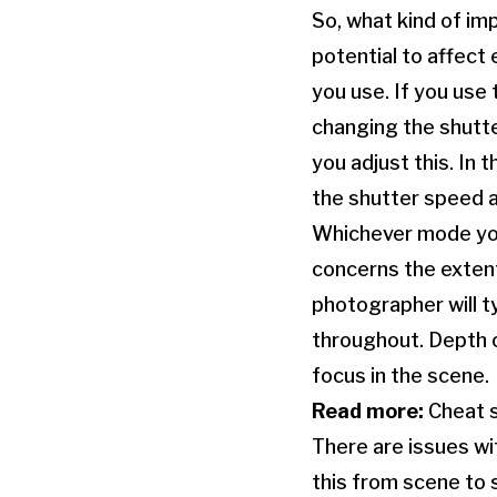
So, what kind of imp
potential to affec
you use. If you use
changing the shutte
you adjust this. In 
the shutter speed a
Whichever mode you 
concerns the extent
photographer will t
throughout. Depth o
focus in the scene.
Read more:
Cheat s
There are issues wi
this from scene to 