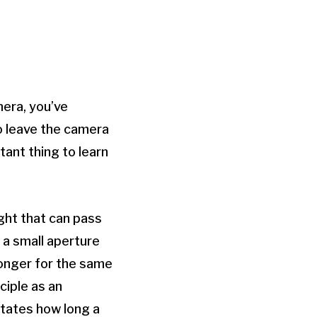
mera, you’ve
to leave the camera
tant thing to learn
ght that can pass
 a small aperture
e longer for the same
ciple as an
ctates how long a