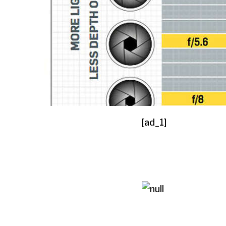
[ad_1]