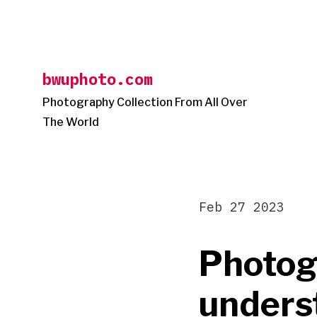
Skip
to
content
bwuphoto.com
Photography Collection From All Over
The World
Feb 27 2023
Photog
unders