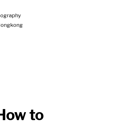
tography
Hongkong
How to