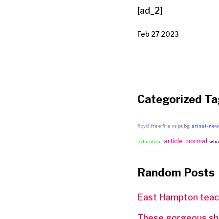
[ad_2]
Feb 27 2023
Categorized Ta
floyd
free fire vs pubg
artnet-ne
article_normal
exhibition
what
Random Posts
East Hampton teach
These gorgeous sho