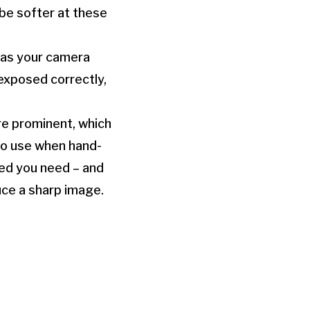
 be softer at these
, as your camera
exposed correctly,
re prominent, which
to use when hand-
eed you need – and
uce a sharp image.