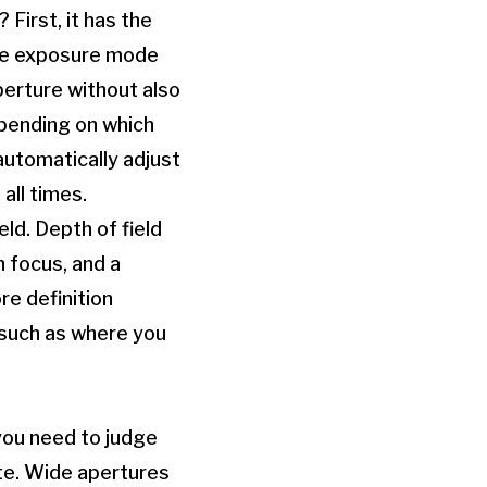
First, it has the
the exposure mode
perture without also
epending on which
automatically adjust
all times.
ld. Depth of field
n focus, and a
re definition
 such as where you
you need to judge
te. Wide apertures