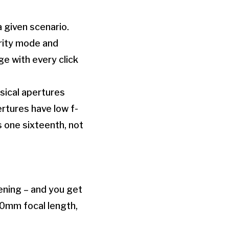
a given scenario.
ority mode and
ge with every click
sical apertures
ertures have low f-
s one sixteenth, not
ening – and you get
200mm focal length,