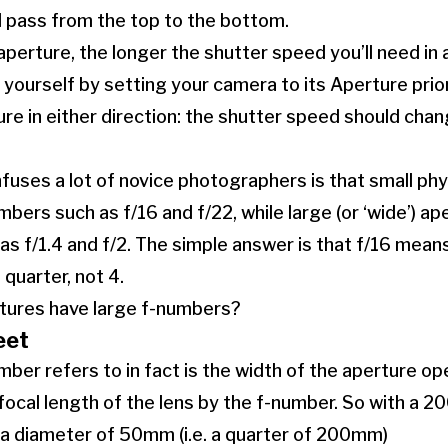
ll pass from the top to the bottom.
aperture, the longer the shutter speed you’ll need in 
r yourself by setting your camera to its Aperture pri
re in either direction: the shutter speed should chan
uses a lot of novice photographers is that small phy
bers such as f/16 and f/22, while large (or ‘wide’) ap
s f/1.4 and f/2. The simple answer is that f/16 mean
 quarter, not 4.
rtures have large f-numbers?
eet
ber refers to in fact is the width of the aperture op
 focal length of the lens by the f-number. So with a 
 a diameter of 50mm (i.e. a quarter of 200mm)