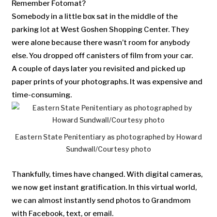
Remember Fotomat?
Somebody in a little box sat in the middle of the
parking lot at West Goshen Shopping Center. They
were alone because there wasn’t room for anybody
else. You dropped off canisters of film from your car.
A couple of days later you revisited and picked up
paper prints of your photographs. It was expensive and
time-consuming.
Eastern State Penitentiary as photographed by Howard
Sundwall/Courtesy photo
Thankfully, times have changed. With digital cameras,
we now get instant gratification. In this virtual world,
we can almost instantly send photos to Grandmom
with Facebook, text, or email.