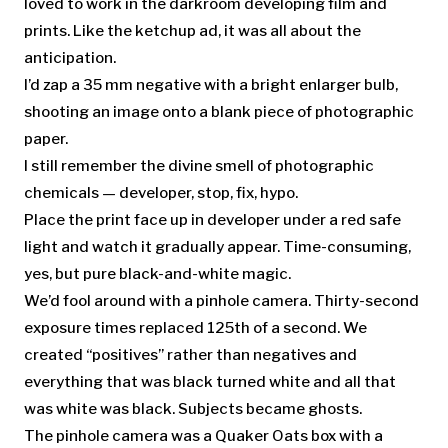
loved to work in the darkroom developing film and
prints. Like the ketchup ad, it was all about the
anticipation.
I’d zap a 35 mm negative with a bright enlarger bulb,
shooting an image onto a blank piece of photographic
paper.
I still remember the divine smell of photographic
chemicals — developer, stop, fix, hypo.
Place the print face up in developer under a red safe
light and watch it gradually appear. Time-consuming,
yes, but pure black-and-white magic.
We’d fool around with a pinhole camera. Thirty-second
exposure times replaced 125th of a second. We
created “positives” rather than negatives and
everything that was black turned white and all that
was white was black. Subjects became ghosts.
The pinhole camera was a Quaker Oats box with a