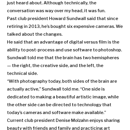
just heard about. Although technically, the
conversation was way over my head, it was fun.
Past club president Howard Sundwall said that since
retiring in 2013, he’s bought six expensive cameras. We
talked about the changes.
He said that an advantage of digital versus film is the
ability to post-process and use software to photoshop.
Sundwall told me that the brain has two hemispheres
— the right, the creative side, and the left, the
technical side.
“With photography today, both sides of the brain are
actually active,” Sundwall told me. “One side is
dedicated to making a beautiful artistic image, while
the other side can be directed to technology that
today’s cameras and software make available.”
Current club president Denise Molzahn enjoys sharing
beauty with friends and family and practicing art