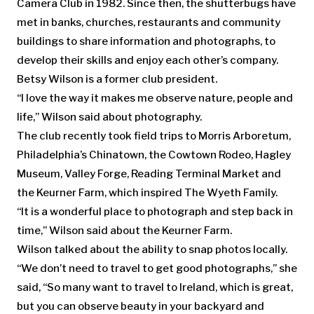
Camera Club in 1982. Since then, the shutterbugs have
met in banks, churches, restaurants and community
buildings to share information and photographs, to
develop their skills and enjoy each other’s company.
Betsy Wilson is a former club president.
“I love the way it makes me observe nature, people and
life,” Wilson said about photography.
The club recently took field trips to Morris Arboretum,
Philadelphia’s Chinatown, the Cowtown Rodeo, Hagley
Museum, Valley Forge, Reading Terminal Market and
the Keurner Farm, which inspired The Wyeth Family.
“It is a wonderful place to photograph and step back in
time,” Wilson said about the Keurner Farm.
Wilson talked about the ability to snap photos locally.
“We don’t need to travel to get good photographs,” she
said, “So many want to travel to Ireland, which is great,
but you can observe beauty in your backyard and