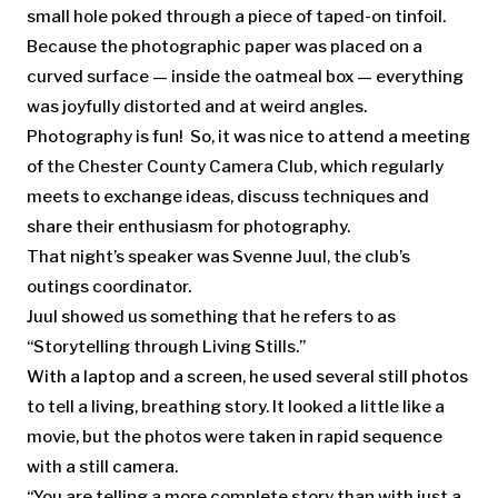
small hole poked through a piece of taped-on tinfoil.
Because the photographic paper was placed on a
curved surface — inside the oatmeal box — everything
was joyfully distorted and at weird angles.
Photography is fun! So, it was nice to attend a meeting
of the Chester County Camera Club, which regularly
meets to exchange ideas, discuss techniques and
share their enthusiasm for photography.
That night’s speaker was Svenne Juul, the club’s
outings coordinator.
Juul showed us something that he refers to as
“Storytelling through Living Stills.”
With a laptop and a screen, he used several still photos
to tell a living, breathing story. It looked a little like a
movie, but the photos were taken in rapid sequence
with a still camera.
“You are telling a more complete story than with just a