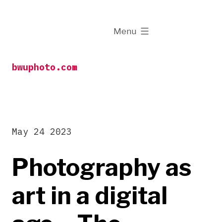
Skip
to
expanded
Menu
content
bwuphoto.com
May 24 2023
Photography as
art in a digital