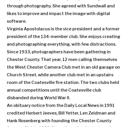
through photography. She agreed with Sundwall and
likes to improve and impact the image with digital
software.
Virginia Apostolacus is the vice president and a former
president of the 134-member club. She enjoys creating
and photographing everything, with few distractions.
Since 1933, photographers have been gathering in
Chester County. That year, 12 men calling themselves
the West Chester Camera Club met in an old garage on
Church Street, while another club met in an upstairs
room of the Coatesville fire station. The two clubs held
annual competitions until the Coatesville club
disbanded during World War II.
An obituary notice from the Daily Local News in 1991
credited Herbert Jeeves, Bill Yetter, Len Zeidman and
Hank Rosenberg with founding the Chester County