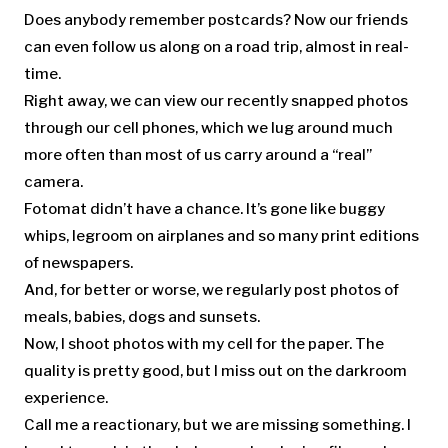
Does anybody remember postcards? Now our friends
can even follow us along on a road trip, almost in real-
time.
Right away, we can view our recently snapped photos
through our cell phones, which we lug around much
more often than most of us carry around a “real”
camera.
Fotomat didn’t have a chance. It’s gone like buggy
whips, legroom on airplanes and so many print editions
of newspapers.
And, for better or worse, we regularly post photos of
meals, babies, dogs and sunsets.
Now, I shoot photos with my cell for the paper. The
quality is pretty good, but I miss out on the darkroom
experience.
Call me a reactionary, but we are missing something. I