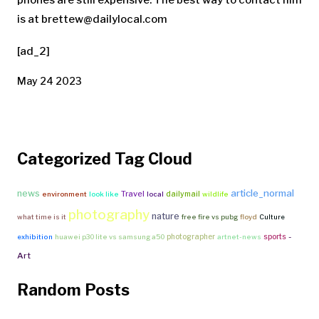
phones are still expensive. The best way to contact him
is at
brettew@dailylocal.com
[ad_2]
May 24 2023
Categorized Tag Cloud
article_normal
news
Travel
dailymail
environment
look like
local
wildlife
photography
nature
what time is it
free fire vs pubg
floyd
Culture
-
photographer
sports
exhibition
huawei p30 lite vs samsung a50
artnet-news
Art
Random Posts