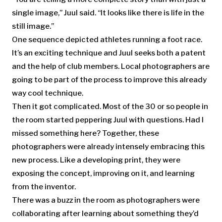
single image,” Juul said. “It looks like there is life in the
still image.”
One sequence depicted athletes running a foot race.
It’s an exciting technique and Juul seeks both a patent
and the help of club members. Local photographers are
going to be part of the process to improve this already
way cool technique.
Then it got complicated. Most of the 30 or so people in
the room started peppering Juul with questions. Had I
missed something here? Together, these
photographers were already intensely embracing this
new process. Like a developing print, they were
exposing the concept, improving on it, and learning
from the inventor.
There was a buzz in the room as photographers were
collaborating after learning about something they’d