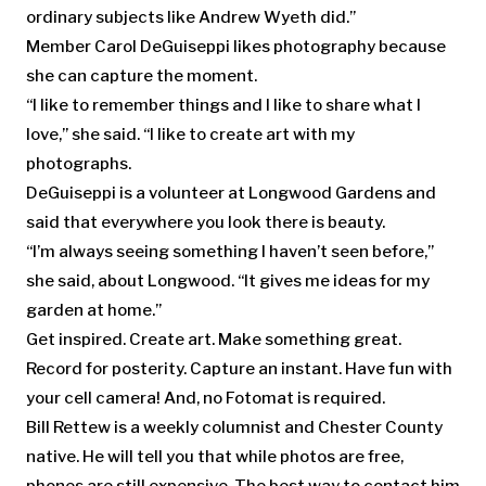
ordinary subjects like Andrew Wyeth did.”
Member Carol DeGuiseppi likes photography because
she can capture the moment.
“I like to remember things and I like to share what I
love,” she said. “I like to create art with my
photographs.
DeGuiseppi is a volunteer at Longwood Gardens and
said that everywhere you look there is beauty.
“I’m always seeing something I haven’t seen before,”
she said, about Longwood. “It gives me ideas for my
garden at home.”
Get inspired. Create art. Make something great.
Record for posterity. Capture an instant. Have fun with
your cell camera! And, no Fotomat is required.
Bill Rettew is a weekly columnist and Chester County
native. He will tell you that while photos are free,