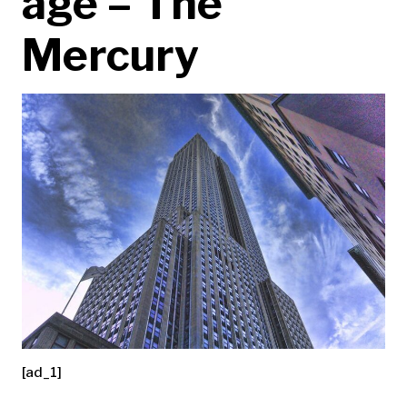
age – The
Mercury
[ad_1]