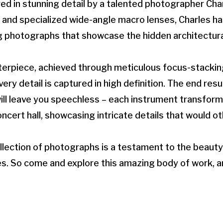
ed in stunning detail by a talented photographer Cha
s and specialized wide-angle macro lenses, Charles 
g photographs that showcase the hidden architectura
terpiece, achieved through meticulous focus-stackin
ry detail is captured in high definition. The end resul
ll leave you speechless – each instrument transform
cert hall, showcasing intricate details that would o
llection of photographs is a testament to the beauty
s. So come and explore this amazing body of work, a