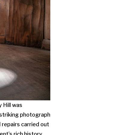
y Hill was
s striking photograph
 repairs carried out
nt’s rich history.