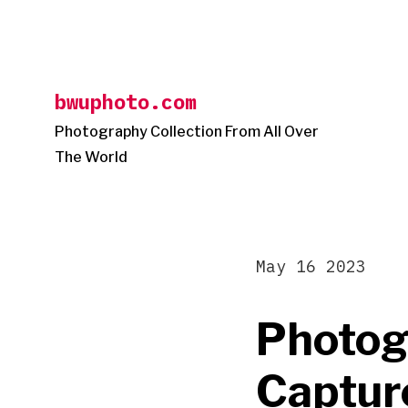
Skip
to
content
bwuphoto.com
Photography Collection From All Over
The World
May 16 2023
Photog
Captur