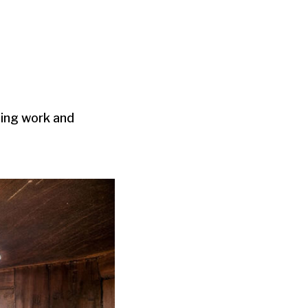
zing work and