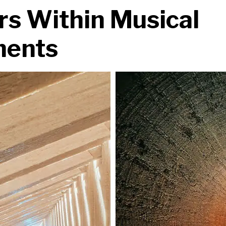
s Within Musical
ments