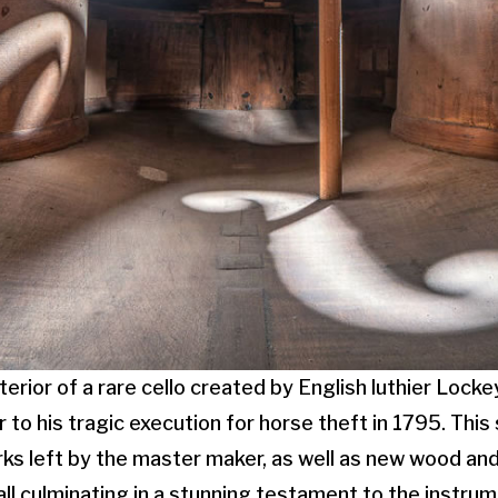
erior of a rare cello created by English luthier Locke
 to his tragic execution for horse theft in 1795. Thi
rks left by the master maker, as well as new wood and
all culminating in a stunning testament to the instrume