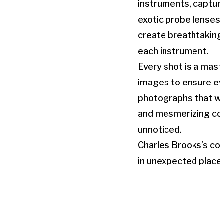
instruments, captur
exotic probe lense
create breathtakin
each instrument.
Every shot is a mas
images to ensure eve
photographs that wi
and mesmerizing con
unnoticed.
Charles Brooks’s co
in unexpected place