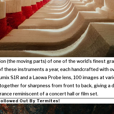
on (the moving parts) of one of the world’s finest gra
 these instruments a year, each handcrafted with ove
Lumix S1R and a Laowa Probe lens, 100 images at vari
ogether for sharpness from front to back, giving a d
ance reminiscent of a concert hall or film set.
ollowed Out By Termites!