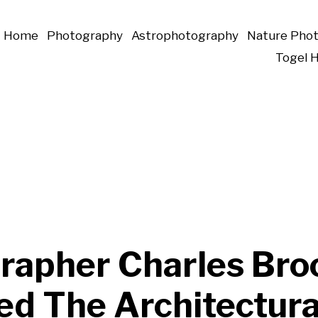
Home
Photography
Astrophotography
Nature Pho
Togel 
rapher Charles Bro
ed The Architectura