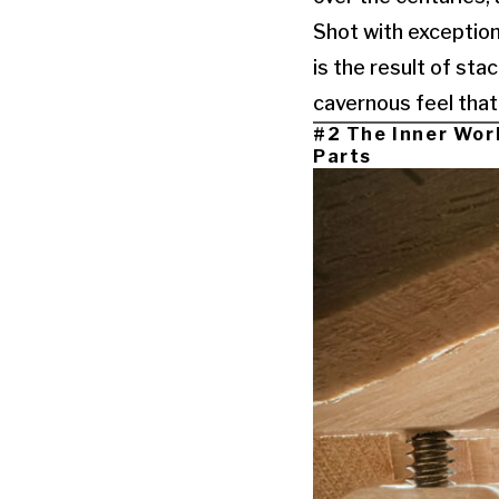
Shot with exception
is the result of sta
cavernous feel that 
#2 The Inner Wor
Parts