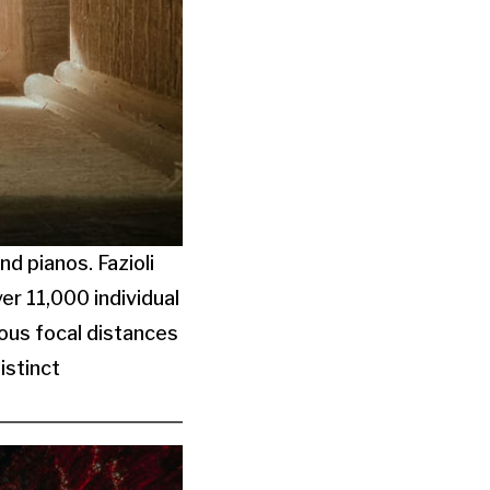
nd pianos. Fazioli
r 11,000 individual
ous focal distances
istinct