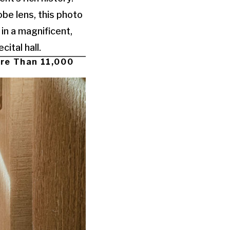
be lens, this photo
 in a magnificent,
ital hall.
ore Than 11,000