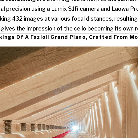
al precision using a Lumix S1R camera and Laowa Pro
cking 432 images at various focal distances, resulting
gives the impression of the cello becoming its own rec
kings Of A Fazioli Grand Piano, Crafted From M