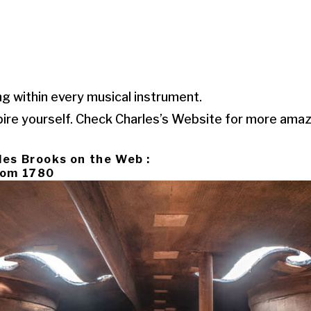
ng within every musical instrument.
pire yourself. Check Charles’s Website for more ama
les Brooks on the Web :
From 1780