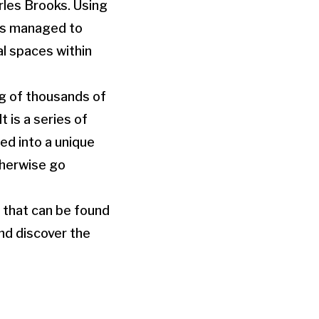
rles Brooks. Using
has managed to
l spaces within
g of thousands of
t is a series of
ed into a unique
therwise go
 that can be found
nd discover the