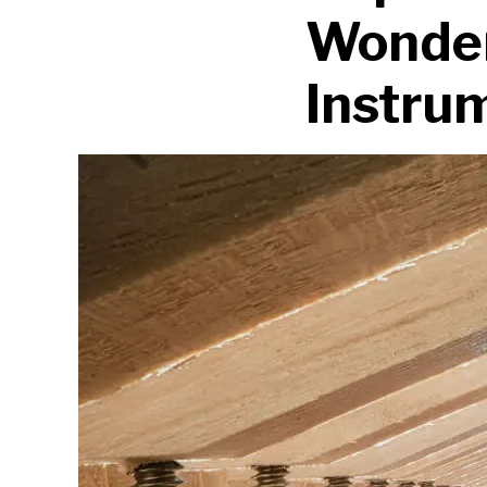
Wonder
Instru