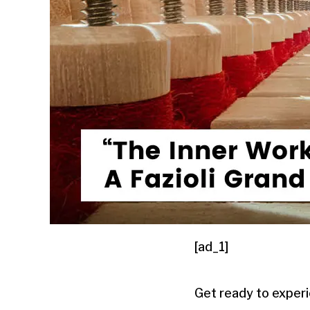
[ad_1]
Get ready to experi