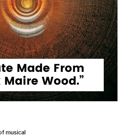
of musical