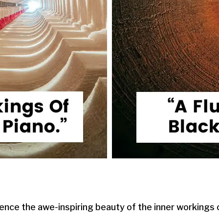
ence the awe-inspiring beauty of the inner workings 