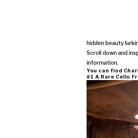
hidden beauty lurki
Scroll down and ins
information.
You can find Char
#1 A Rare Cello 