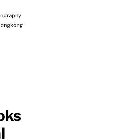
tography
Hongkong
oks
l