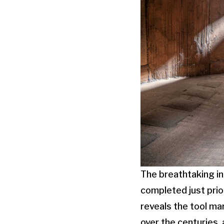
The breathtaking int
completed just prior
reveals the tool ma
over the centuries, 