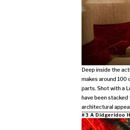
Deep inside the acti
makes around 100 of
parts. Shot with a 
have been stacked t
architectural appear
#3 A Didgeridoo H