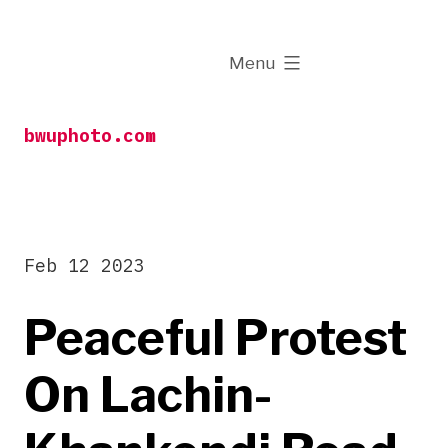
Skip
to
expanded
Menu
content
bwuphoto.com
Feb 12 2023
Peaceful Protest
On Lachin-