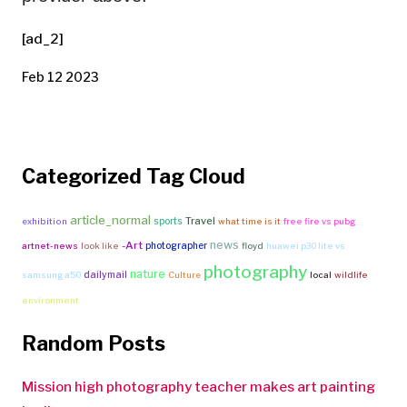
[ad_2]
Feb 12 2023
Categorized Tag Cloud
article_normal
Travel
sports
exhibition
what time is it
free fire vs pubg
news
-Art
photographer
artnet-news
look like
floyd
huawei p30 lite vs
photography
nature
dailymail
samsung a50
Culture
local
wildlife
environment
Random Posts
Mission high photography teacher makes art painting