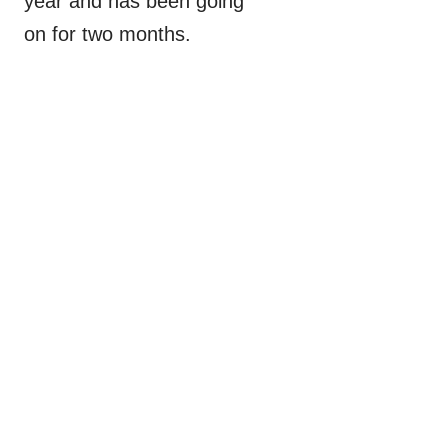
year and has been going
on for two months.