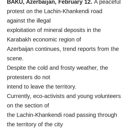
BAKU, Azerbaijan, February 12.
A peaceful
protest on the Lachin-Khankendi road
against the illegal
exploitation of mineral deposits in the
Karabakh economic region of
Azerbaijan continues, trend reports from the
scene.
Despite the cold and frosty weather, the
protesters do not
intend to leave the territory.
Currently, eco-activists and young volunteers
on the section of
the Lachin-Khankendi road passing through
the territory of the city