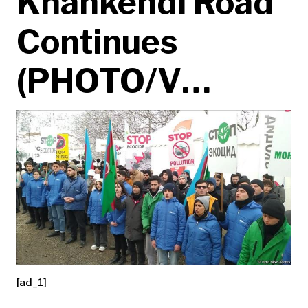
Khankendi Road
Continues
(PHOTO/V…
[ad_1]