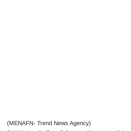
(MENAFN- Trend News Agency)