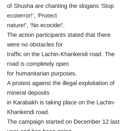
of Shusha are chanting the slogans ‘Stop
ecoterror!’, ‘Protect
nature!’, ‘No ecocide!’.
The action participants stated that there
were no obstacles for
traffic on the Lachin-Khankendi road. The
road is completely open
for humanitarian purposes.
A protest against the illegal exploitation of
mineral deposits
in Karabakh is taking place on the Lachin-
Khankendi road.
The campaign started on December 12 last