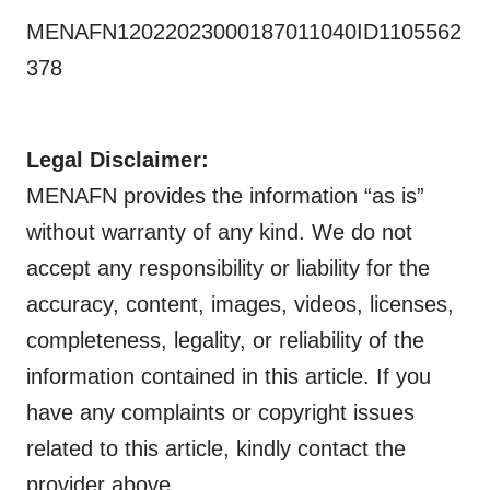
MENAFN12022023000187011040ID1105562
378
Legal Disclaimer:
MENAFN provides the information “as is”
without warranty of any kind. We do not
accept any responsibility or liability for the
accuracy, content, images, videos, licenses,
completeness, legality, or reliability of the
information contained in this article. If you
have any complaints or copyright issues
related to this article, kindly contact the
provider above.