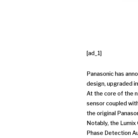
[ad_1]
Panasonic has annou
design, upgraded i
At the core of the 
sensor coupled with
the original Panaso
Notably, the Lumix 
Phase Detection Au