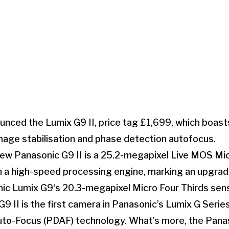
nced the Lumix G9 II, price tag £1,699, which boast
mage stabilisation and phase detection autofocus.
new Panasonic G9 II is a 25.2-megapixel Live MOS Mic
 a high-speed processing engine, marking an upgrade
nic Lumix G9‘s 20.3-megapixel Micro Four Thirds sens
G9 II is the first camera in Panasonic’s Lumix G Serie
to-Focus (PDAF) technology. What’s more, the Panaso