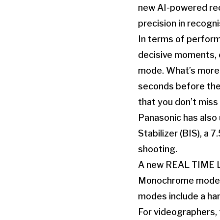
new AI-powered rec
precision in recogn
In terms of perform
decisive moments, 
mode. What’s more, 
seconds before the 
that you don’t miss
Panasonic has also
Stabilizer (BIS), a 
shooting.
A new REAL TIME LU
Monochrome mode en
modes include a ha
For videographers, 