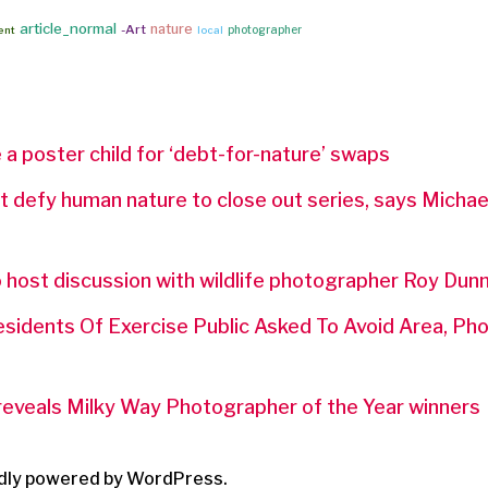
article_normal
nature
-Art
photographer
ent
local
 poster child for ‘debt-for-nature’ swaps
defy human nature to close out series, says Micha
 host discussion with wildlife photographer Roy Dun
esidents Of Exercise Public Asked To Avoid Area, P
 reveals Milky Way Photographer of the Year winners
dly powered by WordPress.