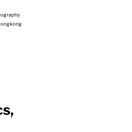
tography
Hongkong
cs,