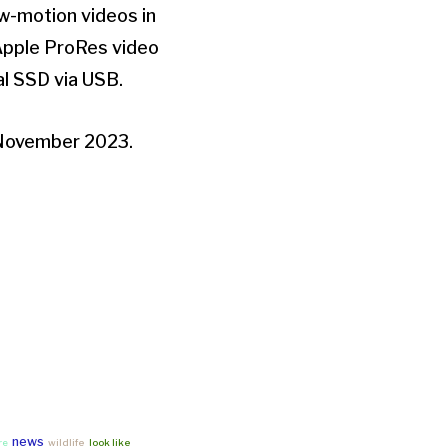
low-motion videos in
 Apple ProRes video
al SSD via USB.
r November 2023.
news
re
wildlife
look like