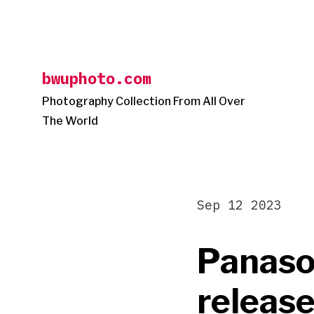
Skip
to
content
bwuphoto.com
Photography Collection From All Over
The World
Sep 12 2023
Panason
release