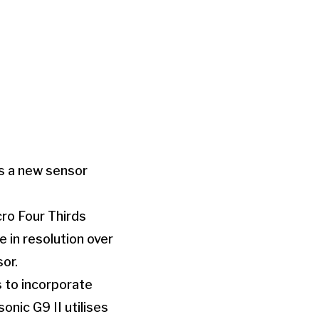
s a new sensor
ro Four Thirds
 in resolution over
or.
s to incorporate
nic G9 II utilises