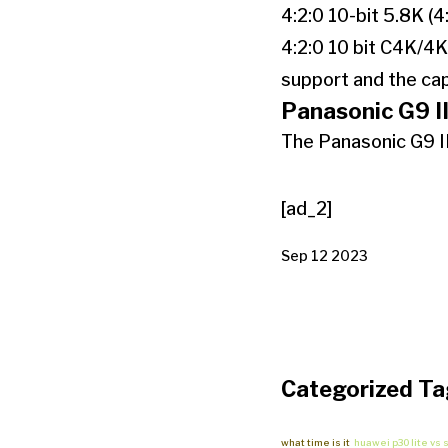
4:2:0 10-bit 5.8K (4
4:2:0 10 bit C4K/4K
support and the cap
Panasonic G9 II
The Panasonic G9 II
[ad_2]
Sep 12 2023
Categorized Ta
what time is it
huawei p30 lite vs