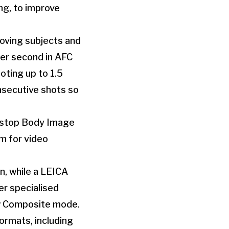
ng, to improve
moving subjects and
per second in AFC
ting up to 1.5
nsecutive shots so
8-stop Body Image
em for video
n, while a LEICA
r specialised
ew Composite mode.
ormats, including