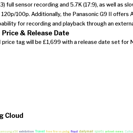
:3) full sensor recording and 5.7K (17:9), as well as s
 120p/100p. Additionally, the Panasonic G9 II offers
ability for recording and playback through an extern
 Price & Release Date
 price tag will be £1,699 with a release date set fo
g Cloud
Travel
dailymail
sports
 samsung a50
exhibition
free fire vs pubg
floyd
artnet-news
Cultu