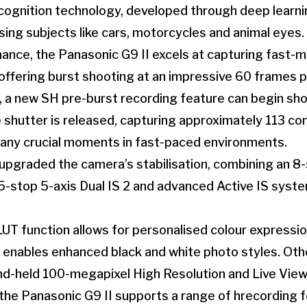
ognition technology, developed through deep learni
ising subjects like cars, motorcycles and animal eyes.
ance, the Panasonic G9 II excels at capturing fast-
offering burst shooting at an impressive 60 frames 
a new SH pre-burst recording feature can begin shoo
shutter is released, capturing approximately 113 co
 any crucial moments in fast-paced environments.
 upgraded the camera’s stabilisation, combining an 
7.5-stop 5-axis Dual IS 2 and advanced Active IS syst
T function allows for personalised colour expressio
ables enhanced black and white photo styles. Othe
nd-held 100-megapixel High Resolution and Live Vi
the Panasonic G9 II supports a range of hrecording f