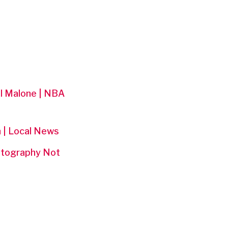
el Malone | NBA
n | Local News
hotography Not