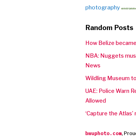
photography
environm
Random Posts
How Belize became a
NBA: Nuggets must 
News
Wildling Museum to
UAE: Police Warn R
Allowed
‘Capture the Atlas’
bwuphoto.com
,
Prou