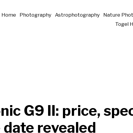
Home
Photography
Astrophotography
Nature Pho
Togel 
ic G9 II: price, spe
 date revealed