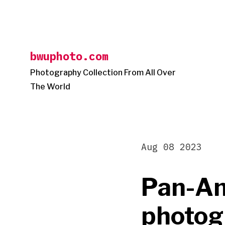
Skip
to
content
bwuphoto.com
Photography Collection From All Over
The World
Aug 08 2023
Pan-Am
photogr