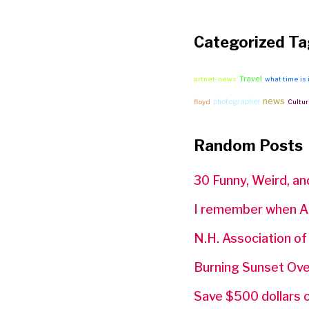
Categorized Ta
Travel
artnet-news
what time is 
news
photographer
floyd
Cultur
Random Posts
30 Funny, Weird, an
I remember when A
N.H. Association o
Burning Sunset Ove
Save $500 dollars 