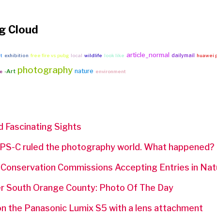
g Cloud
article_normal
dailymail
it
exhibition
free fire vs pubg
local
wildlife
look like
huawei p
photography
nature
-Art
e
environment
d Fascinating Sights
PS-C ruled the photography world. What happened?
f Conservation Commissions Accepting Entries in Na
r South Orange County: Photo Of The Day
on the Panasonic Lumix S5 with a lens attachment