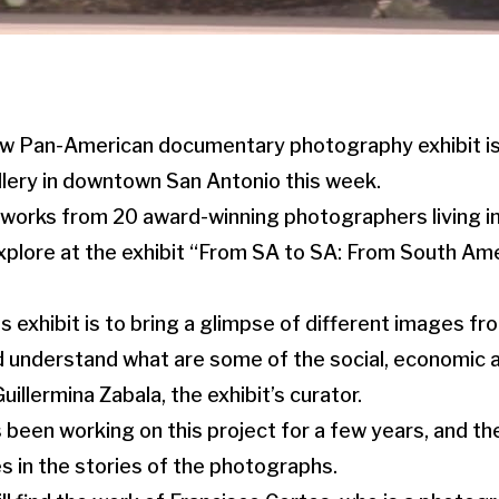
w Pan-American documentary photography exhibit is
lery in downtown San Antonio this week.
works from 20 award-winning photographers living in
plore at the exhibit “From SA to SA: From South Ame
s exhibit is to bring a glimpse of different images f
d understand what are some of the social, economic an
uillermina Zabala, the exhibit’s curator.
 been working on this project for a few years, and t
 in the stories of the photographs.