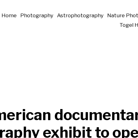
Home
Photography
Astrophotography
Nature Pho
Togel 
erican documenta
aphy exhibit to ope