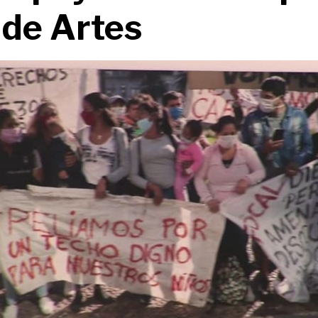
 de Artes