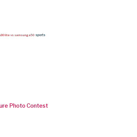
sports
30 lite vs samsung a50
ture Photo Contest