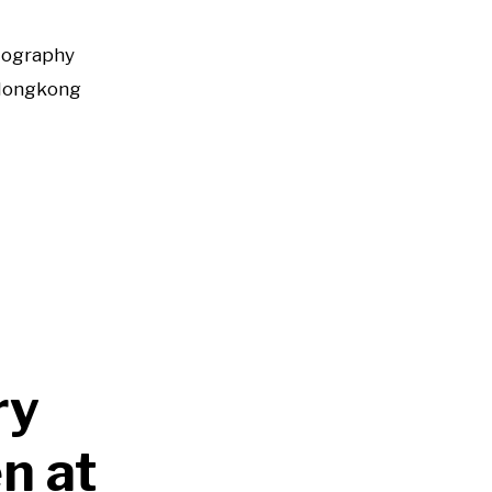
tography
Hongkong
ry
n at