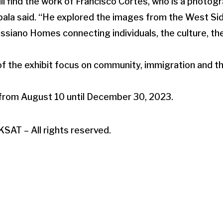
will find the work of Francisco Cortes, who is a photo
bala said. “He explored the images from the West Side
siano Homes connecting individuals, the culture, th
of the exhibit focus on community, immigration and 
 from August 10 until December 30, 2023.
SAT – All rights reserved.