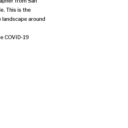
grapher from San
. This is the
e landscape around
the COVID-19