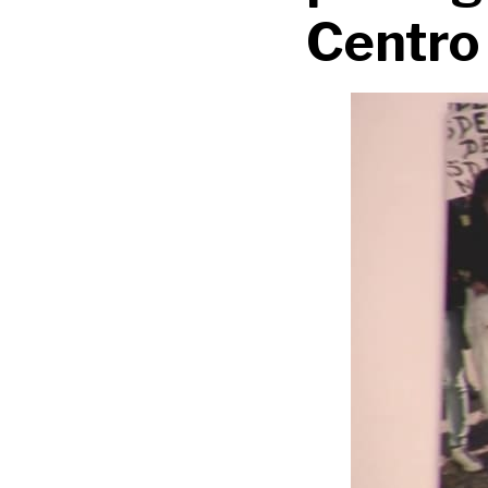
Centro