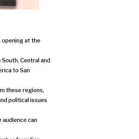
 opening at the
 South, Central and
rica to San
rom these regions,
d political issues
he audience can