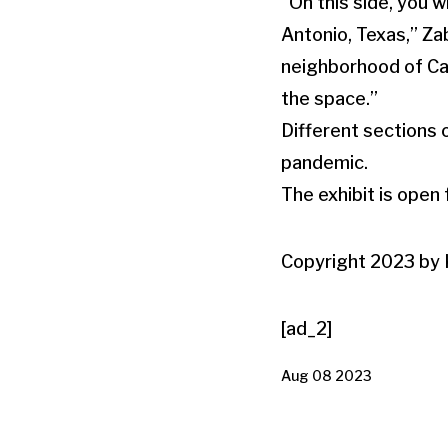
“On this side, you 
Antonio, Texas,” Za
neighborhood of Cas
the space.”
Different sections 
pandemic.
The exhibit is open
Copyright 2023 by K
[ad_2]
Aug 08 2023