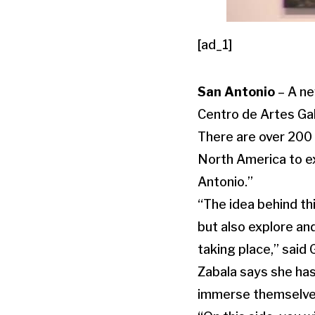
[ad_1]
San Antonio
– A ne
Centro de Artes Gal
There are over 200 
North America to ex
Antonio.”
“The idea behind thi
but also explore an
taking place,” said G
Zabala says she has
immerse themselves