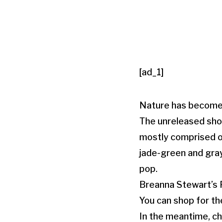
[ad_1]
Nature has become 
The unreleased shoe
mostly comprised o
jade-green and gray
pop.
Breanna Stewart’s P
You can shop for th
In the meantime, ch