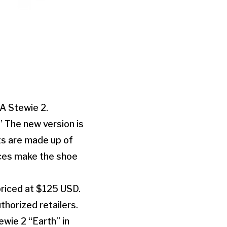
A Stewie 2.
” The new version is
ts are made up of
aces make the shoe
priced at $125 USD.
thorized retailers.
wie 2 “Earth” in