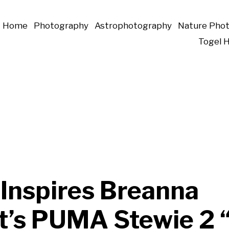
Home
Photography
Astrophotography
Nature Pho
Togel 
 Inspires Breanna
t’s PUMA Stewie 2 