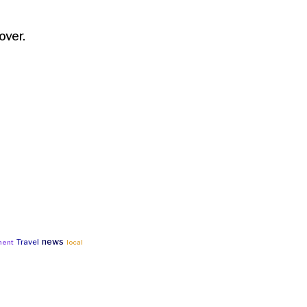
over.
news
Travel
ment
local