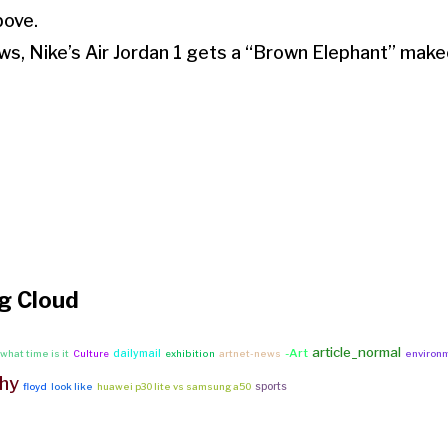
bove.
ws, Nike’s Air Jordan 1 gets a “Brown Elephant” make
g Cloud
article_normal
-Art
dailymail
what time is it
Culture
exhibition
artnet-news
environ
hy
sports
floyd
look like
huawei p30 lite vs samsung a50