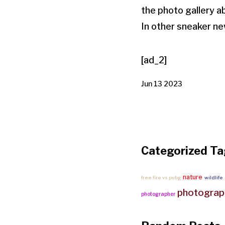
the photo gallery a
In other sneaker ne
[ad_2]
Jun 13 2023
Categorized Ta
nature
free fire vs pubg
wildlife
photograp
photographer