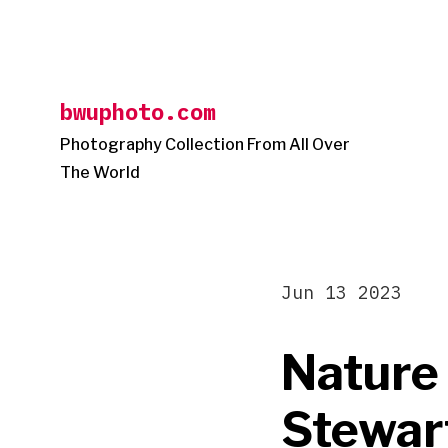
Skip
to
content
bwuphoto.com
Photography Collection From All Over
The World
Jun 13 2023
Nature
Stewar