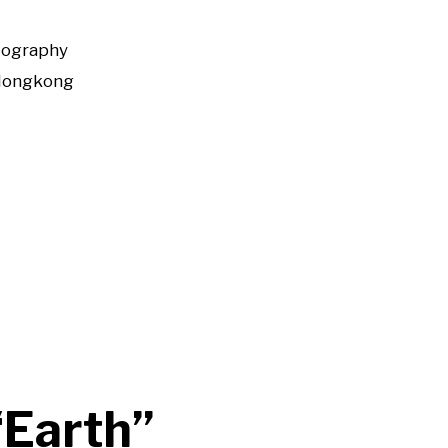
tography
Hongkong
“Earth”