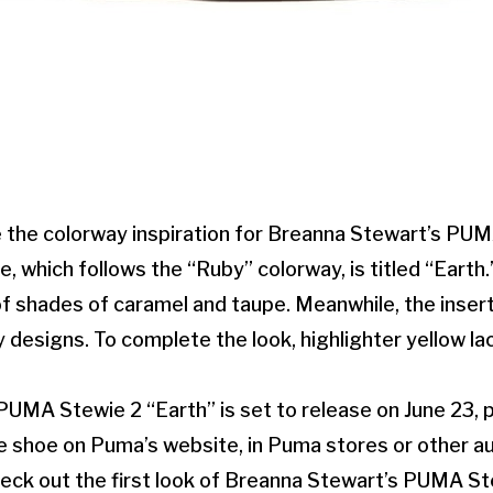
the colorway inspiration for Breanna Stewart’s PUM
, which follows the “Ruby” colorway, is titled “Earth.
f shades of caramel and taupe. Meanwhile, the inser
 designs. To complete the look, highlighter yellow l
UMA Stewie 2 “Earth” is set to release on June 23, 
e shoe on Puma’s website, in Puma stores or other au
eck out the first look of Breanna Stewart’s PUMA Ste