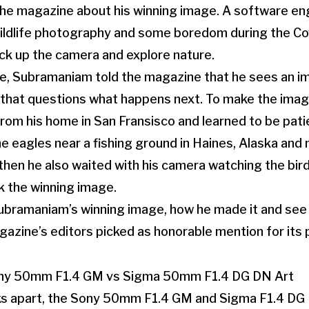
he magazine about his winning image. A software eng
 wildlife photography and some boredom during the C
ck up the camera and explore nature.
ge, Subramaniam told the magazine that he sees an i
that questions what happens next. To make the imag
 from his home in San Fransisco and learned to be pat
e eagles near a fishing ground in Haines, Alaska and 
 then he also waited with his camera watching the bird
 the winning image.
ramaniam’s winning image, how he made it and see al
azine’s editors picked as honorable mention for its p
s apart, the Sony 50mm F1.4 GM and Sigma F1.4 DG 