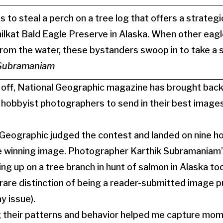
s to steal a perch on a tree log that offers a strategi
hilkat Bald Eagle Preserve in Alaska. When other eagl
rom the water, these bystanders swoop in to take a 
 Subramaniam
 off, National Geographic magazine has brought back
 hobbyist photographers to send in their best images
l Geographic judged the contest and landed on nine 
e winning image. Photographer Karthik Subramaniam’
ing up on a tree branch in hunt of salmon in Alaska to
 rare distinction of being a reader-submitted image p
y issue).
 their patterns and behavior helped me capture mome