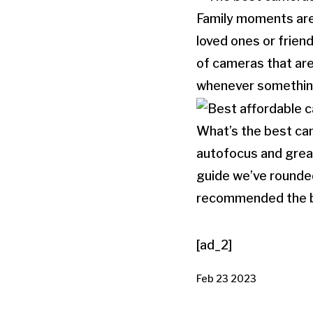
Family moments are
loved ones or frien
of cameras that are
whenever somethin
What’s the best cam
autofocus and great
guide we’ve rounded
recommended the b
[ad_2]
Feb 23 2023