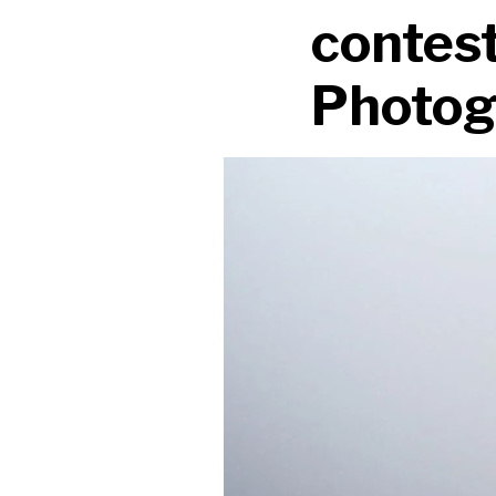
contest
Photog