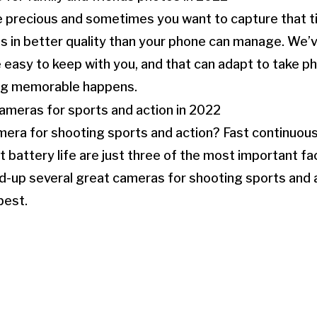
 precious and sometimes you want to capture that t
ds in better quality than your phone can manage. We’
 easy to keep with you, and that can adapt to take 
g memorable happens.
era for shooting sports and action? Fast continuous 
 battery life are just three of the most important fac
-up several great cameras for shooting sports and a
est.