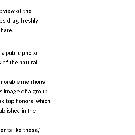
c view of the
es drag freshly
share.
 a public photo
 of the natural
honorable mentions
s image of a group
ok top honors, which
ublished in the
nts like these,’