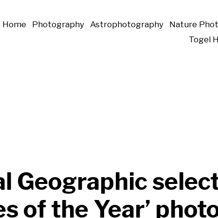
Home
Photography
Astrophotography
Nature Pho
Togel 
l Geographic selec
es of the Year’ phot