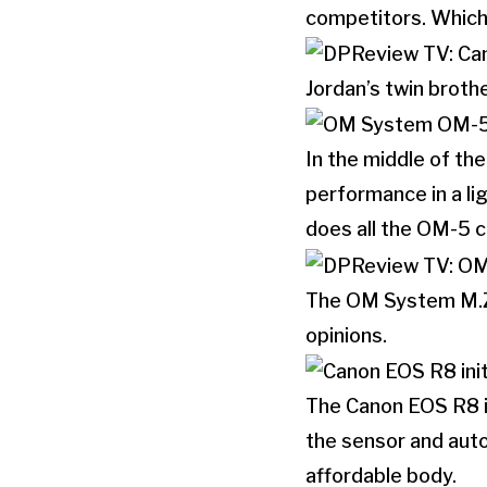
competitors. Which 
Jordan’s twin brot
In the middle of th
performance in a lig
does all the OM-5 ca
The OM System M.Zu
opinions.
The Canon EOS R8 is
the sensor and aut
affordable body.