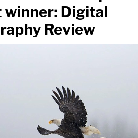
 winner: Digital
raphy Review