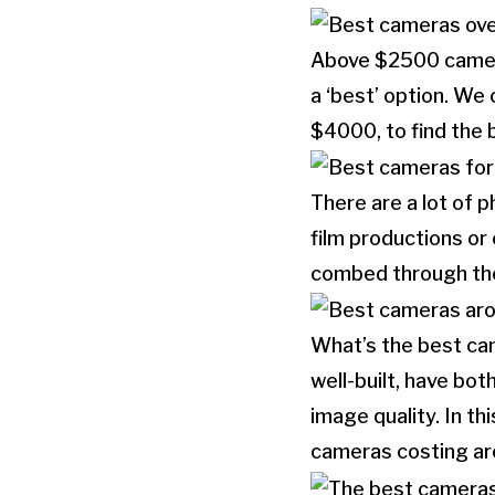
Above $2500 cameras
a ‘best’ option. We
$4000, to find the b
There are a lot of 
film productions o
combed through the 
What’s the best ca
well-built, have bo
image quality. In th
cameras costing a