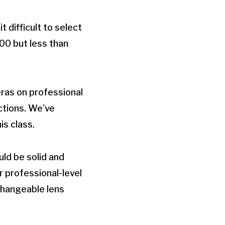
difficult to select
00 but less than
eras on professional
ctions. We’ve
s class.
ld be solid and
r professional-level
rchangeable lens