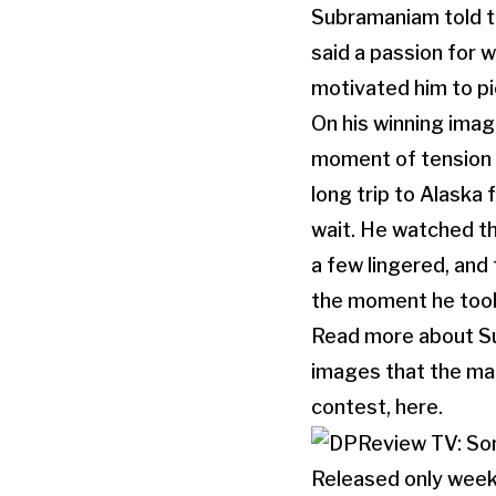
Subramaniam told t
said a passion for
motivated him to pi
On his winning ima
moment of tension 
long trip to Alaska
wait. He watched th
a few lingered, and
the moment he took
Read more about Sub
images that the mag
contest, here.
Released only week