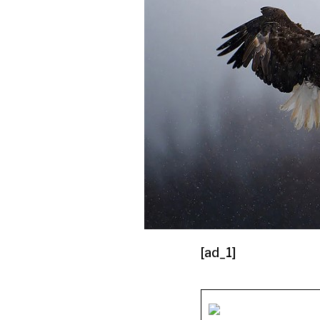
[ad_1]