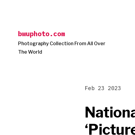
Skip
to
content
bwuphoto.com
Photography Collection From All Over
The World
Feb 23 2023
Nationa
‘Pictur