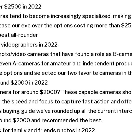
 tend to become increasingly specialized, making it 
 case our eye over the options costing more than $25
est all-rounder.
photo/video cameras that have found a role as B-cam
r even A-cameras for amateur and independent produ
options and selected our two favorite cameras in thi
mera for around $2000? These capable cameras shou
th the speed and focus to capture fast action and offe
is buying guide we’ve rounded up all the current inte
round $2000 and recommended the best.