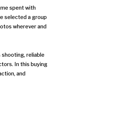
ime spent with
ve selected a group
photos wherever and
shooting, reliable
tors. In this buying
ction, and