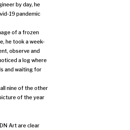
ineer by day, he
ovid-19 pandemic
mage of a frozen
e, he took a week-
ient, observe and
noticed a log where
s and waiting for
l nine of the other
icture of the year
DN Art are clear