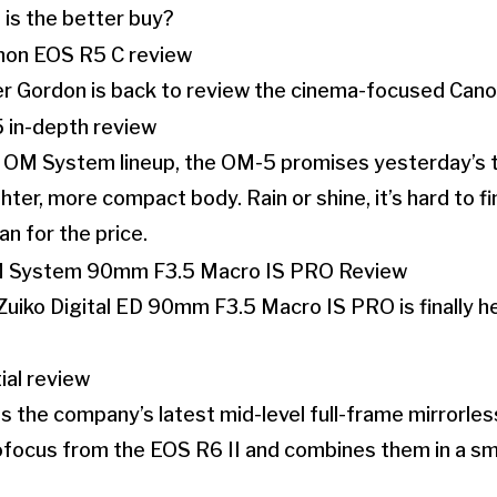
is the better buy?
her Gordon is back to review the cinema-focused Can
e OM System lineup, the OM-5 promises yesterday’s t
hter, more compact body. Rain or shine, it’s hard to f
n for the price.
iko Digital ED 90mm F3.5 Macro IS PRO is finally he
 the company’s latest mid-level full-frame mirrorles
ofocus from the EOS R6 II and combines them in a sm