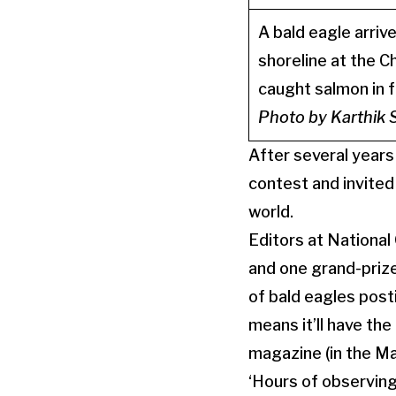
A bald eagle arrive
shoreline at the C
caught salmon in f
Photo by Karthik
After several years
contest and invited
world.
Editors at Nationa
and one grand-priz
of bald eagles post
means it’ll have the
magazine (in the Ma
‘Hours of observing