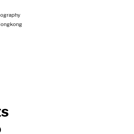
tography
Hongkong
ts
o