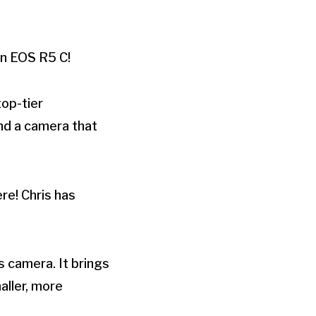
on EOS R5 C!
op-tier
ind a camera that
re! Chris has
s camera. It brings
aller, more