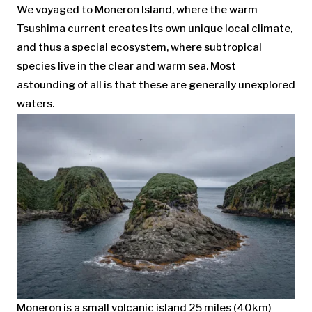
We voyaged to Moneron Island, where the warm
Tsushima current creates its own unique local climate,
and thus a special ecosystem, where subtropical
species live in the clear and warm sea. Most
astounding of all is that these are generally unexplored
waters.
Moneron is a small volcanic island 25 miles (40km)