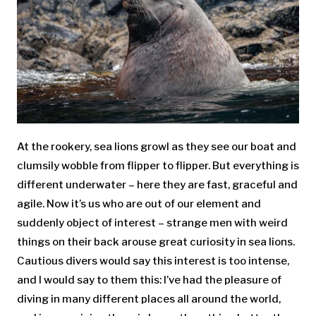
At the rookery, sea lions growl as they see our boat and
clumsily wobble from flipper to flipper. But everything is
different underwater – here they are fast, graceful and
agile. Now it’s us who are out of our element and
suddenly object of interest – strange men with weird
things on their back arouse great curiosity in sea lions.
Cautious divers would say this interest is too intense,
and I would say to them this: I’ve had the pleasure of
diving in many different places all around the world,