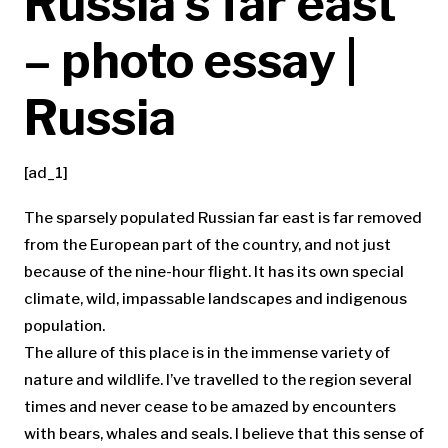
Russia’s far east
– photo essay |
Russia
[ad_1]
T
he sparsely populated Russian far east is far removed
from the European part of the country, and not just
because of the nine-hour flight. It has its own special
climate, wild, impassable landscapes and indigenous
population.
The allure of this place is in the immense variety of
nature and wildlife. I’ve travelled to the region several
times and never cease to be amazed by encounters
with bears, whales and seals. I believe that this sense of