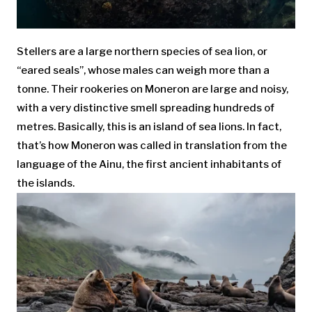
Stellers are a large northern species of sea lion, or
“eared seals”, whose males can weigh more than a
tonne. Their rookeries on Moneron are large and noisy,
with a very distinctive smell spreading hundreds of
metres. Basically, this is an island of sea lions. In fact,
that’s how Moneron was called in translation from the
language of the Ainu, the first ancient inhabitants of
the islands.