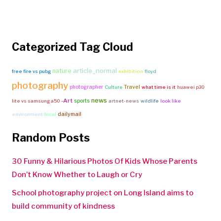
Categorized Tag Cloud
article_normal
nature
free fire vs pubg
exhibition
floyd
photography
Travel
photographer
Culture
what time is it
huawei p30
news
-Art
sports
lite vs samsung a50
artnet-news
wildlife
look like
dailymail
environment
local
Random Posts
30 Funny & Hilarious Photos Of Kids Whose Parents
Don’t Know Whether to Laugh or Cry
School photography project on Long Island aims to
build community of kindness