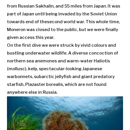
from Russian Sakhalin, and 55 miles from Japan. It was
part of Japan until being invaded by the Soviet Union
towards end of thesecond world war. This whole time,
Moneron was closed to the public, but we were finally
given access this year.
On the first dive we were struck by vivid colours and
bustling underwater wildlife. A diverse concoction of
northern sea anemones and warm-water Haliotis
(mollusc), kelp, spectacular-looking Japanese
warbonnets, subarctic jellyfish and giant predatory
starfish, Plazaster borealis, which are not found
anywhere else in Russia.