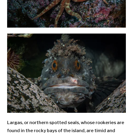
Largas, or northern spotted seals, whose rookeries are
found in the rocky bays of the island, are timid and