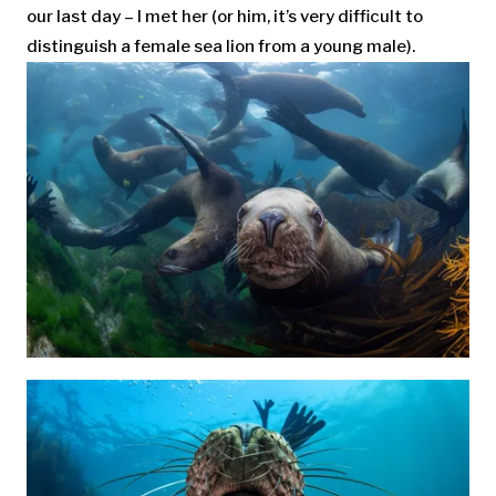
our last day – I met her (or him, it’s very difficult to
distinguish a female sea lion from a young male).