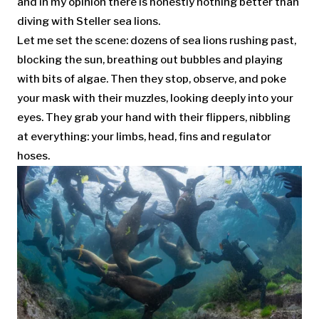
and in my opinion there is honestly nothing better than
diving with Steller sea lions.
Let me set the scene: dozens of sea lions rushing past,
blocking the sun, breathing out bubbles and playing
with bits of algae. Then they stop, observe, and poke
your mask with their muzzles, looking deeply into your
eyes. They grab your hand with their flippers, nibbling
at everything: your limbs, head, fins and regulator
hoses.