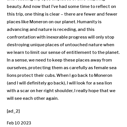
beauty. And now that I’ve had some time to reflect on
this trip, one thing is clear – there are fewer and fewer
places like Moneron on our planet. Humanity is
advancing and nature is receding, and this
confrontation with inexorable progress will only stop
destroying unique places of untouched nature when
we learn to limit our sense of entitlement to the planet.
In a sense, we need to keep these places away from
ourselves, protecting them as carefully as female sea
lions protect their cubs. When I go back to Moneron
(and I will definitely go back), I will look for a sea lion
with a scar on her right shoulder, I really hope that we
will see each other again.
[ad_2]
Feb 10 2023