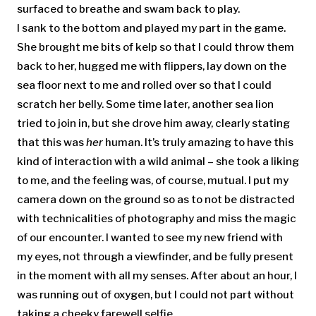
surfaced to breathe and swam back to play.
I sank to the bottom and played my part in the game.
She brought me bits of kelp so that I could throw them
back to her, hugged me with flippers, lay down on the
sea floor next to me and rolled over so that I could
scratch her belly. Some time later, another sea lion
tried to join in, but she drove him away, clearly stating
that this was
her
human. It’s truly amazing to have this
kind of interaction with a wild animal – she took a liking
to me, and the feeling was, of course, mutual. I put my
camera down on the ground so as to not be distracted
with technicalities of photography and miss the magic
of our encounter. I wanted to see my new friend with
my eyes, not through a viewfinder, and be fully present
in the moment with all my senses. After about an hour, I
was running out of oxygen, but I could not part without
taking a cheeky farewell selfie.