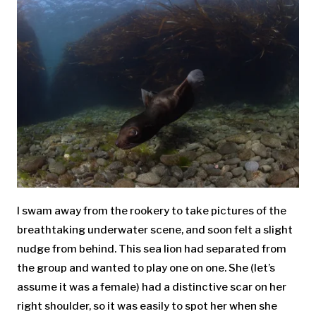
I swam away from the rookery to take pictures of the
breathtaking underwater scene, and soon felt a slight
nudge from behind. This sea lion had separated from
the group and wanted to play one on one. She (let’s
assume it was a female) had a distinctive scar on her
right shoulder, so it was easily to spot her when she