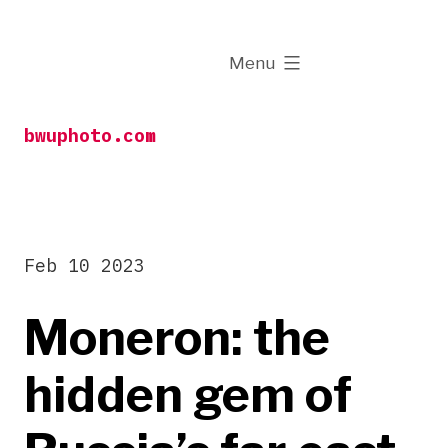
Skip
to
expanded
Menu
content
bwuphoto.com
Feb 10 2023
Moneron: the
hidden gem of