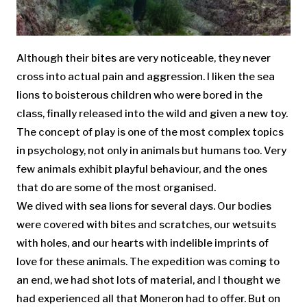
Although their bites are very noticeable, they never
cross into actual pain and aggression. I liken the sea
lions to boisterous children who were bored in the
class, finally released into the wild and given a new toy.
The concept of play is one of the most complex topics
in psychology, not only in animals but humans too. Very
few animals exhibit playful behaviour, and the ones
that do are some of the most organised.
We dived with sea lions for several days. Our bodies
were covered with bites and scratches, our wetsuits
with holes, and our hearts with indelible imprints of
love for these animals. The expedition was coming to
an end, we had shot lots of material, and I thought we
had experienced all that Moneron had to offer. But on