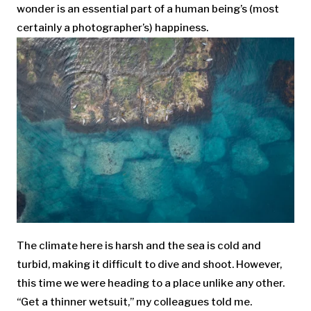
wonder is an essential part of a human being’s (most
certainly a photographer’s) happiness.
The climate here is harsh and the sea is cold and
turbid, making it difficult to dive and shoot. However,
this time we were heading to a place unlike any other.
“Get a thinner wetsuit,” my colleagues told me.