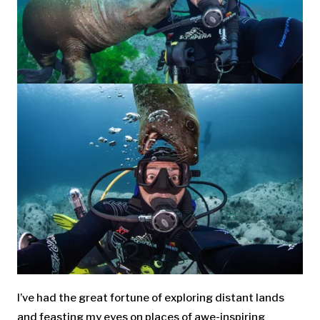
I’ve had the great fortune of exploring distant lands
and feasting my eyes on places of awe-inspiring