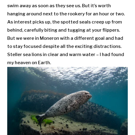
swim away as soon as they see us. But it’s worth
hanging around next to the rookery for an hour or two.
As interest picks up, the spotted seals creep up from
behind, carefully biting and tugging at your flippers.
But we were in Moneron with a different goal and had
to stay focused despite all the exciting distractions.
Steller sea lions in clear and warm water – I had found
my heaven on Earth.