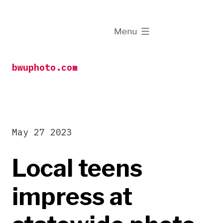
Skip
to
expanded
Menu
content
bwuphoto.com
May 27 2023
Local teens
impress at