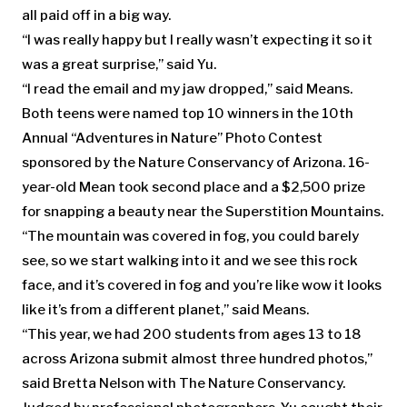
all paid off in a big way.
“I was really happy but I really wasn’t expecting it so it
was a great surprise,” said Yu.
“I read the email and my jaw dropped,” said Means.
Both teens were named top 10 winners in the 10th
Annual “Adventures in Nature” Photo Contest
sponsored by the Nature Conservancy of Arizona. 16-
year-old Mean took second place and a $2,500 prize
for snapping a beauty near the Superstition Mountains.
“The mountain was covered in fog, you could barely
see, so we start walking into it and we see this rock
face, and it’s covered in fog and you’re like wow it looks
like it’s from a different planet,” said Means.
“This year, we had 200 students from ages 13 to 18
across Arizona submit almost three hundred photos,”
said Bretta Nelson with The Nature Conservancy.