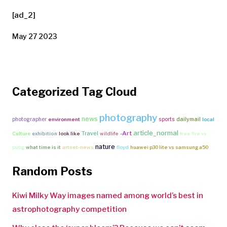
[ad_2]
May 27 2023
Categorized Tag Cloud
photography
news
photographer
sports
dailymail
environment
local
article_normal
Travel
-Art
Culture
exhibition
look like
wildlife
free fire vs
nature
pubg
what time is it
artnet-news
floyd
huawei p30 lite vs samsung a50
Random Posts
Kiwi Milky Way images named among world’s best in
astrophotography competition