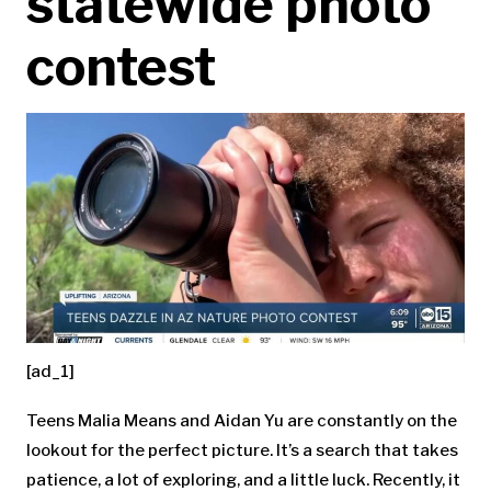
statewide photo
contest
[ad_1]
Teens Malia Means and Aidan Yu are constantly on the
lookout for the perfect picture. It’s a search that takes
patience, a lot of exploring, and a little luck. Recently, it