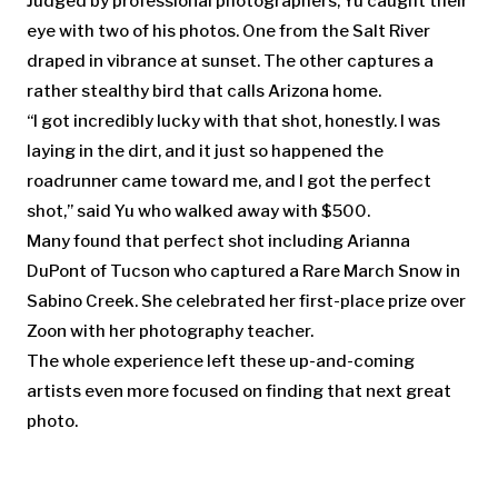
Judged by professional photographers, Yu caught their
eye with two of his photos. One from the Salt River
draped in vibrance at sunset. The other captures a
rather stealthy bird that calls Arizona home.
“I got incredibly lucky with that shot, honestly. I was
laying in the dirt, and it just so happened the
roadrunner came toward me, and I got the perfect
shot,” said Yu who walked away with $500.
Many found that perfect shot including Arianna
DuPont of Tucson who captured a Rare March Snow in
Sabino Creek. She celebrated her first-place prize over
Zoon with her photography teacher.
The whole experience left these up-and-coming
artists even more focused on finding that next great
photo.