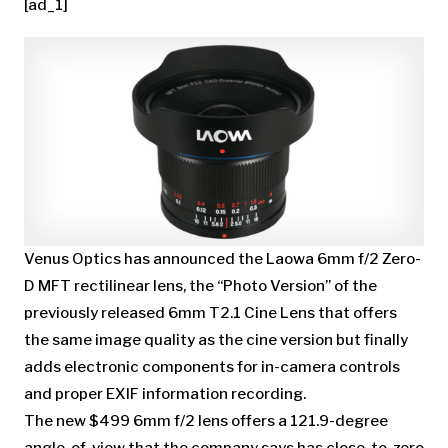
[ad_1]
Venus Optics has announced the Laowa 6mm f/2 Zero-
D MFT rectilinear lens, the “Photo Version” of the
previously released 6mm T2.1 Cine Lens that offers
the same image quality as the cine version but finally
adds electronic components for in-camera controls
and proper EXIF information recording.
The new $499 6mm f/2 lens offers a 121.9-degree