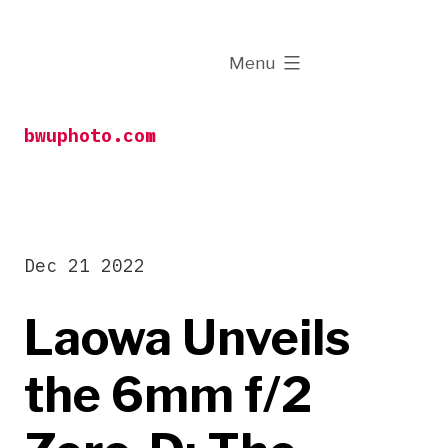
Skip
to
expanded
Menu
content
bwuphoto.com
Dec 21 2022
Laowa Unveils
the 6mm f/2