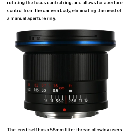
rotating the focus control ring, and allows for aperture
control from the camera body, eliminating the need of
a manual aperture ring.
The lens itself has a 58mm filter thread allowing users