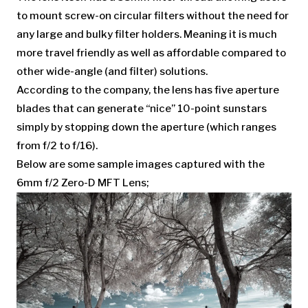
to mount screw-on circular filters without the need for
any large and bulky filter holders. Meaning it is much
more travel friendly as well as affordable compared to
other wide-angle (and filter) solutions.
According to the company, the lens has five aperture
blades that can generate “nice” 10-point sunstars
simply by stopping down the aperture (which ranges
from f/2 to f/16).
Below are some sample images captured with the
6mm f/2 Zero-D MFT Lens;