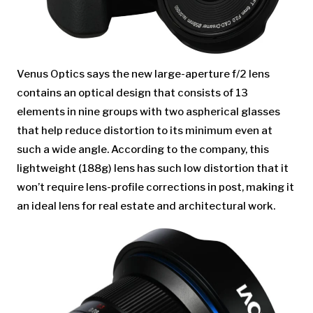
Venus Optics says the new large-aperture f/2 lens
contains an optical design that consists of 13
elements in nine groups with two aspherical glasses
that help reduce distortion to its minimum even at
such a wide angle. According to the company, this
lightweight (188g) lens has such low distortion that it
won’t require lens-profile corrections in post, making it
an ideal lens for real estate and architectural work.