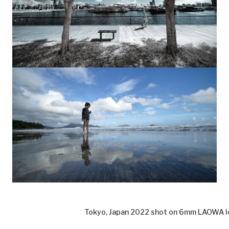
Tokyo, Japan 2022 shot on 6mm LAOWA l