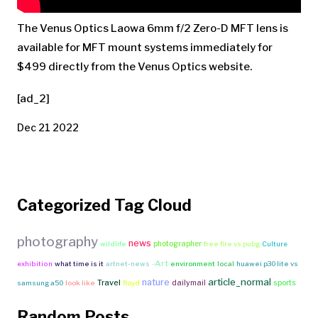
The Venus Optics Laowa 6mm f/2 Zero-D MFT lens is
available for MFT mount systems immediately for
$499 directly from the Venus Optics website.
[ad_2]
Dec 21 2022
Categorized Tag Cloud
photography
news
photographer
wildlife
free fire vs pubg
Culture
-Art
exhibition
what time is it
artnet-news
environment
local
huawei p30 lite vs
article_normal
nature
Travel
dailymail
sports
samsung a50
look like
floyd
Random Posts