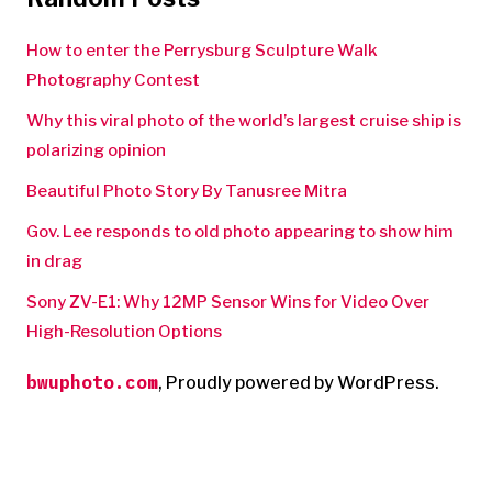
How to enter the Perrysburg Sculpture Walk
Photography Contest
Why this viral photo of the world’s largest cruise ship is
polarizing opinion
Beautiful Photo Story By Tanusree Mitra
Gov. Lee responds to old photo appearing to show him
in drag
Sony ZV-E1: Why 12MP Sensor Wins for Video Over
High-Resolution Options
bwuphoto.com
,
Proudly powered by WordPress.