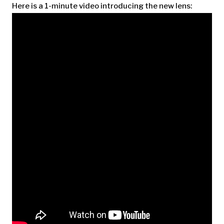
Here is a 1-minute video introducing the new lens: