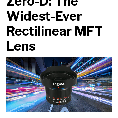
Zero-D: The
Widest-Ever
Rectilinear MFT
Lens