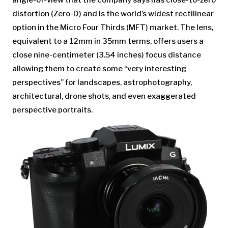
angle-of-view that the company says has close-to-zero
distortion (Zero-D) and is the world’s widest rectilinear
option in the Micro Four Thirds (MFT) market. The lens,
equivalent to a 12mm in 35mm terms, offers users a
close nine-centimeter (3.54 inches) focus distance
allowing them to create some “very interesting
perspectives” for landscapes, astrophotography,
architectural, drone shots, and even exaggerated
perspective portraits.