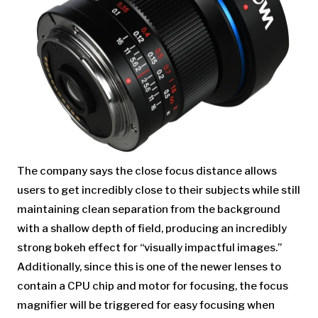
The company says the close focus distance allows
users to get incredibly close to their subjects while still
maintaining clean separation from the background
with a shallow depth of field, producing an incredibly
strong bokeh effect for “visually impactful images.”
Additionally, since this is one of the newer lenses to
contain a CPU chip and motor for focusing, the focus
magnifier will be triggered for easy focusing when