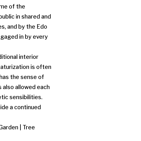
ime of the
ublic in shared and
es, and by the Edo
ngaged in by every
tional interior
aturization is often
 has the sense of
s also allowed each
ic sensibilities.
side a continued