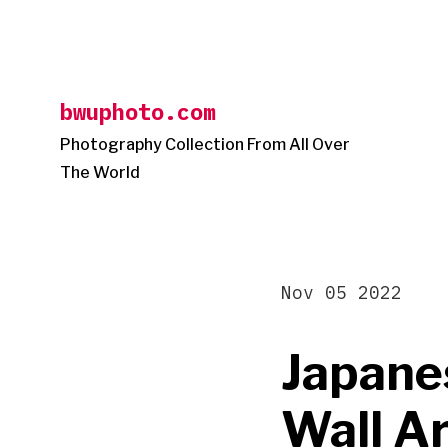
Skip
to
content
bwuphoto.com
Photography Collection From All Over
The World
Nov 05 2022
Japane
Wall Ar