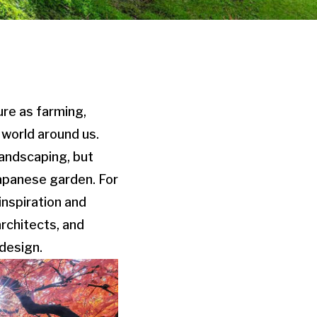
ure as farming,
 world around us.
landscaping, but
Japanese garden. For
inspiration and
architects, and
design.