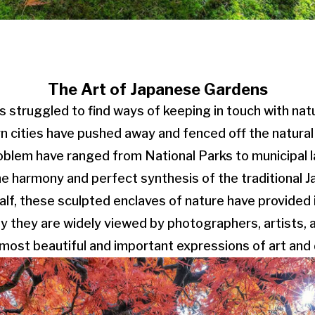
The Art of Japanese Gardens
struggled to find ways of keeping in touch with nat
n cities have pushed away and fenced off the natural
roblem have ranged from National Parks to municipal 
he harmony and perfect synthesis of the traditional 
half, these sculpted enclaves of nature have provided 
ay they are widely viewed by photographers, artists, 
most beautiful and important expressions of art and 