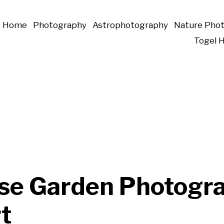
Home
Photography
Astrophotography
Nature Pho
Togel 
se Garden Photogr
t