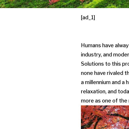
[ad_1]
Humans have always 
industry, and moder
Solutions to this p
none have rivaled t
a millennium and a 
relaxation, and tod
more as one of the 