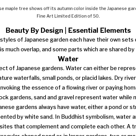
e maple tree shows off its autumn color inside the Japanese gar
Fine Art Limited Edition of 50.
Beauty By Design | Essential Elements
 styles of Japanese garden each have their own sets
 is much overlap, and some parts which are shared by a
Water
ect of Japanese gardens. Water can either be represen
ture waterfalls, small ponds, or placid lakes. Dry rive
invoking the essence of a flowing river or paying hom
rock gardens, sand and gravel represent water while 
anese gardens always have water, either a pond or str
ented by white sand. In Buddhist symbolism, water a
sites that complement and complete each other. A tr