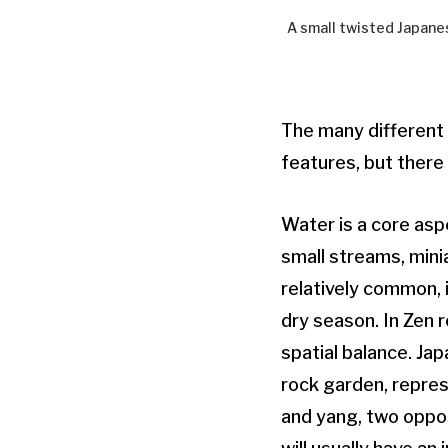
A small twisted Japanes
The many different
features, but there
Water is a core asp
small streams, minia
relatively common, 
dry season. In Zen 
spatial balance. Jap
rock garden, repres
and yang, two oppo