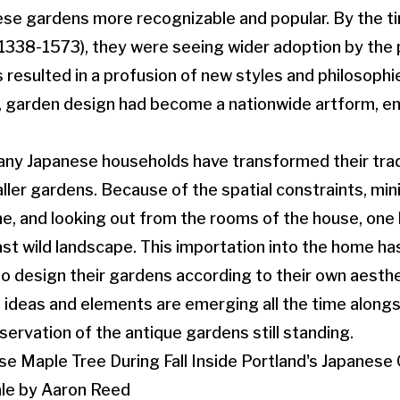
ese gardens more recognizable and popular. By the t
338-1573), they were seeing wider adoption by the p
s resulted in a profusion of new styles and philosophi
, garden design had become a nationwide artform, e
ny Japanese households have transformed their tradi
ller gardens. Because of the spatial constraints, mini
e, and looking out from the rooms of the house, one
ast wild landscape. This importation into the home ha
 to design their gardens according to their own aesthet
 ideas and elements are emerging all the time along
servation of the antique gardens still standing.