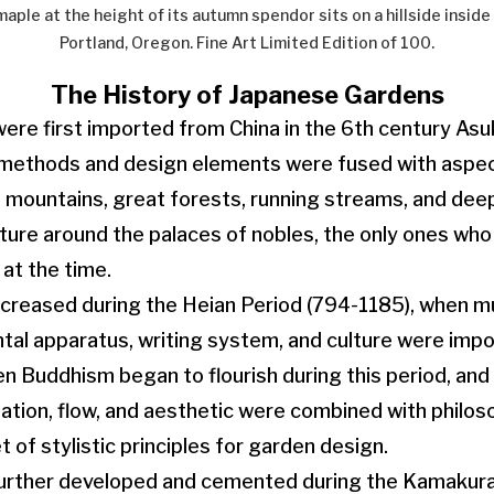
ple at the height of its autumn spendor sits on a hillside insid
Portland, Oregon. Fine Art Limited Edition of 100.
The History of Japanese Gardens
re first imported from China in the 6th century Asu
methods and design elements were fused with aspect
 mountains, great forests, running streams, and deep
ture around the palaces of nobles, the only ones who
 at the time.
ncreased during the Heian Period (794-1185), when m
al apparatus, writing system, and culture were impo
en Buddhism began to flourish during this period, an
ation, flow, and aesthetic were combined with philoso
t of stylistic principles for garden design.
urther developed and cemented during the Kamakura