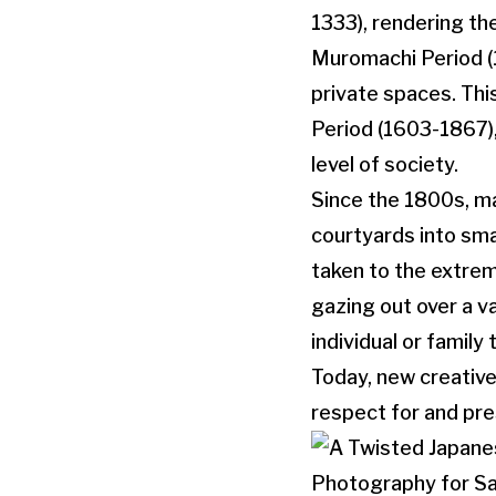
1333), rendering th
Muromachi Period (1
private spaces. Thi
Period (1603-1867)
level of society.
Since the 1800s, ma
courtyards into sma
taken to the extrem
gazing out over a v
individual or family
Today, new creative
respect for and pre