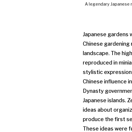
A legendary Japanese ma
Japanese gardens we
Chinese gardening 
landscape. The high
reproduced in minia
stylistic expression
Chinese influence i
Dynasty government
Japanese islands. Z
ideas about organiz
produce the first se
These ideas were f