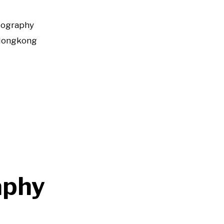
tography
Hongkong
aphy