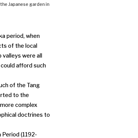
e the Japanese garden in
ka period, when
s of the local
 valleys were all
 could afford such
uch of the Tang
rted to the
d more complex
phical doctrines to
 Period (1192-