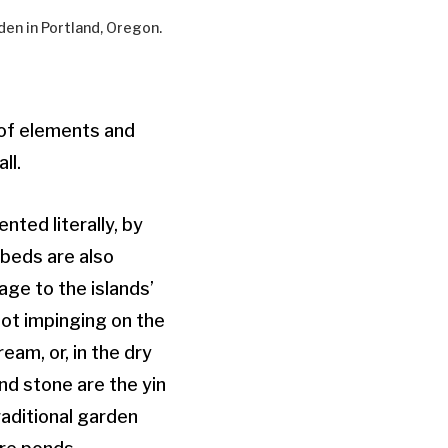
den in Portland, Oregon.
 of elements and
ll.
ted literally, by
rbeds are also
age to the islands’
not impinging on the
eam, or, in the dry
nd stone are the yin
aditional garden