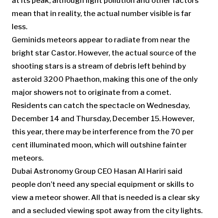
at its peak, although light pollution and other factors
mean that in reality, the actual number visible is far
less.
Geminids meteors appear to radiate from near the
bright star Castor. However, the actual source of the
shooting stars is a stream of debris left behind by
asteroid 3200 Phaethon, making this one of the only
major showers not to originate from a comet.
Residents can catch the spectacle on Wednesday,
December 14 and Thursday, December 15. However,
this year, there may be interference from the 70 per
cent illuminated moon, which will outshine fainter
meteors.
Dubai Astronomy Group CEO Hasan Al Hariri said
people don’t need any special equipment or skills to
view a meteor shower. All that is needed is a clear sky
and a secluded viewing spot away from the city lights.