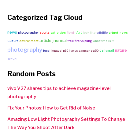
Categorized Tag Cloud
news
-Art
photographer
sports
exhibition
floyd
look like
wildlife
artnet-news
article_normal
Culture
environment
free fire vs pubg
what time is it
photography
nature
dailymail
local
huawei p30 lite vs samsung a50
Travel
Random Posts
vivo V27 shares tips to achieve magazine-level
photography
Fix Your Photos: How to Get Rid of Noise
Amazing Low Light Photography Settings To Change
The Way You Shoot After Dark