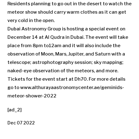
Residents planning to go out in the desert to watch the
meteor show should carry warm clothes as it can get
very cold in the open.
Dubai Astronomy Group is hosting a special event on
December 14 at Al Qudra in Dubai. The event will take
place from 8pm to12am and it will also include the
observation of Moon, Mars, Jupiter, and Saturn with a
telescope; astrophotography session; sky mapping;
naked-eye observation of the meteors, and more.
Tickets for the event start at Dh70. For more details
go to www.althurayaastronomycenter.ae/geminids-
meteor-shower-2022
[ad_2]
Dec 07 2022