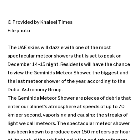
© Provided by Khaleej Times
File photo
The UAE skies will dazzle with one of the most
spectacular meteor showers that is set to peak on
December 14-15 night. Residents will have the chance
to view the Geminids Meteor Shower, the biggest and
the last meteor shower of the year, according to the
Dubai Astronomy Group.
The Geminids Meteor Shower are pieces of debris that
enter our planet’s atmosphere at speeds of up to 70
km per second, vaporising and causing the streaks of
light we call meteors. The spectacular meteor shower
has been known to produce over 150 meteors per hour