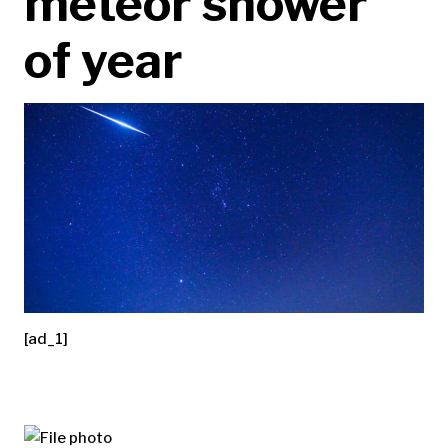
meteor shower
of year
[ad_1]