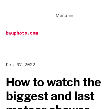
Skip
to
expanded
Menu
content
bwuphoto.com
Dec 07 2022
How to watch the
biggest and last