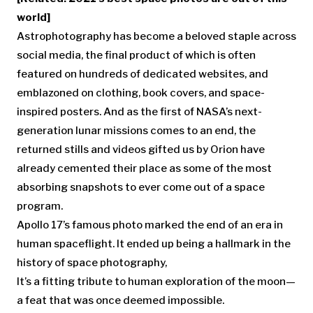
world]
Astrophotography has become a beloved staple across
social media, the final product of which is often
featured on hundreds of dedicated websites, and
emblazoned on clothing, book covers, and space-
inspired posters. And as the first of NASA’s next-
generation lunar missions comes to an end, the
returned stills and videos gifted us by Orion have
already cemented their place as some of the most
absorbing snapshots to ever come out of a space
program.
Apollo 17’s famous photo marked the end of an era in
human spaceflight. It ended up being a hallmark in the
history of space photography,
It’s a fitting tribute to human exploration of the moon—
a feat that was once deemed impossible.