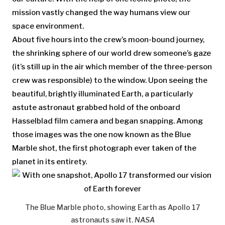
mission vastly changed the way humans view our
space environment.
About five hours into the crew’s moon-bound journey,
the shrinking sphere of our world drew someone’s gaze
(it’s still up in the air which member of the three-person
crew was responsible) to the window. Upon seeing the
beautiful, brightly illuminated Earth, a particularly
astute astronaut grabbed hold of the onboard
Hasselblad film camera and began snapping. Among
those images was the one now known as the Blue
Marble shot, the first photograph ever taken of the
planet in its entirety.
The Blue Marble photo, showing Earth as Apollo 17
astronauts saw it.
NASA