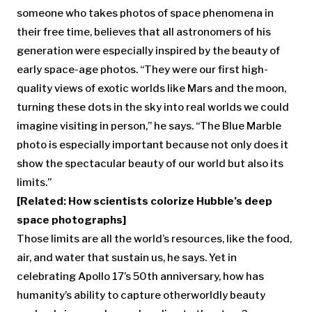
someone who takes photos of space phenomena in
their free time, believes that all astronomers of his
generation were especially inspired by the beauty of
early space-age photos. “They were our first high-
quality views of exotic worlds like Mars and the moon,
turning these dots in the sky into real worlds we could
imagine visiting in person,” he says. “The Blue Marble
photo is especially important because not only does it
show the spectacular beauty of our world but also its
limits.”
[Related: How scientists colorize Hubble’s deep
space photographs]
Those limits are all the world’s resources, like the food,
air, and water that sustain us, he says. Yet in
celebrating Apollo 17’s 50th anniversary, how has
humanity’s ability to capture otherworldly beauty