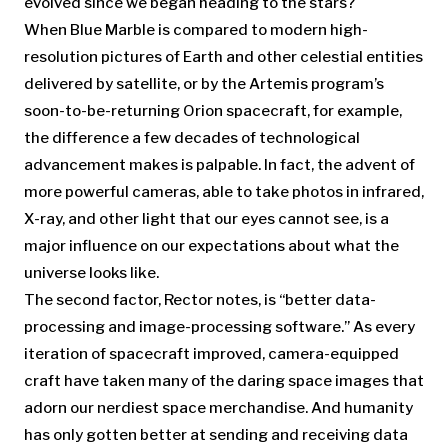
evolved since we began heading to the stars?
When Blue Marble is compared to modern high-
resolution pictures of Earth and other celestial entities
delivered by satellite, or by the Artemis program’s
soon-to-be-returning Orion spacecraft, for example,
the difference a few decades of technological
advancement makes is palpable. In fact, the advent of
more powerful cameras, able to take photos in infrared,
X-ray, and other light that our eyes cannot see, is a
major influence on our expectations about what the
universe looks like.
The second factor, Rector notes, is “better data-
processing and image-processing software.” As every
iteration of spacecraft improved, camera-equipped
craft have taken many of the daring space images that
adorn our nerdiest space merchandise. And humanity
has only gotten better at sending and receiving data