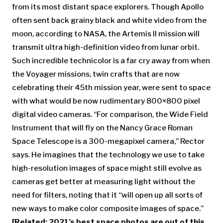
from its most distant space explorers. Though Apollo
often sent back grainy black and white video from the
moon, according to NASA, the Artemis II mission will
transmit ultra high-definition video from lunar orbit.
Such incredible technicolor is a far cry away from when
the Voyager missions, twin crafts that are now
celebrating their 45th mission year, were sent to space
with what would be now rudimentary 800×800 pixel
digital video cameras. “For comparison, the Wide Field
Instrument that will fly on the Nancy Grace Roman
Space Telescope is a 300-megapixel camera,” Rector
says. He imagines that the technology we use to take
high-resolution images of space might still evolve as
cameras get better at measuring light without the
need for filters, noting that it “will open up all sorts of
new ways to make color composite images of space.”
[Related: 2021’s best space photos are out of this