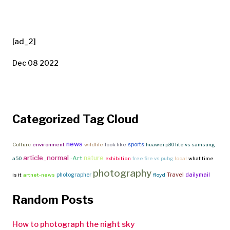
[ad_2]
Dec 08 2022
Categorized Tag Cloud
news
sports
Culture
environment
wildlife
look like
huawei p30 lite vs samsung
article_normal
nature
-Art
a50
exhibition
free fire vs pubg
local
what time
photography
Travel
photographer
dailymail
is it
artnet-news
floyd
Random Posts
How to photograph the night sky