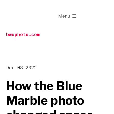
Skip
to
expanded
Menu
content
bwuphoto.com
Dec 08 2022
How the Blue
Marble photo