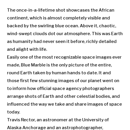
The once-in-a-lifetime shot showcases the African
continent, which is almost completely visible and
backed by the swirling blue ocean. Above it, chaotic,
wind-swept clouds dot our atmosphere. This was Earth
as humanity had never seen it before, richly detailed
and alight with life.
Easily one of the most recognizable space images ever
made, Blue Marble is the only picture of the entire,
round Earth taken by human hands to date. It and
those first few stunning images of our planet went on
to inform how official space agency photographers
arrange shots of Earth and other celestial bodies, and
influenced the way we take and share images of space
today.
Travis Rector, an astronomer at the University of
Alaska Anchorage and an astrophotographer,