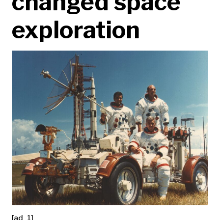
changed space
exploration
[ad_1]