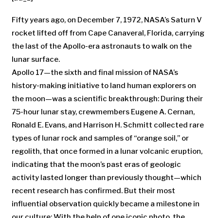
Fifty years ago, on December 7, 1972, NASA’s Saturn V
rocket lifted off from Cape Canaveral, Florida, carrying
the last of the Apollo-era astronauts to walk on the
lunar surface.
Apollo 17—the sixth and final mission of NASA’s
history-making initiative to land human explorers on
the moon—was a scientific breakthrough: During their
75-hour lunar stay, crewmembers Eugene A. Cernan,
Ronald E. Evans, and Harrison H. Schmitt collected rare
types of lunar rock and samples of “orange soil,” or
regolith, that once formed in a lunar volcanic eruption,
indicating that the moon’s past eras of geologic
activity lasted longer than previously thought—which
recent research has confirmed. But their most
influential observation quickly became a milestone in
our culture: With the help of one iconic photo, the