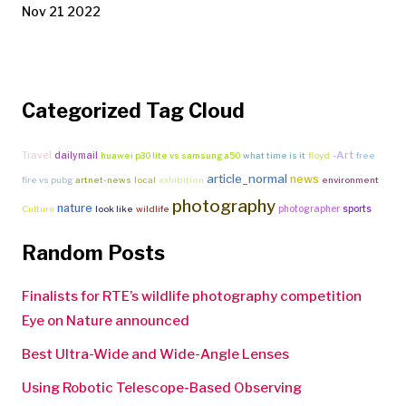
Nov 21 2022
Categorized Tag Cloud
Travel
-Art
dailymail
huawei p30 lite vs samsung a50
what time is it
floyd
free
article_normal
news
fire vs pubg
artnet-news
local
exhibition
environment
photography
nature
photographer
sports
Culture
look like
wildlife
Random Posts
Finalists for RTE’s wildlife photography competition
Eye on Nature announced
Best Ultra-Wide and Wide-Angle Lenses
Using Robotic Telescope-Based Observing