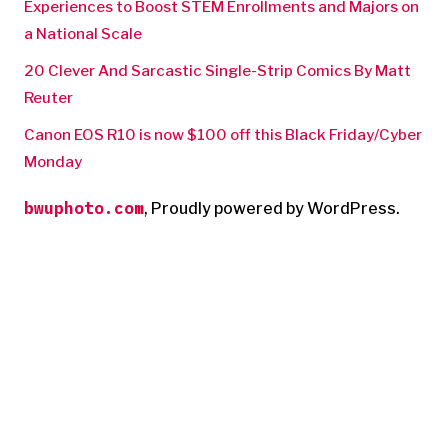
Experiences to Boost STEM Enrollments and Majors on
a National Scale
20 Clever And Sarcastic Single-Strip Comics By Matt
Reuter
Canon EOS R10 is now $100 off this Black Friday/Cyber
Monday
bwuphoto.com
,
Proudly powered by WordPress.