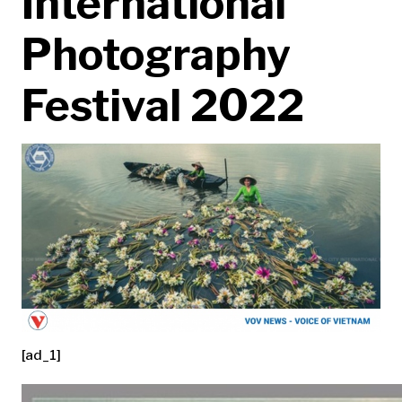
International
Photography
Festival 2022
[ad_1]