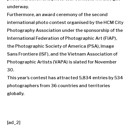
underway.
Furthermore, an award ceremony of the second
international photo contest organised by the HCM City
Photography Association under the sponsorship of the
International Federation of Photographic Art (FIAP),
the Photographic Society of America (PSA), Image
Sans Frontiere (ISF), and the Vietnam Association of
Photographic Artists (VAPA) is slated for November
30.
This year’s contest has attracted 5,834 entries by 534
photographers from 36 countries and territories
globally.
[ad_2]