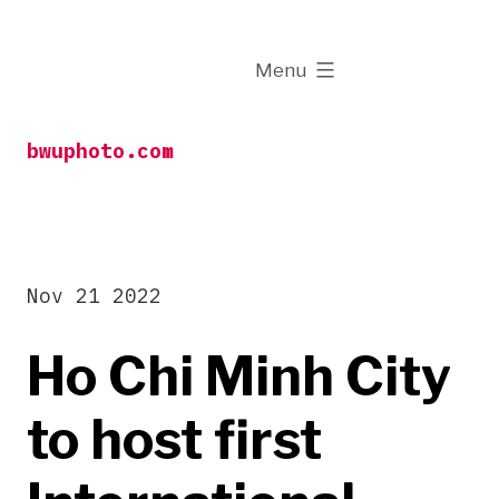
Skip
to
expanded
Menu
content
bwuphoto.com
Nov 21 2022
Ho Chi Minh City
to host first