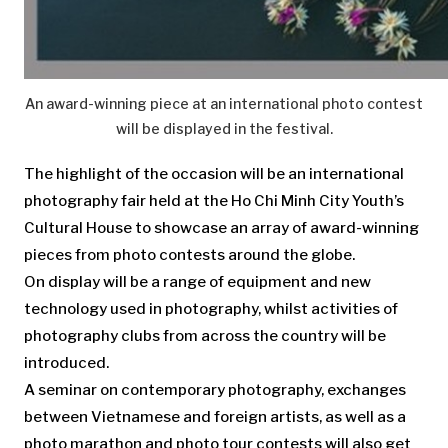
An award-winning piece at an international photo contest
will be displayed in the festival.
The highlight of the occasion will be an international
photography fair held at the Ho Chi Minh City Youth’s
Cultural House to showcase an array of award-winning
pieces from photo contests around the globe.
On display will be a range of equipment and new
technology used in photography, whilst activities of
photography clubs from across the country will be
introduced.
A seminar on contemporary photography, exchanges
between Vietnamese and foreign artists, as well as a
photo marathon and photo tour contests will also get