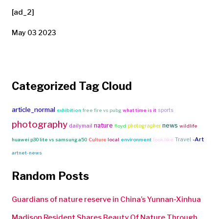
[ad_2]
May 03 2023
Categorized Tag Cloud
article_normal
sports
exhibition
free fire vs pubg
what time is it
photography
nature
news
dailymail
photographer
floyd
wildlife
Travel
-Art
huawei p30 lite vs samsung a50
Culture
local
environment
look like
artnet-news
Random Posts
Guardians of nature reserve in China’s Yunnan-Xinhua
Madison Resident Shares Beauty Of Nature Through