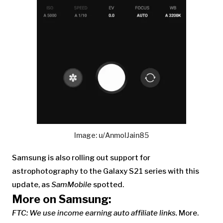
Image: u/AnmolJain85
Samsung is also rolling out support for
astrophotography to the Galaxy S21 series with this
update, as
SamMobile
spotted.
More on Samsung:
FTC: We use income earning auto affiliate links.
More.