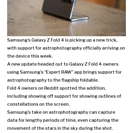
Samsung’s Galaxy Z Fold 4 is picking up a new trick,
with support for astrophotography officially arriving on
the device this week.
A new update headed out to Galaxy Z Fold 4 owners
using Samsung’s “Expert RAW” app brings support for
astrophotography to the flagship foldable.
Fold 4 owners on Reddit spotted the addition,
including showing off support for showing outlines of
constellations on the screen.
Samsung’s take on astrophotography can capture
data for lengthy periods of time, even capturing the
movement of the stars in the sky during the shot.