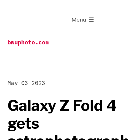
Skip
to
expanded
Menu
content
bwuphoto.com
May 03 2023
Galaxy Z Fold 4
gets