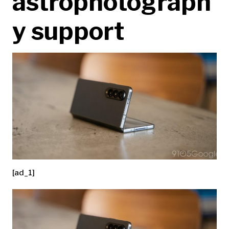
astrophotograph
y support
[ad_1]