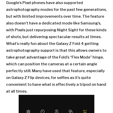
Google’s Pixel phones have also supported
astrophotography modes for the past few generations,
but with limited improvements over time. The feature
also doesn’t have a dedicated mode like Samsung’s,
with Pixels just repurposing Night Sight for these kinds
of shots, but delivering spectacular results at times.
What’s really fun about the Galaxy Z Fold 4 getting
astrophotography support is that this allows owners to
take great advantage of the Fold’s “Flex Mode” hinge,
which can position the cameras at a certain angle
perfectly still. Many have used that feature, especially
on Galaxy Z Flip devices, for selfies as it’s quite
convenient to have what is effectively a tripod on hand
at all times.