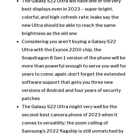
The Galaxy S22 Ultra will have one of the very
best displays even in 2023 – super-bright,
colorful, and high-refresh-rate; leaks say the
new Ultra should be able to reach the same
brightness as the old one
Considering you aren’t buying a Galaxy S22
Ultra with the Exynos 2200 chip, the
Snapdragon 8 Gen 1 version of the phone will be
more than powerful enough to serve you well for
years to come;
again
, don’t forget the extended
software support that gets you three new
versions of Android and four years of security
patches
The Galaxy S22 Ultra might very well be the
second-best camera phone of 2023 when it
comes to
versatility
; the zoom ceiling of
Samsung’s 2022 flagship is still unmatched by