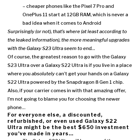
– cheaper phones like the Pixel 7 Pro and
OnePlus 11 start at 12GB RAM, which is never a
bad idea when it comes to Android
Surprisingly (or not), that’s where (at least according to
the leaked information), the more meaningful upgrades
with the Galaxy S23 Ultra seem to end…
Of course, the greatest reason to go with the Galaxy
S23 Ultra over a Galaxy S22 Ultra is if you live in a place
where you
absolutely
can’t get your hands on a Galaxy
S22 Ultra powered by the Snapdragon 8 Gen 1 chip.
Also, if your carrier comes in with that amazing offer,
I’m not going to blame you for choosing the newer
phone…
For everyone else, a discounted,
refurbished, or even used Galaxy S22
Ultra might be the best $650 investment
you’ve made in years…