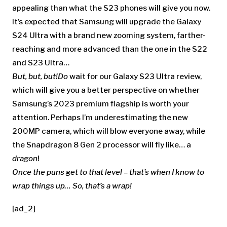
appealing than what the S23 phones will give you now.
It’s expected that Samsung will upgrade the Galaxy
S24 Ultra with a brand new zooming system, farther-
reaching and more advanced than the one in the S22
and S23 Ultra…
But, but, but!
Do
wait for our Galaxy S23 Ultra review,
which will give you a better perspective on whether
Samsung’s 2023 premium flagship is worth your
attention. Perhaps I’m underestimating the new
200MP camera, which will blow everyone away, while
the Snapdragon 8 Gen 2 processor will fly like… a
dragon
!
Once the puns get to that level – that’s when I know to
wrap things up… So, that’s a wrap!
[ad_2]