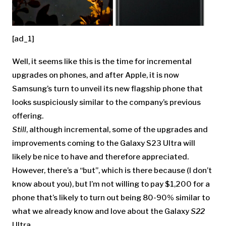
[ad_1]
Well, it seems like this is the time for incremental
upgrades on phones, and after Apple, it is now
Samsung’s turn to unveil its new flagship phone that
looks suspiciously similar to the company’s previous
offering.
Still
, although incremental, some of the upgrades and
improvements coming to the
Galaxy S23 Ultra will
likely be nice to have and therefore appreciated.
However, there’s a “but”, which is there because (I don’t
know about you), but I’m not willing to pay $1,200 for a
phone that’s likely to turn out being 80-90% similar to
what we already know and love about the Galaxy
S22
Ultra…