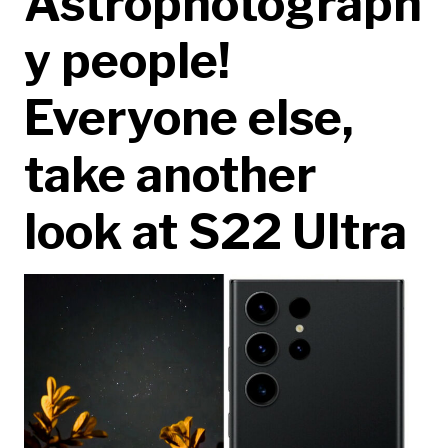
Astrophotograph
y people!
Everyone else,
take another
look at S22 Ultra