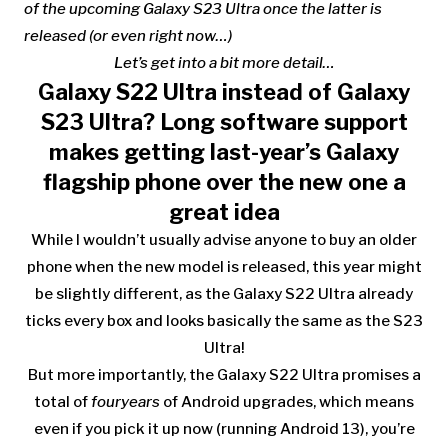
of the upcoming Galaxy S23 Ultra once the latter is
released (or even right now…)
Let’s get into a bit more detail…
Galaxy S22 Ultra instead of Galaxy
S23 Ultra? Long software support
makes getting last-year’s Galaxy
flagship phone over the new one a
great idea
While I wouldn’t usually advise anyone to buy an older
phone when the new model is released, this year might
be slightly different, as the
Galaxy S22 Ultra already
ticks every box and looks basically the same as the S23
Ultra!
But more importantly, the Galaxy S22 Ultra promises a
total of
four
years
of Android upgrades, which means
even if you pick it up now (running Android 13), you’re