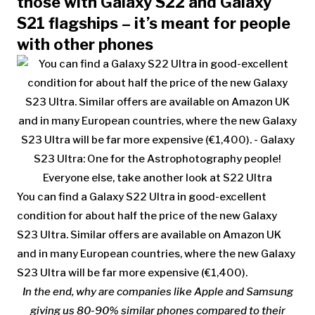
those with Galaxy S22 and Galaxy
S21 flagships – it’s meant for people
with other phones
You can find a Galaxy S22 Ultra in good-excellent
condition for about half the price of the new Galaxy
S23 Ultra. Similar offers are available on Amazon UK
and in many European countries, where the new Galaxy
S23 Ultra will be far more expensive (€1,400).
In the end, why are companies like
Apple and
Samsung
giving us 80-90% similar phones compared to their