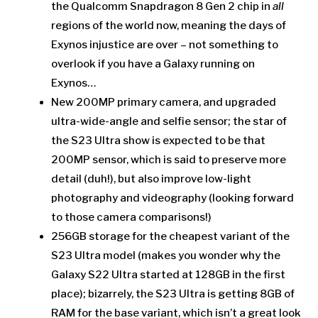
the Qualcomm Snapdragon 8 Gen 2 chip in
all
regions of the world now, meaning the days of
Exynos injustice are over – not something to
overlook if you have a Galaxy running on
Exynos…
New 200MP primary camera, and upgraded
ultra-wide-angle and selfie sensor; the star of
the S23 Ultra show is expected to be that
200MP sensor, which is said to preserve more
detail (duh!), but also improve low-light
photography and videography (looking forward
to those camera comparisons!)
256GB storage for the cheapest variant of the
S23 Ultra model (makes you wonder why the
Galaxy S22 Ultra started at 128GB in the first
place); bizarrely, the S23 Ultra is getting 8GB of
RAM for the base variant, which isn’t a great look