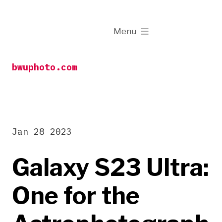
Skip
to
expanded
Menu
content
bwuphoto.com
Jan 28 2023
Galaxy S23 Ultra:
One for the