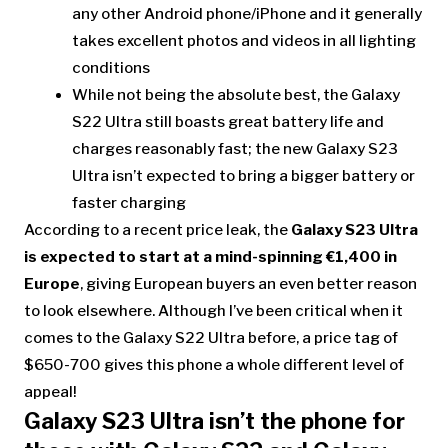
any other Android phone/iPhone and it generally
takes excellent photos and videos in all lighting
conditions
While not being the absolute best, the Galaxy
S22 Ultra still boasts great battery life and
charges reasonably fast; the new Galaxy S23
Ultra isn’t expected to bring a bigger battery or
faster charging
According to a recent price leak, the
Galaxy S23 Ultra
is expected to start at a mind-spinning €1,400 in
Europe
, giving European buyers an even better reason
to look elsewhere. Although I’ve been critical when it
comes to the Galaxy S22 Ultra before, a price tag of
$650-700 gives this phone a whole different level of
appeal!
Galaxy S23 Ultra isn’t the phone for