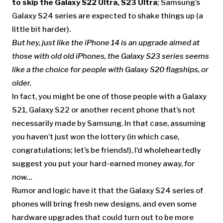
to skip the Galaxy S22 Ultra, S23 Ultra
; Samsung’s
Galaxy S24 series are expected to shake things up (a
little bit harder).
But hey, just like the iPhone 14 is an upgrade aimed at
those with old old iPhones, the Galaxy S23 series seems
like a the choice for people with Galaxy S20 flagships, or
older.
In fact, you might be one of those people with a Galaxy
S21, Galaxy S22 or another recent phone that’s not
necessarily made by Samsung. In that case, assuming
you haven’t just won the lottery (in which case,
congratulations; let’s be friends!), I’d wholeheartedly
suggest you put your hard-earned money away,
for
now…
Rumor and logic have it that the Galaxy S24 series of
phones will bring fresh new designs, and even some
hardware upgrades that could turn out to be more