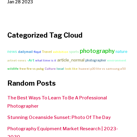
Jan 28 2023
Categorized Tag Cloud
photography
news
nature
Travel
dailymail
sports
floyd
exhibition
article_normal
-Art
photographer
artnet-news
what time is it
environment
wildlife
free fire vs pubg
Culture
local
look like
huawei p30 lite vs samsung a50
Random Posts
The Best Ways To Learn To Be A Professional
Photographer
Stunning Oceanside Sunset: Photo Of The Day
Photography Equipment Market Research | 2023-
2030