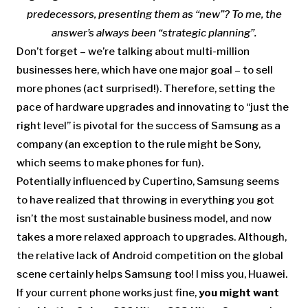
predecessors, presenting them as “new”? To me, the
answer’s always been “strategic planning”.
Don’t forget – we’re talking about multi-million
businesses here, which have one major goal – to sell
more phones (act surprised!). Therefore, setting the
pace of hardware upgrades and innovating to “just the
right level” is pivotal for the success of Samsung as a
company (an exception to the rule might be Sony,
which seems to make phones for fun).
Potentially influenced by Cupertino, Samsung seems
to have realized that throwing in everything you got
isn’t the most sustainable business model, and now
takes a more relaxed approach to upgrades. Although,
the relative lack of Android competition on the global
scene certainly helps Samsung too! I miss you, Huawei.
If your current phone works just fine,
you might want