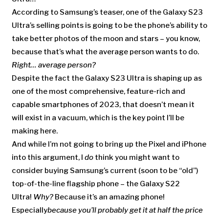
According to Samsung’s teaser, one of the Galaxy S23
Ultra’s selling points is going to be the phone’s ability to
take better photos of the moon and stars – you know,
because that’s what the average person wants to do.
Right… average person?
Despite the fact the Galaxy S23 Ultra is shaping up as
one of the most comprehensive, feature-rich and
capable smartphones of 2023, that doesn’t mean it
will exist in a vacuum, which is the key point I’ll be
making here.
And while I’m not going to bring up the Pixel and iPhone
into this argument, I
do
think you might want to
consider buying Samsung’s current (soon to be “old”)
top-of-the-line flagship phone – the Galaxy S22
Ultra!
Why?
Because it’s an amazing phone!
Especially
because you’ll probably get it at half the price