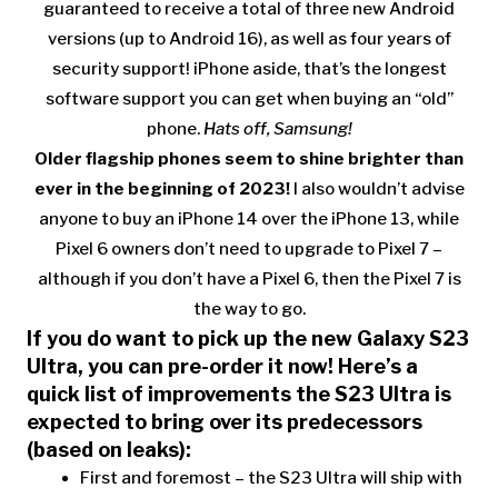
guaranteed to receive a total of three new Android
versions (up to Android 16), as well as four years of
security support! iPhone aside, that’s the longest
software support you can get when buying an “old”
phone.
Hats off, Samsung!
Older flagship phones seem to shine brighter than
ever in the beginning of 2023!
I also wouldn’t advise
anyone to buy an iPhone 14 over the iPhone 13, while
Pixel 6 owners don’t need to upgrade to Pixel 7 –
although if you don’t have a Pixel 6, then the Pixel 7 is
the way to go.
If you do want to pick up the new Galaxy S23
Ultra, you can pre-order it now! Here’s a
quick list of improvements the S23 Ultra is
expected to bring over its predecessors
(based on leaks):
First and foremost – the S23 Ultra will ship with