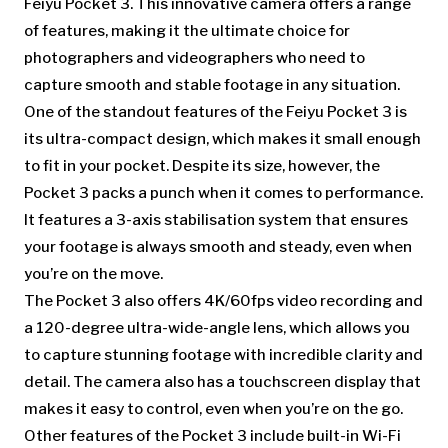
Feiyu Pocket 3. This innovative camera offers a range
of features, making it the ultimate choice for
photographers and videographers who need to
capture smooth and stable footage in any situation.
One of the standout features of the Feiyu Pocket 3 is
its ultra-compact design, which makes it small enough
to fit in your pocket. Despite its size, however, the
Pocket 3 packs a punch when it comes to performance.
It features a 3-axis stabilisation system that ensures
your footage is always smooth and steady, even when
you’re on the move.
The Pocket 3 also offers 4K/60fps video recording and
a 120-degree ultra-wide-angle lens, which allows you
to capture stunning footage with incredible clarity and
detail. The camera also has a touchscreen display that
makes it easy to control, even when you’re on the go.
Other features of the Pocket 3 include built-in Wi-Fi