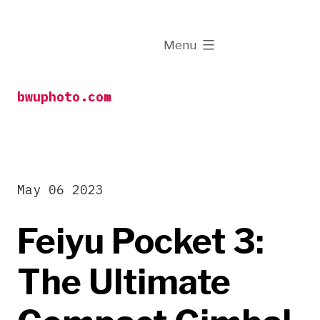
Skip
to
expanded
Menu
content
bwuphoto.com
May 06 2023
Feiyu Pocket 3:
The Ultimate