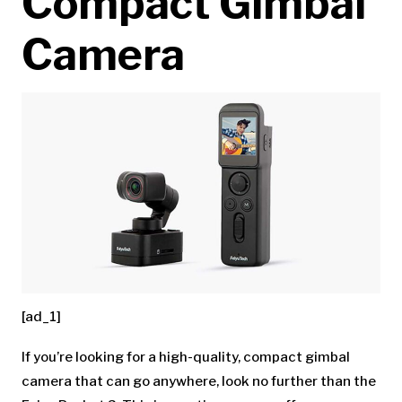
Compact Gimbal
Camera
[ad_1]
If you’re looking for a high-quality, compact gimbal
camera that can go anywhere, look no further than the