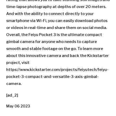
time-lapse photography at depths of over 20 meters.
And with the ability to connect directly to your
smartphone via Wi-Fi, you can easily download photos
or videos in real-time and share them on social media.
Overall, the Feiyu Pocket 3 is the ultimate compact
gimbal camera for anyone who needs to capture
smooth and stable footage on the go. To learn more
about this innovative camera and back the Kickstarter
project, visit
https://www.kickstarter.com/projects/feiyutech/feiyu-
pocket-3-compact-and-versatile-3-axis-gimbal-
camera.
[ad_2]
May 06 2023