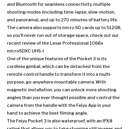
and Bluetooth for seamless connectivity, multiple
shooting modes (including time-lapse, slow-motion,
and panorama), and up to 270 minutes of battery life.
The camera also supports micro SD cards up to 512GB,
so you’ll never run out of storage space, check out our
recent review of the Lexar Professional 1066x
microSDXC UHS-I
One of the unique features of the Pocket 3 is its
cordless gimbal, which can be detached from the
remote control handle to transform it into a multi-
purpose, go-anywhere mountable camera. With
magnetic installation, you can unlock more shooting
angles than you ever thought possible and control the
camera from the handle with the Feiyu App in your
hand to achieve the best filming angle.
The Feiyu Pocket 3 is also waterproof, with an IPX8
rating that allows you to take stunning still images and