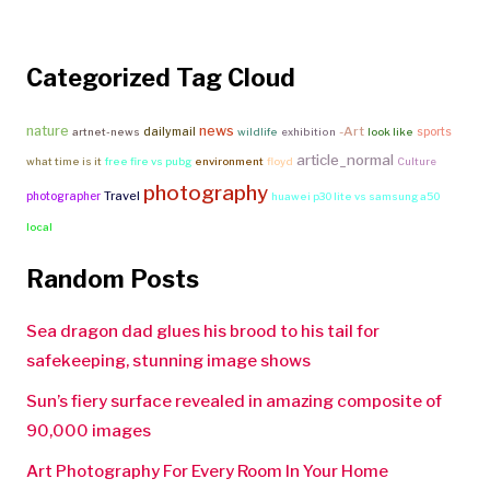
Categorized Tag Cloud
nature
news
-Art
dailymail
sports
artnet-news
wildlife
exhibition
look like
article_normal
what time is it
free fire vs pubg
environment
floyd
Culture
photography
Travel
photographer
huawei p30 lite vs samsung a50
local
Random Posts
Sea dragon dad glues his brood to his tail for
safekeeping, stunning image shows
Sun’s fiery surface revealed in amazing composite of
90,000 images
Art Photography For Every Room In Your Home