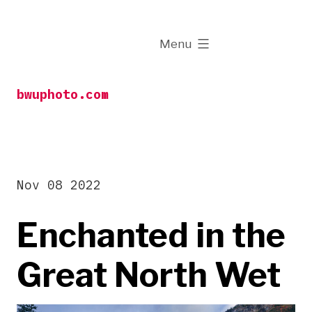
Skip
to
expanded
Menu
content
bwuphoto.com
Nov 08 2022
Enchanted in the
Great North Wet