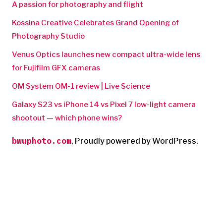
A passion for photography and flight
Kossina Creative Celebrates Grand Opening of
Photography Studio
Venus Optics launches new compact ultra-wide lens
for Fujifilm GFX cameras
OM System OM-1 review | Live Science
Galaxy S23 vs iPhone 14 vs Pixel 7 low-light camera
shootout — which phone wins?
bwuphoto.com
,
Proudly powered by WordPress.