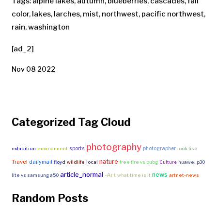
Tags: alpine lakes, autumn, blueberries, cascades, fall
color, lakes, larches, mist, northwest, pacific northwest,
rain, washington
[ad_2]
Nov 08 2022
Categorized Tag Cloud
photography
sports
photographer
exhibition
environment
look like
nature
Travel
dailymail
floyd
wildlife
local
free fire vs pubg
Culture
huawei p30
article_normal
news
-Art
lite vs samsung a50
what time is it
artnet-news
Random Posts