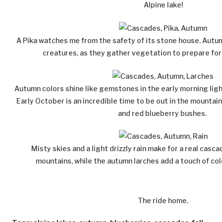
Alpine lake!
A Pika watches me from the safety of its stone house. Autum
creatures, as they gather vegetation to prepare for
Autumn colors shine like gemstones in the early morning ligh
Early October is an incredible time to be out in the mountai
and red blueberry bushes.
Misty skies and a light drizzly rain make for a real casc
mountains, while the autumn larches add a touch of col
The ride home.