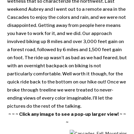
wetness that so characterize the northwest. Last
weekend Aubrey and I went out to a remote area in the
Cascades to enjoy the colors and rain, and we were not
disappointed. Getting away from people here means
you have to work for it, and we did. Our approach
involved biking up 8 miles and over 3,000 feet gain on
a forest road, followed by 6 miles and 1,500 feet gain
on foot. The ride up wasn’t as bad as we had feared, but
with an overnight backpack on biking is not
particularly comfortable. Well worth it though, for the
quick ride back to the bottom on our hike out! Once we
broke through treeline we were treated to never-
ending views of every color imaginable. I’ll let the
pictures do the rest of the talking.
~ ~ ~ Click any image to see a pop-up larger view! ~ ~
~