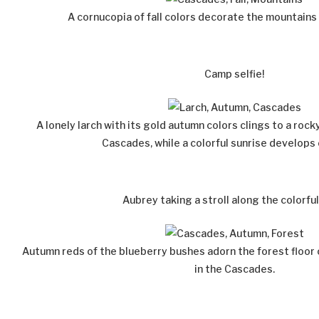
A cornucopia of fall colors decorate the mountains
Camp selfie!
A lonely larch with its gold autumn colors clings to a rock
Cascades, while a colorful sunrise develops
Aubrey taking a stroll along the colorful
Autumn reds of the blueberry bushes adorn the forest floor o
in the Cascades.