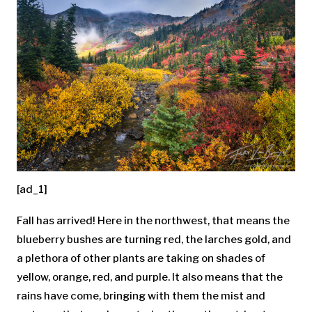
[ad_1]
Fall has arrived! Here in the northwest, that means the
blueberry bushes are turning red, the larches gold, and
a plethora of other plants are taking on shades of
yellow, orange, red, and purple. It also means that the
rains have come, bringing with them the mist and