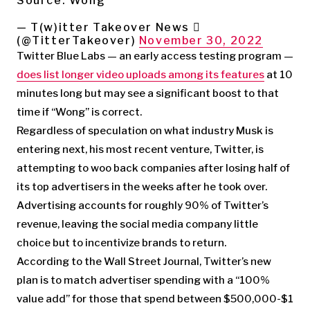
Source: Wong
— T(w)itter Takeover News 
(@TitterTakeover)
November 30, 2022
Twitter Blue Labs — an early access testing program —
does list longer video uploads among its features
at 10
minutes long but may see a significant boost to that
time if “Wong” is correct.
Regardless of speculation on what industry Musk is
entering next, his most recent venture, Twitter, is
attempting to woo back companies after losing half of
its top advertisers in the weeks after he took over.
Advertising accounts for roughly 90% of Twitter’s
revenue, leaving the social media company little
choice but to incentivize brands to return.
According to the Wall Street Journal, Twitter’s new
plan is to match advertiser spending with a “100%
value add” for those that spend between $500,000-$1