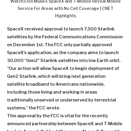
Watch Elon Musk’s SpaceX and T-Mobile Reveal Mobile
Service For Areas with No Cell Coverage | CNET
Highlights
SpaceX received approval to launch 7,500 Starlink
satellites by the Federal Communications Commission
on December 1st. The FCC only partially approved
SpaceX’s application, as the company aims to launch
30,000 “Gen2” Starlink satellites into low Earth orbit.
“Our action will allow SpaceX to begin deployment of
Gen2 Starlink, which will bring next generation
satellite broadband to Americans nationwide,
including those living and working in areas
traditionally unserved or underserved by terrestrial
systems,” the FCC wrote.
This approval by the FCC is vital for the recently
announced partnership between SpaceX and T-Mobile