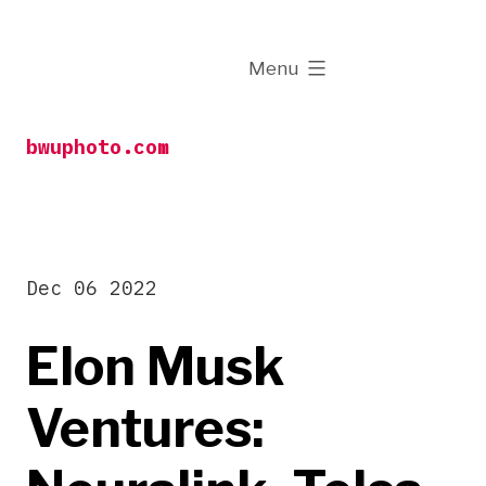
Skip
to
expanded
Menu
content
bwuphoto.com
Dec 06 2022
Elon Musk
Ventures: