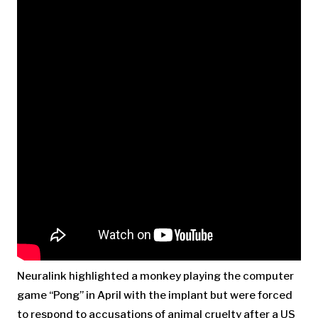
Neuralink highlighted a monkey playing the computer
game “Pong” in April with the implant but were forced
to respond to accusations of animal cruelty after a US