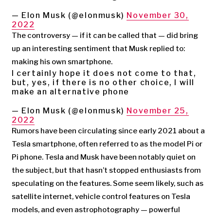
— Elon Musk (@elonmusk)
November 30,
2022
The controversy — if it can be called that — did bring
up an interesting sentiment that Musk replied to:
making his own smartphone.
I certainly hope it does not come to that,
but, yes, if there is no other choice, I will
make an alternative phone
— Elon Musk (@elonmusk)
November 25,
2022
Rumors have been circulating since early 2021 about a
Tesla smartphone, often referred to as the model Pi or
Pi phone. Tesla and Musk have been notably quiet on
the subject, but that hasn’t stopped enthusiasts from
speculating on the features. Some seem likely, such as
satellite internet, vehicle control features on Tesla
models, and even astrophotography — powerful