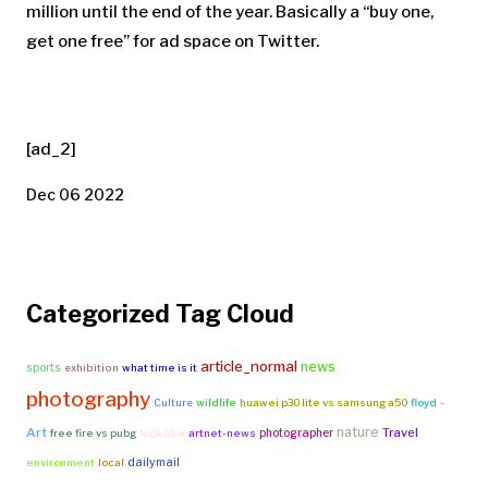
million until the end of the year. Basically a “buy one,
get one free” for ad space on Twitter.
[ad_2]
Dec 06 2022
Categorized Tag Cloud
article_normal
news
sports
exhibition
what time is it
photography
-
Culture
wildlife
huawei p30 lite vs samsung a50
floyd
nature
Art
Travel
photographer
free fire vs pubg
look like
artnet-news
dailymail
environment
local