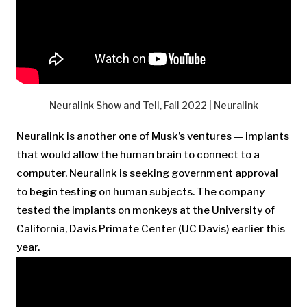
Neuralink Show and Tell, Fall 2022 | Neuralink
Neuralink is another one of Musk’s ventures — implants
that would allow the human brain to connect to a
computer. Neuralink is seeking government approval
to begin testing on human subjects. The company
tested the implants on monkeys at the University of
California, Davis Primate Center (UC Davis) earlier this
year.