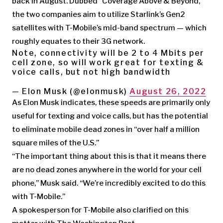
back in August. Dubbed “Coverage Above & Beyond,”
the two companies aim to utilize Starlink’s Gen2
satellites with T-Mobile’s mid-band spectrum — which
roughly equates to their 3G network.
Note, connectivity will be 2 to 4 Mbits per
cell zone, so will work great for texting &
voice calls, but not high bandwidth
— Elon Musk (@elonmusk)
August 26, 2022
As Elon Musk indicates, these speeds are primarily only
useful for texting and voice calls, but has the potential
to eliminate mobile dead zones in “over half a million
square miles of the U.S.”
“The important thing about this is that it means there
are no dead zones anywhere in the world for your cell
phone,” Musk said. “We’re incredibly excited to do this
with T-Mobile.”
A spokesperson for T-Mobile also clarified on this