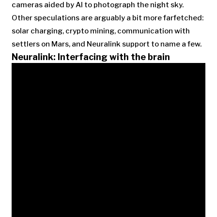
cameras aided by AI to photograph the night sky.
Other speculations are arguably a bit more farfetched:
solar charging, crypto mining, communication with
settlers on Mars, and Neuralink support to name a few.
Neuralink: Interfacing with the brain