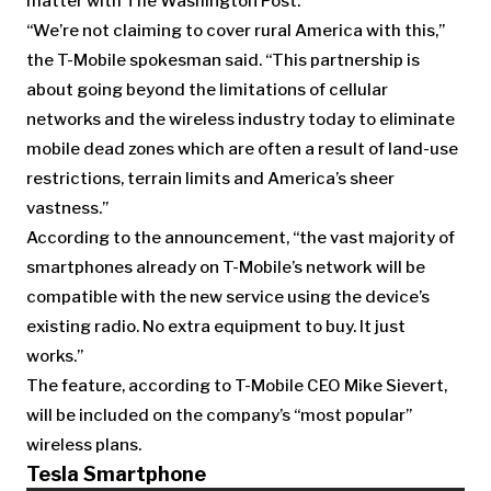
matter with The Washington Post.
“We’re not claiming to cover rural America with this,”
the T-Mobile spokesman said. “This partnership is
about going beyond the limitations of cellular
networks and the wireless industry today to eliminate
mobile dead zones which are often a result of land-use
restrictions, terrain limits and America’s sheer
vastness.”
According to the announcement, “the vast majority of
smartphones already on T-Mobile’s network will be
compatible with the new service using the device’s
existing radio. No extra equipment to buy. It just
works.”
The feature, according to T-Mobile CEO Mike Sievert,
will be included on the company’s “most popular”
wireless plans.
Tesla Smartphone