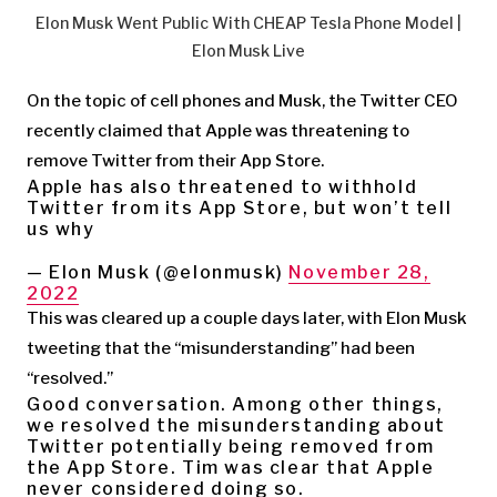
Elon Musk Went Public With CHEAP Tesla Phone Model |
Elon Musk Live
On the topic of cell phones and Musk, the Twitter CEO
recently claimed that Apple was threatening to
remove Twitter from their App Store.
Apple has also threatened to withhold
Twitter from its App Store, but won’t tell
us why
— Elon Musk (@elonmusk)
November 28,
2022
This was cleared up a couple days later, with Elon Musk
tweeting that the “misunderstanding” had been
“resolved.”
Good conversation. Among other things,
we resolved the misunderstanding about
Twitter potentially being removed from
the App Store. Tim was clear that Apple
never considered doing so.