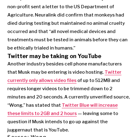
non-profit sent a letter to the US Department of
Agriculture. Neuralink did confirm that monkeys had
died during testing but maintained no animal cruelty
occurred and that “all novel medical devices and
treatments must be tested in animals before they can
be ethically trialed in humans.”
Twitter may be taking on YouTube
Another industry besides cell phone manufacturers
that Musk may be entering is video hosting.
Twitter
currently only allows video files
of up to 512MB and
requires longer videos to be trimmed down to 2
minutes and 20 seconds. A currently unverified source,
“Wong,” has stated that
Twitter Blue will increase
these limits to 2GB and 2 hours
— leaving some to
question if Musk intends to go up against the
juggernaut that is YouTube.