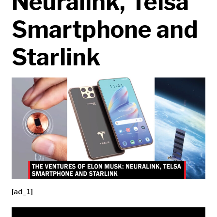
Neuralink, Telsa
Smartphone and
Starlink
[ad_1]