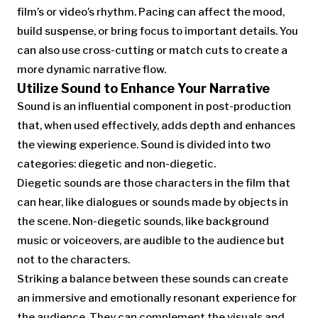
film’s or video’s rhythm. Pacing can affect the mood,
build suspense, or bring focus to important details. You
can also use cross-cutting or match cuts to create a
more dynamic narrative flow.
Utilize Sound to Enhance Your Narrative
Sound is an influential component in post-production
that, when used effectively, adds depth and enhances
the viewing experience. Sound is divided into two
categories: diegetic and non-diegetic.
Diegetic sounds are those characters in the film that
can hear, like dialogues or sounds made by objects in
the scene. Non-diegetic sounds, like background
music or voiceovers, are audible to the audience but
not to the characters.
Striking a balance between these sounds can create
an immersive and emotionally resonant experience for
the audience. They can complement the visuals and