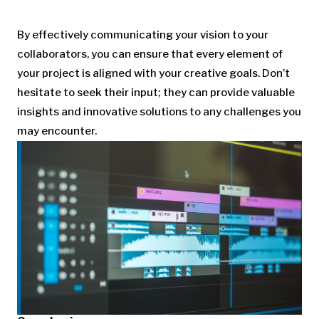
By effectively communicating your vision to your
collaborators, you can ensure that every element of
your project is aligned with your creative goals. Don’t
hesitate to seek their input; they can provide valuable
insights and innovative solutions to any challenges you
may encounter.