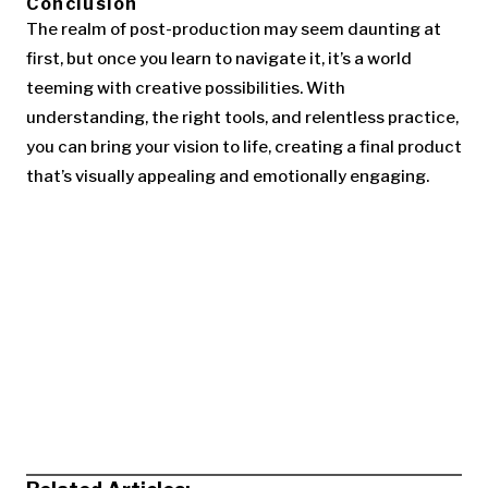
Conclusion
The realm of post-production may seem daunting at
first, but once you learn to navigate it, it’s a world
teeming with creative possibilities. With
understanding, the right tools, and relentless practice,
you can bring your vision to life, creating a final product
that’s visually appealing and emotionally engaging.