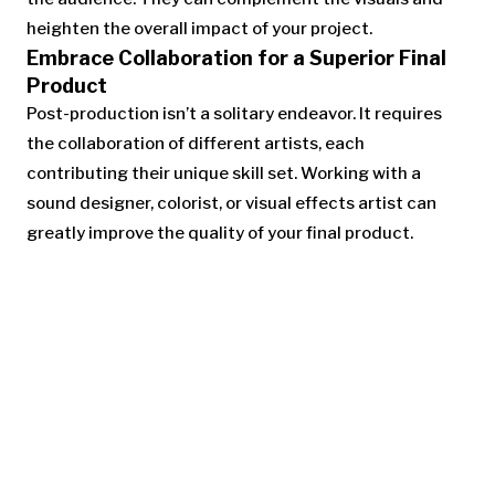
heighten the overall impact of your project.
Embrace Collaboration for a Superior Final
Product
Post-production isn’t a solitary endeavor. It requires
the collaboration of different artists, each
contributing their unique skill set. Working with a
sound designer, colorist, or visual effects artist can
greatly improve the quality of your final product.