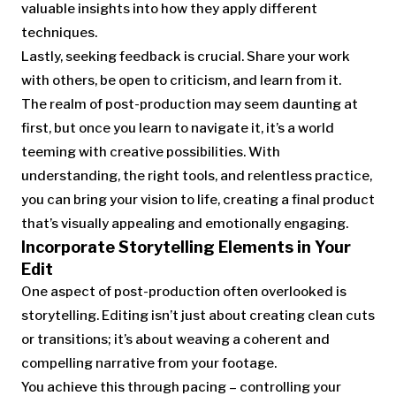
valuable insights into how they apply different
techniques.
Lastly, seeking feedback is crucial. Share your work
with others, be open to criticism, and learn from it.
The realm of post-production may seem daunting at
first, but once you learn to navigate it, it’s a world
teeming with creative possibilities. With
understanding, the right tools, and relentless practice,
you can bring your vision to life, creating a final product
that’s visually appealing and emotionally engaging.
Incorporate Storytelling Elements in Your
Edit
One aspect of post-production often overlooked is
storytelling. Editing isn’t just about creating clean cuts
or transitions; it’s about weaving a coherent and
compelling narrative from your footage.
You achieve this through pacing – controlling your