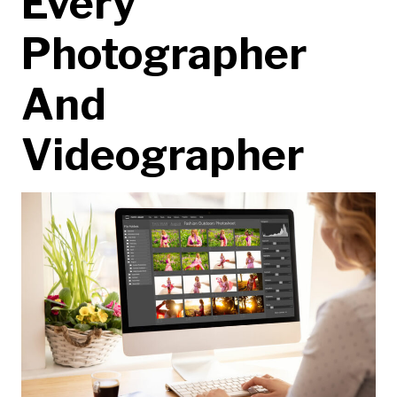
Every
Photographer
And
Videographer