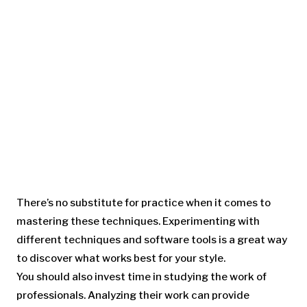
There’s no substitute for practice when it comes to
mastering these techniques. Experimenting with
different techniques and software tools is a great way
to discover what works best for your style.
You should also invest time in studying the work of
professionals. Analyzing their work can provide