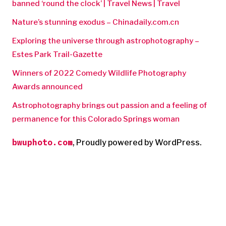
banned ‘round the clock’ | Travel News | Travel
Nature’s stunning exodus – Chinadaily.com.cn
Exploring the universe through astrophotography –
Estes Park Trail-Gazette
Winners of 2022 Comedy Wildlife Photography
Awards announced
Astrophotography brings out passion and a feeling of
permanence for this Colorado Springs woman
bwuphoto.com
,
Proudly powered by WordPress.