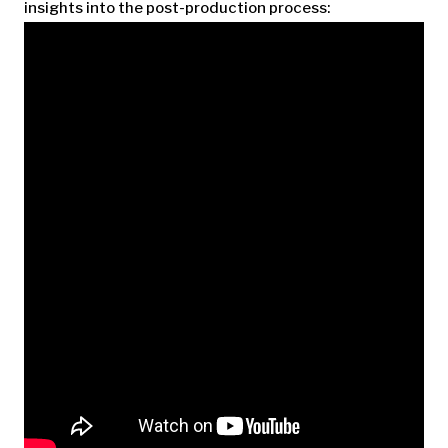
insights into the post-production process: