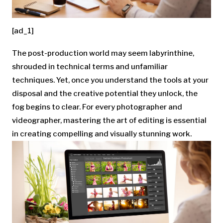
[ad_1]
The post-production world may seem labyrinthine,
shrouded in technical terms and unfamiliar
techniques. Yet, once you understand the tools at your
disposal and the creative potential they unlock, the
fog begins to clear. For every photographer and
videographer, mastering the art of editing is essential
in creating compelling and visually stunning work.