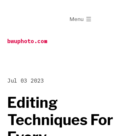
Skip
to
expanded
Menu
content
bwuphoto.com
Jul 03 2023
Editing
Techniques For