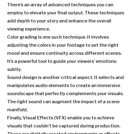
There’s an array of advanced techniques you can
employ to elevate your final output. These techniques
add depth to your story and enhance the overall
viewing experience.
Color grading is one such technique. It involves
adjusting the colors in your footage to set the right
mood and ensure continuity across different scenes.
It’s a powerful tool to guide your viewers’ emotions
subtly.
Sound design is another critical aspect. It selects and
manipulates audio elements to create an immersive
soundscape that perfectly complements your visuals.
The right sound can augment the impact of a scene
manifold.
Finally, Visual Effects (VFX) enable you to achieve
visuals that couldn’t be captured during production.