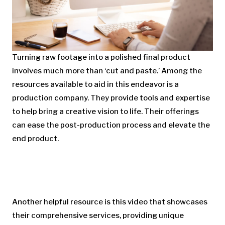
Turning raw footage into a polished final product
involves much more than ‘cut and paste.’ Among the
resources available to aid in this endeavor is a
production company. They provide tools and expertise
to help bring a creative vision to life. Their offerings
can ease the post-production process and elevate the
end product.
Another helpful resource is this video that showcases
their comprehensive services, providing unique