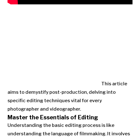
This article
aims to demystify post-production, delving into
specific editing techniques vital for every
photographer and videographer.
Master the Essentials of Editing
Understanding the basic editing process is like
understanding the language of filmmaking. It involves