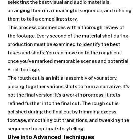
selecting the best visual and audio materials,
arranging them in a meaningful sequence, and refining
them to tell a compelling story.
This process commences with a thorough review of
the footage. Every second of the material shot during
production must be examined to identify the best
takes and shots. You can move on to the rough cut
once you’ve marked memorable scenes and potential
B-roll footage.
The rough cut is an initial assembly of your story,
piecing together various shots to form a narrative. It’s
not the final version; it’s a work in progress. It gets
refined further into the final cut. The rough cut is
polished during the final cut by trimming excess
footage, smoothing out transitions, and tweaking the
sequence for optimal storytelling.
Dive into Advanced Techniques