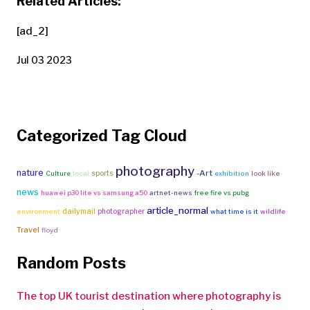
Related Articles:
[ad_2]
Jul 03 2023
Categorized Tag Cloud
photography
nature
-Art
sports
Culture
local
exhibition
look like
news
huawei p30 lite vs samsung a50
artnet-news
free fire vs pubg
article_normal
dailymail
photographer
environment
what time is it
wildlife
Travel
floyd
Random Posts
The top UK tourist destination where photography is