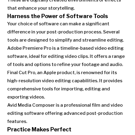
These are digitally created environments or effects
that enhance your storytelling.
Harness the Power of Software Tools
Your choice of software can make a significant
difference in your post-production process. Several
tools are designed to simplify and streamline editing.
Adobe Premiere Pro is a timeline-based video editing
software, ideal for editing video clips. It offers a range
of tools and options to refine your footage and audio.
Final Cut Pro, an Apple product, is renowned for its
high-resolution video editing capabilities. It provides
comprehensive tools for importing, editing and
exporting videos.
Avid Media Composer is a professional film and video
editing software offering advanced post-production
features.
Practice Makes Perfect