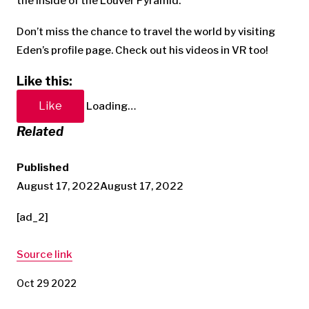
the inside of the Louver Pyramid.
Don’t miss the chance to travel the world by visiting
Eden’s profile page. Check out his videos in VR too!
Like this:
Like
Loading…
Related
Published
August 17, 2022
August 17, 2022
[ad_2]
Source link
Oct 29 2022