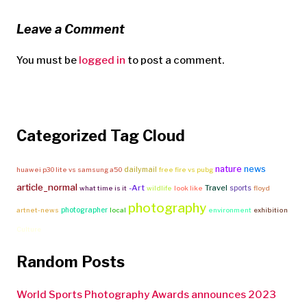
Leave a Comment
You must be
logged in
to post a comment.
Categorized Tag Cloud
nature
news
dailymail
huawei p30 lite vs samsung a50
free fire vs pubg
article_normal
-Art
Travel
sports
what time is it
wildlife
look like
floyd
photography
photographer
artnet-news
local
environment
exhibition
Culture
Random Posts
World Sports Photography Awards announces 2023