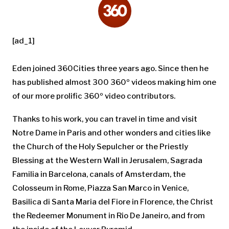
[ad_1]
Eden joined 360Cities three years ago. Since then he
has published almost 300 360º videos making him one
of our more prolific 360º video contributors.
Thanks to his work, you can travel in time and visit
Notre Dame in Paris and other wonders and cities like
the Church of the Holy Sepulcher or the Priestly
Blessing at the Western Wall in Jerusalem, Sagrada
Familia in Barcelona, canals of Amsterdam, the
Colosseum in Rome, Piazza San Marco in Venice,
Basilica di Santa Maria del Fiore in Florence, the Christ
the Redeemer Monument in Rio De Janeiro, and from