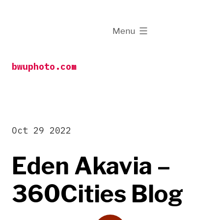
Skip
to
expanded
Menu
content
bwuphoto.com
Oct 29 2022
Eden Akavia –
360Cities Blog