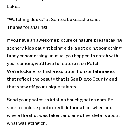
Lakes.
“Watching ducks” at Santee Lakes, she said.
Thanks for sharing!
If you have an awesome picture of nature, breathtaking
scenery, kids caught being kids, a pet doing something
funny or something unusual you happen to catch with
your camera, we’d love to feature it on Patch.
We’re looking for high-resolution, horizontal images
that reflect the beauty that is San Diego County, and
that show off your unique talents.
Send your photos to
kristina.houck@patch.com
. Be
sure to include photo credit information, when and
where the shot was taken, and any other details about
what was going on.