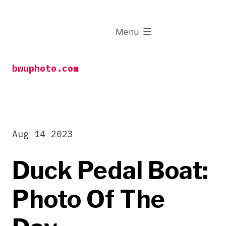
Skip
to
expanded
Menu
content
bwuphoto.com
Aug 14 2023
Duck Pedal Boat:
Photo Of The