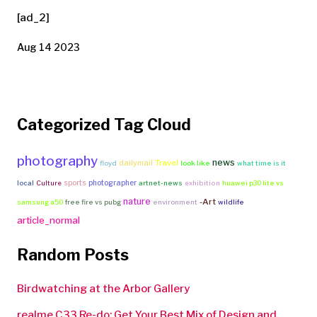
[ad_2]
Aug 14 2023
Categorized Tag Cloud
photography
news
Travel
dailymail
floyd
look like
what time is it
sports
photographer
local
Culture
artnet-news
exhibition
huawei p30 lite vs
nature
-Art
samsung a50
free fire vs pubg
environment
wildlife
article_normal
Random Posts
Birdwatching at the Arbor Gallery
realme C33 Re-do: Get Your Best Mix of Design and