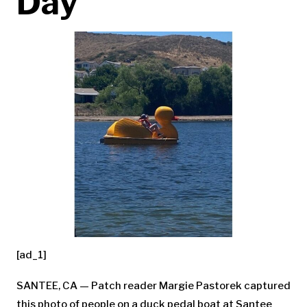
Day
[ad_1]
SANTEE, CA — Patch reader Margie Pastorek captured
this photo of people on a duck pedal boat at Santee