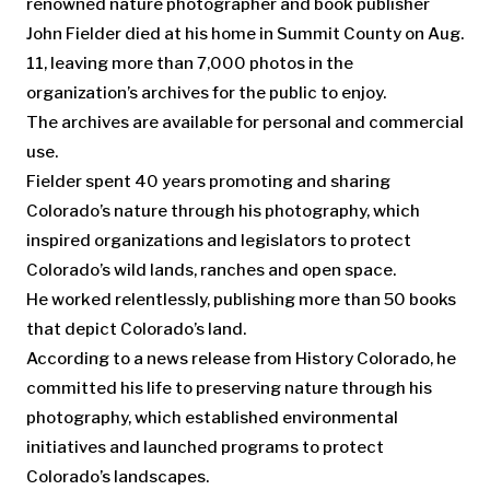
renowned nature photographer and book publisher
John Fielder died at his home in Summit County on Aug.
11, leaving more than 7,000 photos in the
organization’s archives for the public to enjoy.
The archives are available for personal and commercial
use.
Fielder spent 40 years promoting and sharing
Colorado’s nature through his photography, which
inspired organizations and legislators to protect
Colorado’s wild lands, ranches and open space.
He worked relentlessly, publishing more than 50 books
that depict Colorado’s land.
According to a news release from History Colorado, he
committed his life to preserving nature through his
photography, which established environmental
initiatives and launched programs to protect
Colorado’s landscapes.