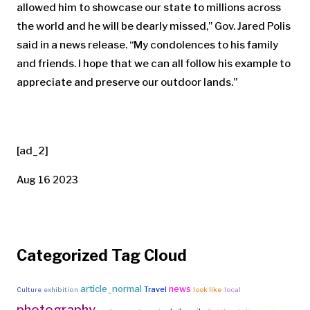
allowed him to showcase our state to millions across
the world and he will be dearly missed,” Gov. Jared Polis
said in a news release. “My condolences to his family
and friends. I hope that we can all follow his example to
appreciate and preserve our outdoor lands.”
[ad_2]
Aug 16 2023
Categorized Tag Cloud
article_normal
news
Travel
Culture
exhibition
look like
local
photography