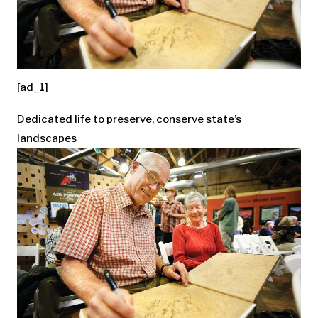
[ad_1]
Dedicated life to preserve, conserve state’s
landscapes