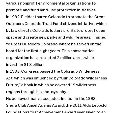
various nonprofit environmental organizations to
promote and fund land-use protection initiatives.
In 1992, Fielder toured Colorado to promote the Great
Outdoors Colorado Trust Fund citizens initiative, which
by law directs Colorado lottery profits to protect open
space and create new parks and wildlife areas. This led
to Great Outdoors Colorado, where he served on the
board for the first eight years. This conservation
organization has protected 2 million acres while
investing $1.3 billion.
In 1993, Congress passed the Colorado Wilderness
Act, which was influenced by “Our Colorado Wilderness
Future,” a book in which he covered 19 wilderness
regions through his photography.
He achieved many accolades, including the 1993
Sierra Club Ansel Adams Award, the 2011 Aldo Leopold
Foundation’s first Achievement Award ever given to an