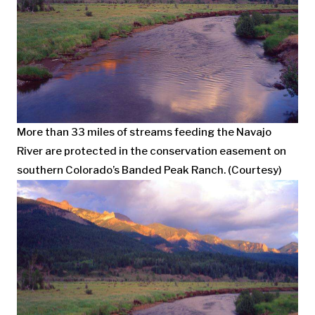
More than 33 miles of streams feeding the Navajo
River are protected in the conservation easement on
southern Colorado’s Banded Peak Ranch. (Courtesy)