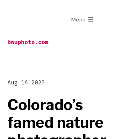
Skip
to
expanded
Menu
content
bwuphoto.com
Aug 16 2023
Colorado’s
famed nature