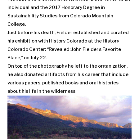
individual and the 2017 Honorary Degree in
Sustainability Studies from Colorado Mountain
College.
Just before his death, Fielder established and curated
his exhibition with History Colorado at the History
Colorado Center: “Revealed: John Fielder’s Favorite
Place,” on July 22.
On top of the photography he left to the organization,
he also donated artifacts from his career that include
various papers, published books and oral histories
about his life in the wilderness.