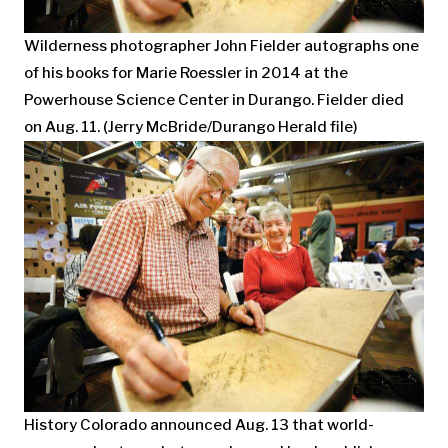
Wilderness photographer John Fielder autographs one
of his books for Marie Roessler in 2014 at the
Powerhouse Science Center in Durango. Fielder died
on Aug. 11. (Jerry McBride/Durango Herald file)
History Colorado announced Aug. 13 that world-