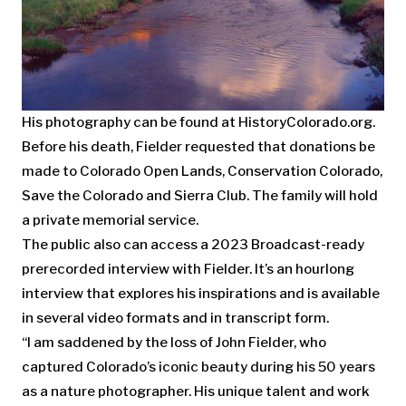
His photography can be found at HistoryColorado.org.
Before his death, Fielder requested that donations be
made to Colorado Open Lands, Conservation Colorado,
Save the Colorado and Sierra Club. The family will hold
a private memorial service.
The public also can access a 2023 Broadcast-ready
prerecorded interview with Fielder. It’s an hourlong
interview that explores his inspirations and is available
in several video formats and in transcript form.
“I am saddened by the loss of John Fielder, who
captured Colorado’s iconic beauty during his 50 years
as a nature photographer. His unique talent and work