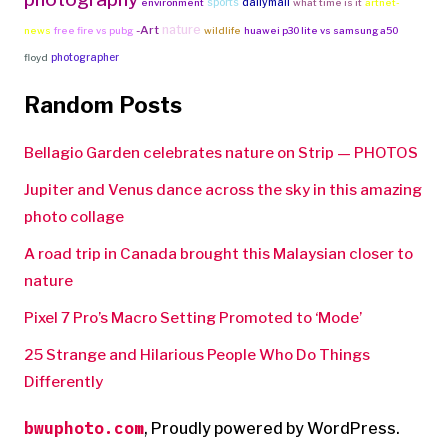
sports
dailymail
environment
what time is it
artnet-
nature
-Art
news
free fire vs pubg
wildlife
huawei p30 lite vs samsung a50
photographer
floyd
Random Posts
Bellagio Garden celebrates nature on Strip — PHOTOS
Jupiter and Venus dance across the sky in this amazing
photo collage
A road trip in Canada brought this Malaysian closer to
nature
Pixel 7 Pro’s Macro Setting Promoted to ‘Mode’
25 Strange and Hilarious People Who Do Things
Differently
bwuphoto.com
,
Proudly powered by WordPress.