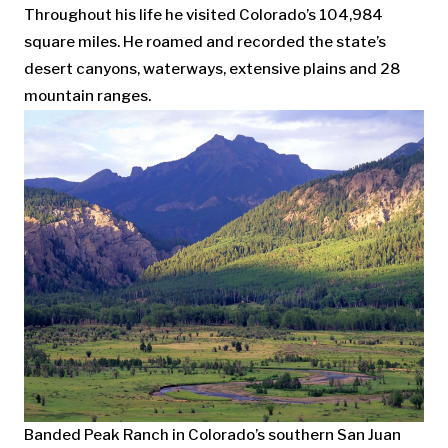
Throughout his life he visited Colorado’s 104,984
square miles. He roamed and recorded the state’s
desert canyons, waterways, extensive plains and 28
mountain ranges.
Banded Peak Ranch in Colorado’s southern San Juan