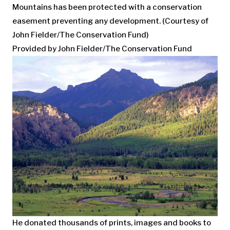
Mountains has been protected with a conservation
easement preventing any development. (Courtesy of
John Fielder/The Conservation Fund)
Provided by John Fielder/The Conservation Fund
He donated thousands of prints, images and books to