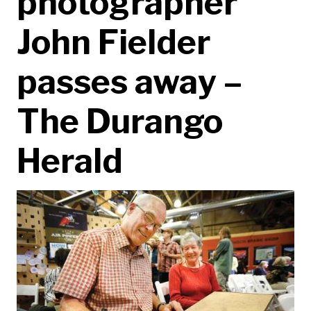
photographer
John Fielder
passes away –
The Durango
Herald