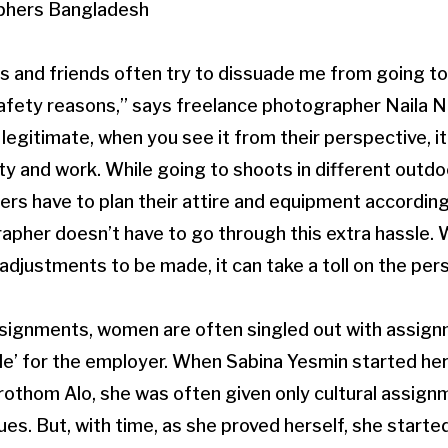
and friends often try to dissuade me from going to 
afety reasons,” says freelance photographer Naila N
egitimate, when you see it from their perspective, it 
ty and work. While going to shoots in different outdo
 have to plan their attire and equipment accordingl
apher doesn’t have to go through this extra hassle. 
 adjustments to be made, it can take a toll on the pers
ssignments, women are often singled out with assign
le’ for the employer. When Sabina Yesmin started her
Prothom Alo, she was often given only cultural assi
ues. But, with time, as she proved herself, she started