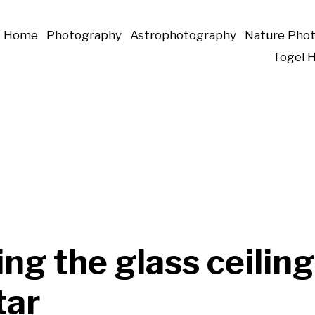
Home
Photography
Astrophotography
Nature Pho
Togel 
ng the glass ceiling
tar