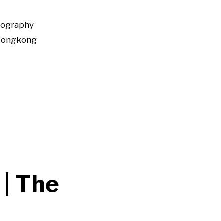
tography
Hongkong
 | The