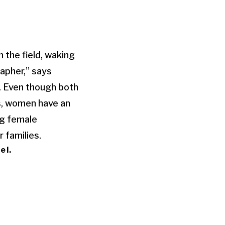
 the field, waking
rapher,” says
. Even though both
s, women have an
ng female
r families.
el.