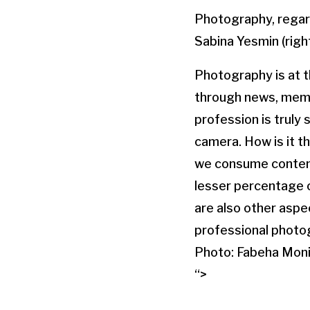
Photography, regardl
Sabina Yesmin (right
Photography is at th
through news, memo
profession is truly
camera. How is it t
we consume content
lesser percentage 
are also other aspec
professional photo
Photo: Fabeha Moni
“>