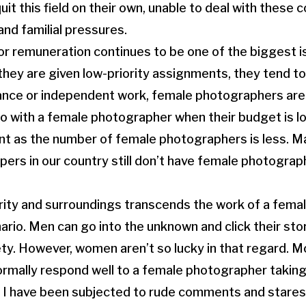
it this field on their own, unable to deal with these 
and familial pressures.
 or remuneration continues to be one of the biggest 
hey are given low-priority assignments, they tend to
lance or independent work, female photographers are
 go with a female photographer when their budget is l
ent as the number of female photographers is less. 
rs in our country still don’t have female photograp
rity and surroundings transcends the work of a fema
ario. Men can go into the unknown and click their sto
ty. However, women aren’t so lucky in that regard. Mo
ormally respond well to a female photographer taking
 I have been subjected to rude comments and stares