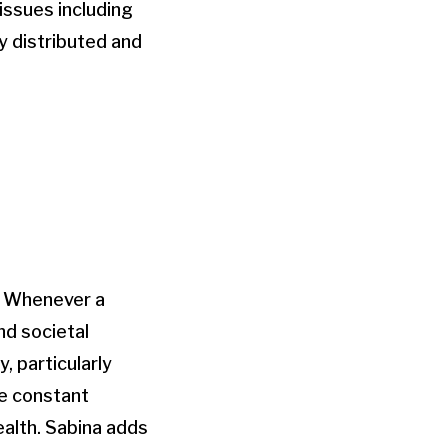
issues including
y distributed and
e. Whenever a
nd societal
, particularly
he constant
ealth. Sabina adds