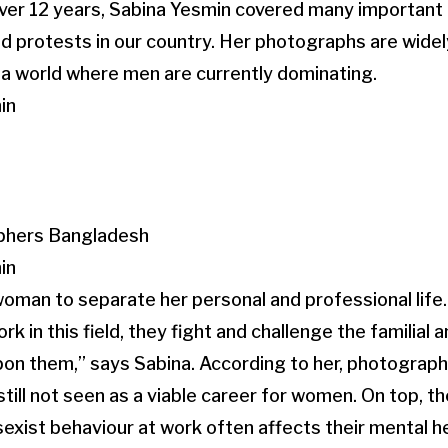
ver 12 years, Sabina Yesmin covered many important 
nd protests in our country. Her photographs are widel
 a world where men are currently dominating.
in
in
 a woman to separate her personal and professional lif
in this field, they fight and challenge the familial a
on them,” says Sabina. According to her, photography
still not seen as a viable career for women. On top, t
sexist behaviour at work often affects their mental h