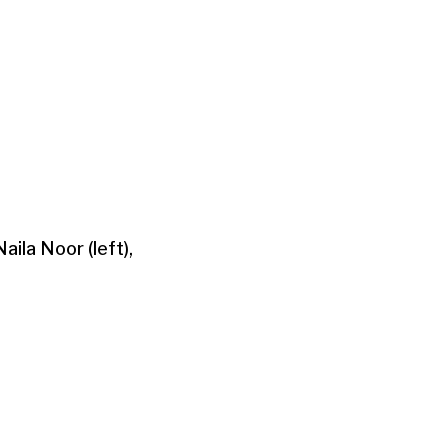
aila Noor (left),