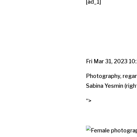
[ad_1]
Fri Mar 31, 2023 10
Photography, regardl
Sabina Yesmin (right
“>