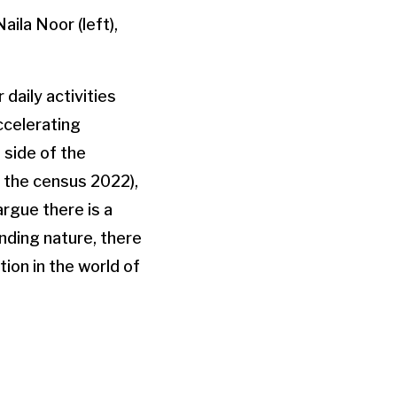
aila Noor (left),
daily activities
ccelerating
 side of the
 the census 2022),
rgue there is a
nding nature, there
tion in the world of