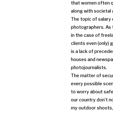
that women often qu
along with societal 
The topic of salary
photographers. As t
in the case of free
clients even (only)
is a lack of preced
houses and newspape
photojournalists.
The matter of secu
every possible scen
to worry about safe
our country don’t n
my outdoor shoots,