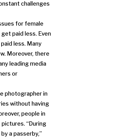
constant challenges
issues for female
 get paid less. Even
 paid less. Many
ow. Moreover, there
Many leading media
hers or
le photographer in
ries without having
reover, people in
 pictures. “During
 by a passerby,”