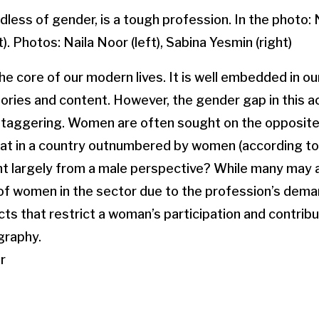
ess of gender, is a tough profession. In the photo: N
). Photos: Naila Noor (left), Sabina Yesmin (right)
e core of our modern lives. It is well embedded in our 
ries and content. However, the gender gap in this a
 staggering. Women are often sought on the opposite
hat in a country outnumbered by women (according to
 largely from a male perspective? While many may a
of women in the sector due to the profession’s dema
ts that restrict a woman’s participation and contribu
graphy.
r