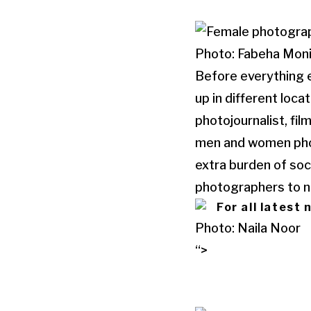
Photo: Fabeha Moni
Before everything e
up in different loc
photojournalist, f
men and women phot
extra burden of soci
photographers to ne
For all latest
Photo: Naila Noor
“>