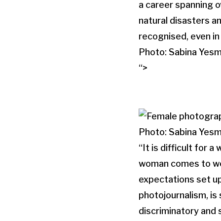
a career spanning o
natural disasters a
recognised, even in
Photo: Sabina Yesm
“>
Photo: Sabina Yesm
“It is difficult for
woman comes to work 
expectations set up
photojournalism, is 
discriminatory and 