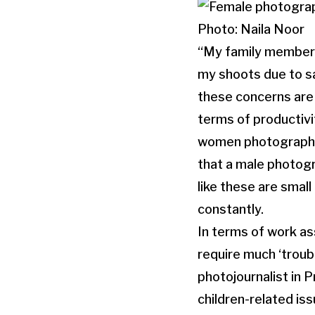
Photo: Naila Noor
“My family members 
my shoots due to s
these concerns are l
terms of productivi
women photographers
that a male photogr
like these are small
constantly.
In terms of work a
require much ‘troub
photojournalist in 
children-related iss