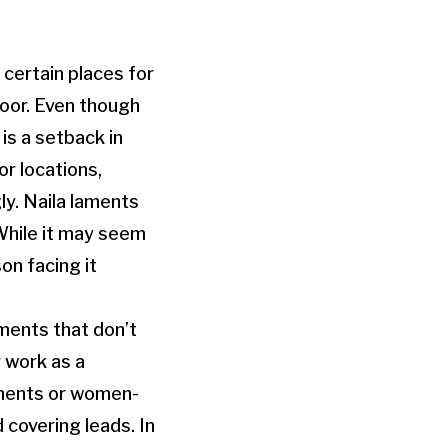
certain places for
oor. Even though
is a setback in
or locations,
y. Naila laments
While it may seem
on facing it
ments that don’t
 work as a
gnments or women-
 covering leads. In