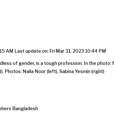
:15 AM Last update on: Fri Mar 31, 2023 10:44 PM
ess of gender, is a tough profession. In the photo: N
). Photos: Naila Noor (left), Sabina Yesmin (right)