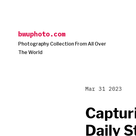
Skip
to
content
bwuphoto.com
Photography Collection From All Over
The World
Mar 31 2023
Capturi
Daily S