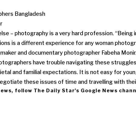
r
lse – photography is a very hard profession. “Being in
ations is a different experience for any woman photog
ilmmaker and documentary photographer Fabeha Monir
ographers have trouble navigating these struggle
etal and familial expectations. It is not easy for you
gotiate these issues of time and travelling with thei
 news, follow The Daily Star’s Google News chann