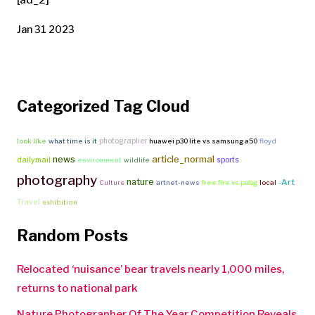
Jan 31 2023
Categorized Tag Cloud
photographer
look like
what time is it
huawei p30 lite vs samsung a50
floyd
article_normal
news
dailymail
sports
environment
wildlife
photography
nature
-Art
Culture
artnet-news
free fire vs pubg
local
Travel
exhibition
Random Posts
Relocated ‘nuisance’ bear travels nearly 1,000 miles,
returns to national park
Nature Photographer Of The Year Competition Reveals