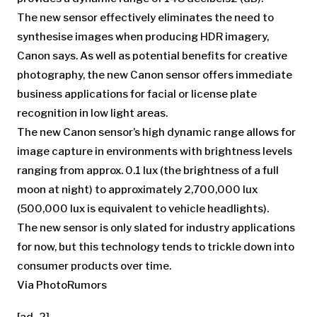
The new sensor effectively eliminates the need to
synthesise images when producing HDR imagery,
Canon says. As well as potential benefits for creative
photography, the new Canon sensor offers immediate
business applications for facial or license plate
recognition in low light areas.
The new Canon sensor’s high dynamic range allows for
image capture in environments with brightness levels
ranging from approx. 0.1 lux (the brightness of a full
moon at night) to approximately 2,700,000 lux
(500,000 lux is equivalent to vehicle headlights).
The new sensor is only slated for industry applications
for now, but this technology tends to trickle down into
consumer products over time.
Via PhotoRumors
[ad_2]