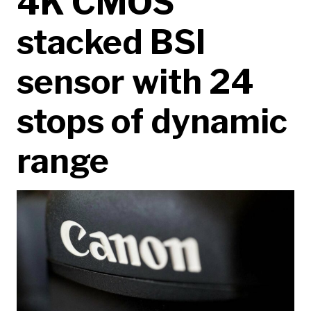
4K CMOS
stacked BSI
sensor with 24
stops of dynamic
range