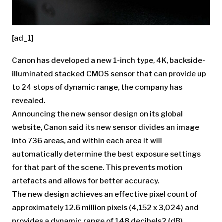
[ad_1]
Canon has developed a new 1-inch type, 4K, backside-
illuminated stacked CMOS sensor that can provide up
to 24 stops of dynamic range, the company has
revealed.
Announcing the new sensor design on its global
website, Canon said its new sensor divides an image
into 736 areas, and within each area it will
automatically determine the best exposure settings
for that part of the scene. This prevents motion
artefacts and allows for better accuracy.
The new design achieves an effective pixel count of
approximately 12.6 million pixels (4,152 x 3,024) and
provides a dynamic range of 148 decibels2 (dB).