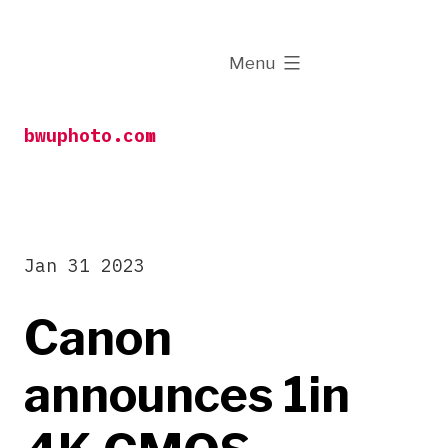
Skip
to
expanded
Menu
content
bwuphoto.com
Jan 31 2023
Canon
announces 1in