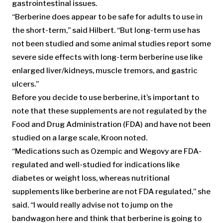
gastrointestinal issues.
“Berberine does appear to be safe for adults to use in
the short-term,” said Hilbert. “But long-term use has
not been studied and some animal studies report some
severe side effects with long-term berberine use like
enlarged liver/kidneys, muscle tremors, and gastric
ulcers.”
Before you decide to use berberine, it’s important to
note that these supplements are not regulated by the
Food and Drug Administration (FDA) and have not been
studied on a large scale, Kroon noted.
“Medications such as Ozempic and Wegovy are FDA-
regulated and well-studied for indications like
diabetes or weight loss, whereas nutritional
supplements like berberine are not FDA regulated,” she
said. “I would really advise not to jump on the
bandwagon here and think that berberine is going to