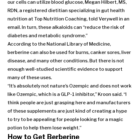
our cells can utilize blood glucose, Megan Hilbert, MS,
RDN, a registered dietitian specializing in gut health
nutrition at Top Nutrition Coaching, told Verywell in an
email. In turn, these alkaloids can “reduce the risk of
diabetes and metabolic syndrome.”
According to the National Library of Medicine,
berberine can also be used for burns, canker sores, liver
disease, and many other conditions. But there is not
enough well-studied scientific evidence to support
many of these uses.
“It’s absolutely not nature’s Ozempic and does not work
like Ozempic, which is a GLP-1 inhibitor,” Kroon said. “I
think people are just grasping here and manufacturers
of these supplements are just kind of creating a hype
to try to be appealing for people looking for a magic
potion to help them lose weight.”
How to Get Berberine