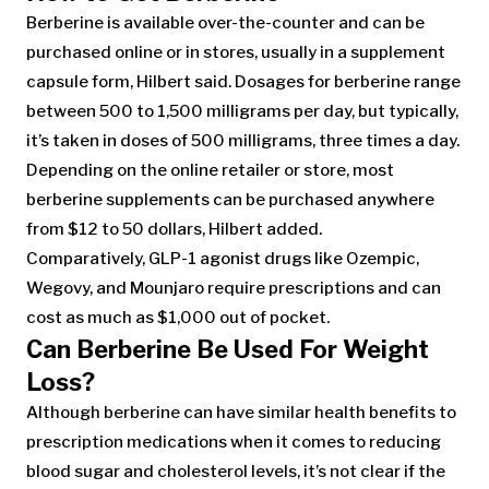
Berberine is available over-the-counter and can be
purchased online or in stores, usually in a supplement
capsule form, Hilbert said. Dosages for berberine range
between 500 to 1,500 milligrams per day, but typically,
it’s taken in doses of 500 milligrams, three times a day.
Depending on the online retailer or store, most
berberine supplements can be purchased anywhere
from $12 to 50 dollars, Hilbert added.
Comparatively, GLP-1 agonist drugs like Ozempic,
Wegovy, and Mounjaro require prescriptions and can
cost as much as $1,000 out of pocket.
Can Berberine Be Used For Weight
Loss?
Although berberine can have similar health benefits to
prescription medications when it comes to reducing
blood sugar and cholesterol levels, it’s not clear if the