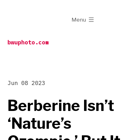
Skip
to
expanded
Menu
content
bwuphoto.com
Jun 08 2023
Berberine Isn’t
‘Nature’s