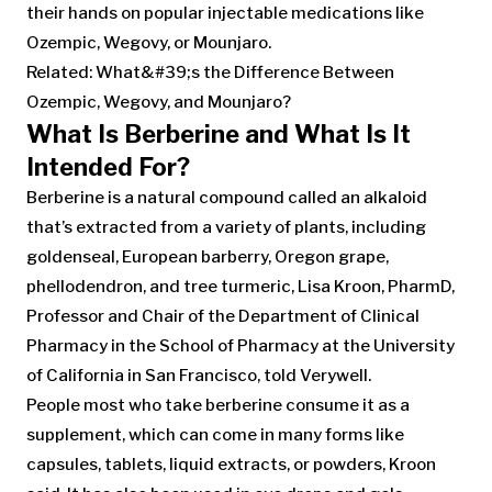
their hands on popular injectable medications like
Ozempic, Wegovy, or Mounjaro.
Related: What&#39;s the Difference Between
Ozempic, Wegovy, and Mounjaro?
What Is Berberine and What Is It
Intended For?
Berberine is a natural compound called an alkaloid
that’s extracted from a variety of plants, including
goldenseal, European barberry, Oregon grape,
phellodendron, and tree turmeric, Lisa Kroon, PharmD,
Professor and Chair of the Department of Clinical
Pharmacy in the School of Pharmacy at the University
of California in San Francisco, told Verywell.
People most who take berberine consume it as a
supplement, which can come in many forms like
capsules, tablets, liquid extracts, or powders, Kroon