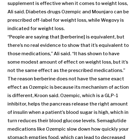
supplement is effective when it comes to weight loss,
Ali said. Diabetes drugs Ozempic and Mounjaro can be
prescribed off-label for weight loss, while Wegovy is
indicated for weight loss.
“People are saying that [berberine] is equivalent, but
there’s no real evidence to show that it’s equivalent to
those medications,” Ali said. “It has shown to have
some modest amount of effect on weight loss, but it’s
not the same effect as the prescribed medications.”
The reason berberine does not have the same exact
effect as Ozempic is because its mechanism of action
is different, Kroon said. Ozempic, which is a GLP-1
inhibitor, helps the pancreas release the right amount
of insulin when a patient’s blood sugar is high, which in
turn reduces their blood glucose levels. Semaglutide
medications like Ozempic slow down how quickly your
stomach empties food, which can lead to decreased