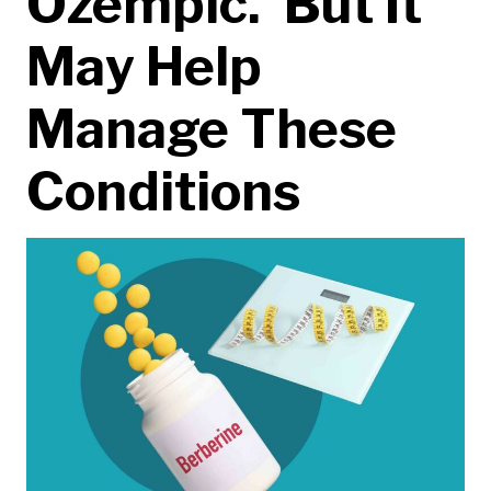
Ozempic.’ But It
May Help
Manage These
Conditions