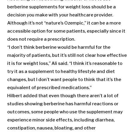
berberine supplements for weight loss should be a
decision you make with your healthcare provider.
Although it’s not “nature’s Ozempic,” it
can
be a more
accessible option for some patients, especially since it
does not require a prescription.
“I don’t think berberine would be harmful for the
majority of patients, but it’s still not clear how effective
it is for weight loss,” Ali said. “I think it’s reasonable to
try it as a supplement to healthy lifestyle and diet
changes, but I don’t want people to think that it’s the
equivalent of prescribed medications.”
Hilbert added that even though there aren’t a lot of
studies showing berberine has harmful reactions or
outcomes, some people who use the supplement may
experience minor side effects, including diarrhea,
constipation, nausea, bloating, and other