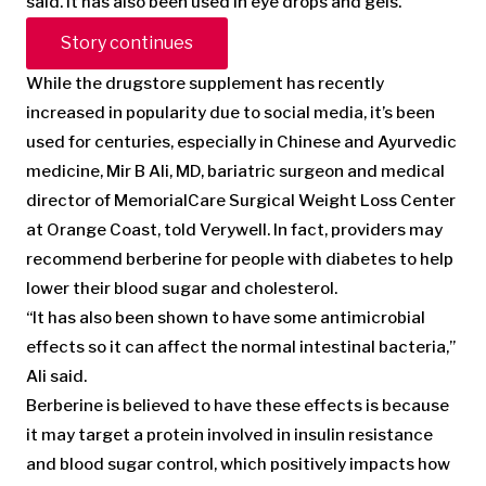
said. It has also been used in eye drops and gels.
Story continues
While the drugstore supplement has recently
increased in popularity due to social media, it’s been
used for centuries, especially in Chinese and Ayurvedic
medicine, Mir B Ali, MD, bariatric surgeon and medical
director of MemorialCare Surgical Weight Loss Center
at Orange Coast, told Verywell. In fact, providers may
recommend berberine for people with diabetes to help
lower their blood sugar and cholesterol.
“It has also been shown to have some antimicrobial
effects so it can affect the normal intestinal bacteria,”
Ali said.
Berberine is believed to have these effects is because
it may target a protein involved in insulin resistance
and blood sugar control, which positively impacts how