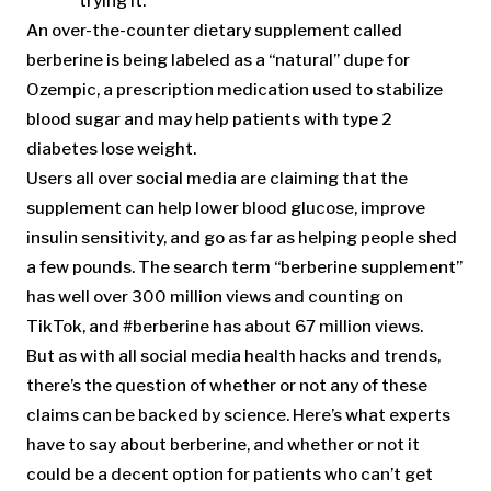
trying it.
An over-the-counter dietary supplement called
berberine is being labeled as a “natural” dupe for
Ozempic, a prescription medication used to stabilize
blood sugar and may help patients with type 2
diabetes lose weight.
Users all over social media are claiming that the
supplement can help lower blood glucose, improve
insulin sensitivity, and go as far as helping people shed
a few pounds. The search term “berberine supplement”
has well over 300 million views and counting on
TikTok, and #berberine has about 67 million views.
But as with all social media health hacks and trends,
there’s the question of whether or not any of these
claims can be backed by science. Here’s what experts
have to say about berberine, and whether or not it
could be a decent option for patients who can’t get