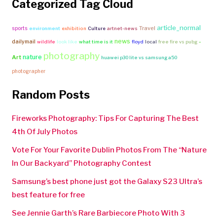
Categorized Tag Cloud
article_normal
Travel
sports
environment
exhibition
Culture
artnet-news
news
-
dailymail
wildlife
look like
what time is it
floyd
local
free fire vs pubg
photography
nature
Art
huawei p30 lite vs samsung a50
photographer
Random Posts
Fireworks Photography: Tips For Capturing The Best
4th Of July Photos
Vote For Your Favorite Dublin Photos From The “Nature
In Our Backyard” Photography Contest
Samsung’s best phone just got the Galaxy S23 Ultra’s
best feature for free
See Jennie Garth’s Rare Barbiecore Photo With 3