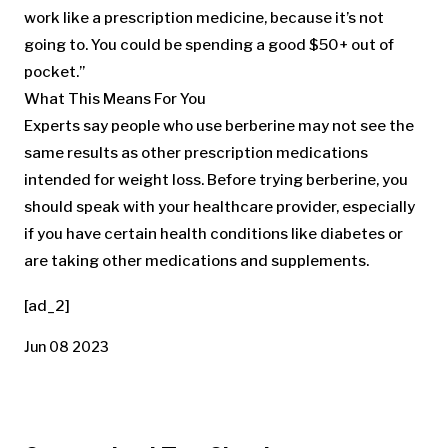
work like a prescription medicine, because it’s not
going to. You could be spending a good $50+ out of
pocket.”
What This Means For You
Experts say people who use berberine may not see the
same results as other prescription medications
intended for weight loss. Before trying berberine, you
should speak with your healthcare provider, especially
if you have certain health conditions like diabetes or
are taking other medications and supplements.
[ad_2]
Jun 08 2023