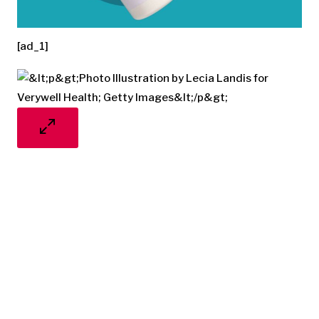
[ad_1]