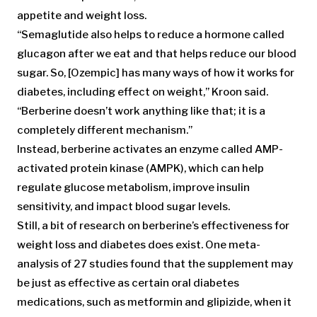
appetite and weight loss.
“Semaglutide also helps to reduce a hormone called
glucagon after we eat and that helps reduce our blood
sugar. So, [Ozempic] has many ways of how it works for
diabetes, including effect on weight,” Kroon said.
“Berberine doesn’t work anything like that; it is a
completely different mechanism.”
Instead, berberine activates an enzyme called AMP-
activated protein kinase (AMPK), which can help
regulate glucose metabolism, improve insulin
sensitivity, and impact blood sugar levels.
Still, a bit of research on berberine’s effectiveness for
weight loss and diabetes does exist. One meta-
analysis of 27 studies found that the supplement may
be just as effective as certain oral diabetes
medications, such as metformin and glipizide, when it