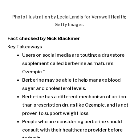
Photo Illustration by Lecia Landis for Verywell Health;
Getty Images
Fact checked by Nick Blackmer
Key Takeaways
Users on social media are touting a drugstore
supplement called berberine as “nature’s
Ozempic.”
Berberine may be able to help manage blood
sugar and cholesterol levels.
Berberine has a different mechanism of action
than prescription drugs like Ozempic, and is not
proven to support weight loss.
People who are considering berberine should
consult with their healthcare provider before