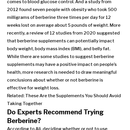
comes to blood glucose control. And a study from
2012 found seven people with obesity who took 500
milligrams of berberine three times per day for 12
weeks lost on average about 5 pounds of weight. More
recently, a review of 12 studies from 2020 suggested
that berberine supplements can potentially impact
body weight, body mass index (BMI), and belly fat.
While there are some studies to suggest berberine
supplements may have a positive impact on people’s
health, more research is needed to draw meaningful
conclusions about whether or not berberine is
effective for weight loss.
Related: These Are the Supplements You Should Avoid
Taking Together
Do Experts Recommend Trying
Berberine?
According to Ali, deciding whether or not to use