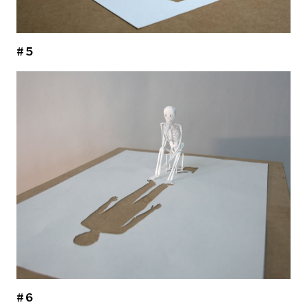
#5
#6