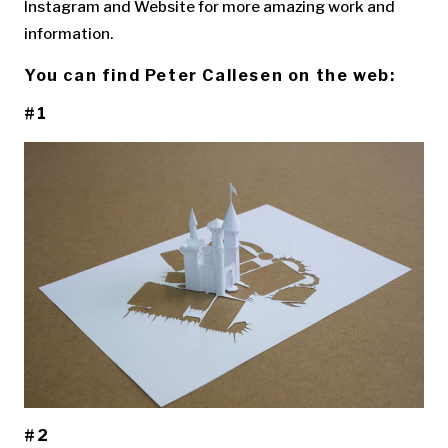
Instagram and Website for more amazing work and
information.
You can find Peter Callesen on the web:
#1
#2