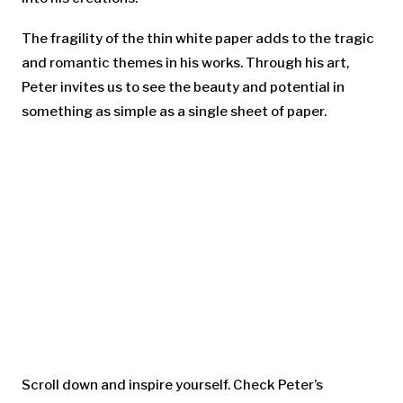
The fragility of the thin white paper adds to the tragic
and romantic themes in his works. Through his art,
Peter invites us to see the beauty and potential in
something as simple as a single sheet of paper.
Scroll down and inspire yourself. Check Peter’s