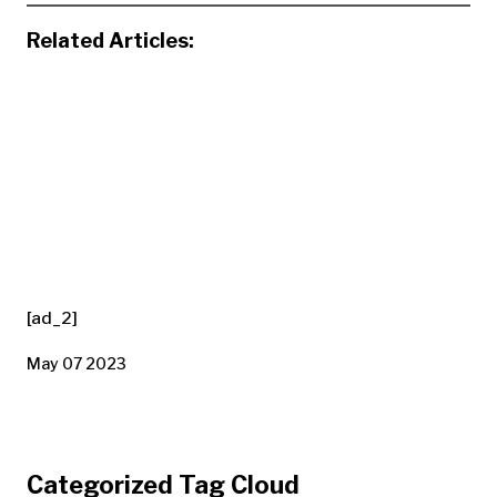
Related Articles:
[ad_2]
May 07 2023
Categorized Tag Cloud