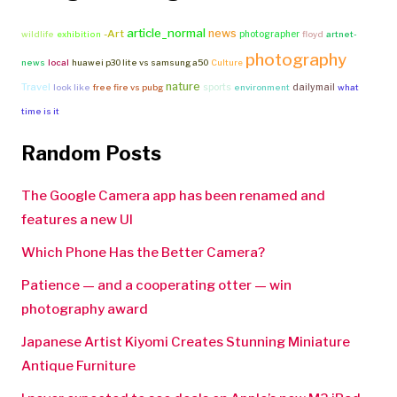
article_normal
news
-Art
photographer
wildlife
exhibition
floyd
artnet-
photography
news
local
huawei p30 lite vs samsung a50
Culture
nature
Travel
sports
dailymail
look like
free fire vs pubg
environment
what
time is it
Random Posts
The Google Camera app has been renamed and
features a new UI
Which Phone Has the Better Camera?
Patience — and a cooperating otter — win
photography award
Japanese Artist Kiyomi Creates Stunning Miniature
Antique Furniture