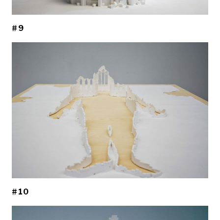
#9
#10