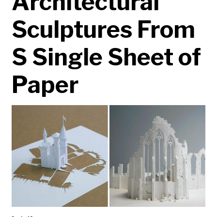
Architectural
Sculptures From
S Single Sheet of
Paper