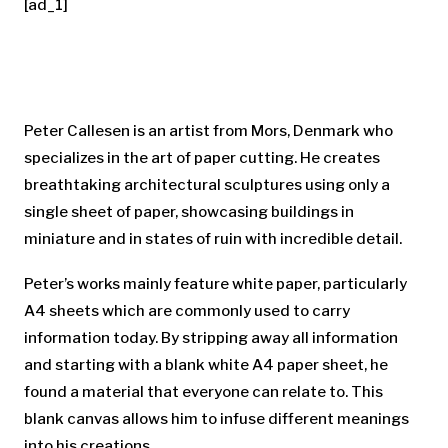
[ad_1]
Peter Callesen is an artist from Mors, Denmark who
specializes in the art of paper cutting. He creates
breathtaking architectural sculptures using only a
single sheet of paper, showcasing buildings in
miniature and in states of ruin with incredible detail.
Peter’s works mainly feature white paper, particularly
A4 sheets which are commonly used to carry
information today. By stripping away all information
and starting with a blank white A4 paper sheet, he
found a material that everyone can relate to. This
blank canvas allows him to infuse different meanings
into his creations.