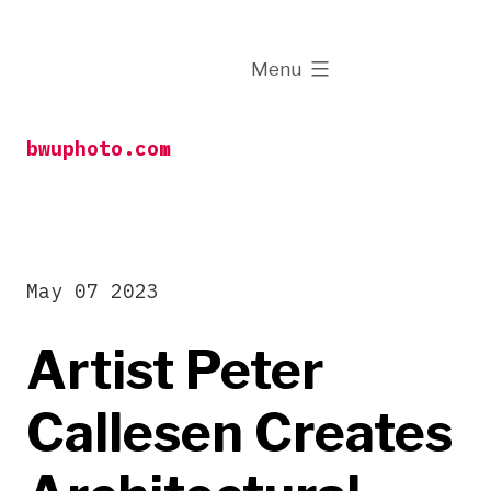
Skip
to
expanded
Menu
content
bwuphoto.com
May 07 2023
Artist Peter
Callesen Creates