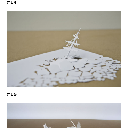
#14
#15