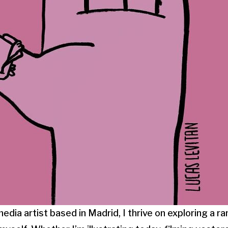
media artist based in Madrid, I thrive on exploring a r