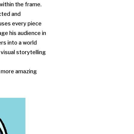
within the frame.
ected and
fuses every piece
age his audience in
rs into a world
isual storytelling
or more amazing