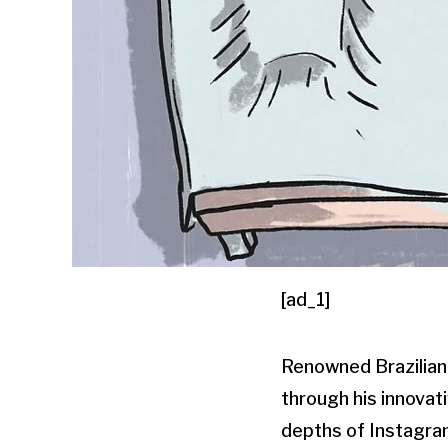
[ad_1]
Renowned Brazilian-
through his innovat
depths of Instagram