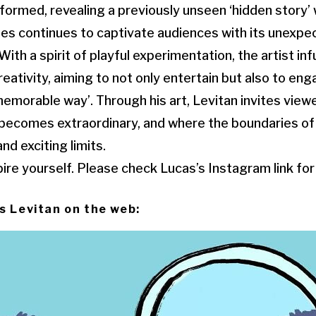
formed, revealing a previously unseen ‘hidden story’ 
ries continues to captivate audiences with its unexp
With a spirit of playful experimentation, the artist in
reativity, aiming to not only entertain but also to eng
memorable way’. Through his art, Levitan invites viewe
becomes extraordinary, and where the boundaries of v
d exciting limits.
pire yourself. Please check Lucas’s Instagram link f
s Levitan on the web: