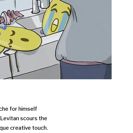
che for himself
 Levitan scours the
que creative touch.