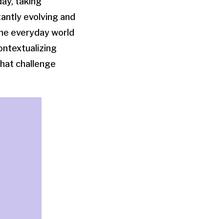
day, taking
tantly evolving and
the everyday world
contextualizing
that challenge