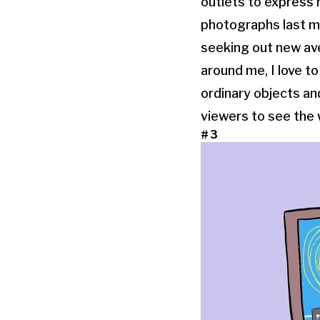
outlets to express m
photographs last mo
seeking out new ave
around me, I love to
ordinary objects an
viewers to see the w
#3