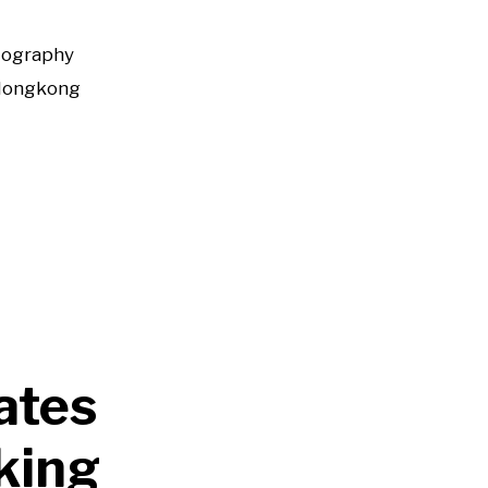
tography
Hongkong
rates
king