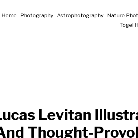
Home
Photography
Astrophotography
Nature Pho
Togel 
Lucas Levitan Illust
And Thought-Provo