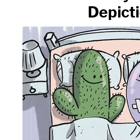
Depict