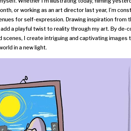
yself. Whether I’m illustrating today, filming yester
nth, or working as an art director last year, I’m cons
nues for self-expression. Drawing inspiration from 
 add a playful twist to reality through my art. By de-
d scenes, I create intriguing and captivating images 
orld in a new light.