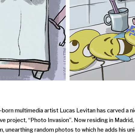
born multimedia artist Lucas Levitan has carved a ni
ive project, “Photo Invasion”. Now residing in Madrid,
, unearthing random photos to which he adds his uni