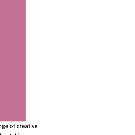
ange of creative