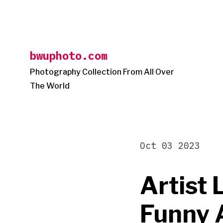
Skip
to
content
bwuphoto.com
Photography Collection From All Over
The World
Oct 03 2023
Artist 
Funny 