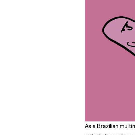
As a Brazilian multi