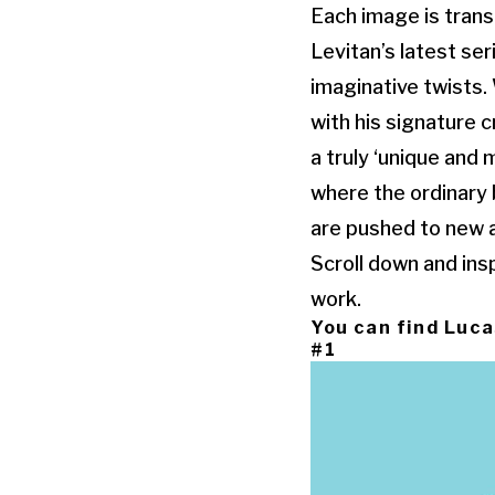
Each image is trans
Levitan’s latest se
imaginative twists. 
with his signature c
a truly ‘unique and 
where the ordinary 
are pushed to new an
Scroll down and ins
work.
You can find Luca
#1