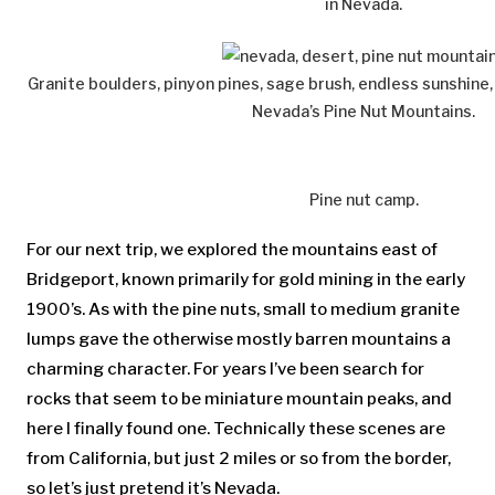
in Nevada.
Granite boulders, pinyon pines, sage brush, endless sunshine,
Nevada’s Pine Nut Mountains.
Pine nut camp.
For our next trip, we explored the mountains east of
Bridgeport, known primarily for gold mining in the early
1900’s. As with the pine nuts, small to medium granite
lumps gave the otherwise mostly barren mountains a
charming character. For years I’ve been search for
rocks that seem to be miniature mountain peaks, and
here I finally found one. Technically these scenes are
from California, but just 2 miles or so from the border,
so let’s just pretend it’s Nevada.