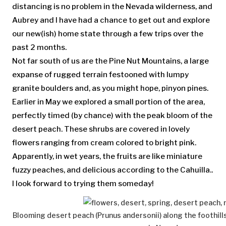
distancing is no problem in the Nevada wilderness, and
Aubrey and I have had a chance to get out and explore
our new(ish) home state through a few trips over the
past 2 months.
Not far south of us are the Pine Nut Mountains, a large
expanse of rugged terrain festooned with lumpy
granite boulders and, as you might hope, pinyon pines.
Earlier in May we explored a small portion of the area,
perfectly timed (by chance) with the peak bloom of the
desert peach. These shrubs are covered in lovely
flowers ranging from cream colored to bright pink.
Apparently, in wet years, the fruits are like miniature
fuzzy peaches, and delicious according to the Cahuilla..
I look forward to trying them someday!
Blooming desert peach (Prunus andersonii) along the foothill