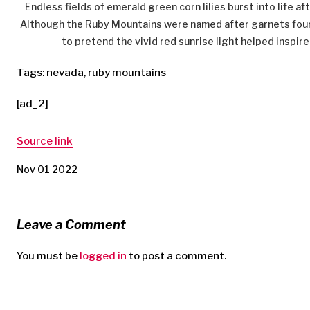
Endless fields of emerald green corn lilies burst into life a
Although the Ruby Mountains were named after garnets found 
to pretend the vivid red sunrise light helped inspire 
Tags: nevada, ruby mountains
[ad_2]
Source link
Nov 01 2022
Leave a Comment
You must be
logged in
to post a comment.