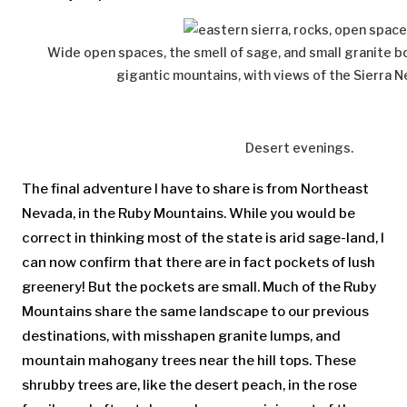
Wide open spaces, the smell of sage, and small granite b
gigantic mountains, with views of the Sierra N
Desert evenings.
The final adventure I have to share is from Northeast
Nevada, in the Ruby Mountains. While you would be
correct in thinking most of the state is arid sage-land, I
can now confirm that there are in fact pockets of lush
greenery! But the pockets are small. Much of the Ruby
Mountains share the same landscape to our previous
destinations, with misshapen granite lumps, and
mountain mahogany trees near the hill tops. These
shrubby trees are, like the desert peach, in the rose