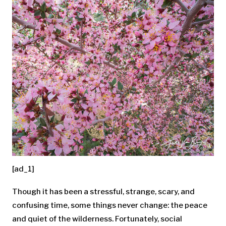
[ad_1]
Though it has been a stressful, strange, scary, and
confusing time, some things never change: the peace
and quiet of the wilderness. Fortunately, social