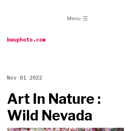
Skip
to
expanded
Menu
content
bwuphoto.com
Nov 01 2022
Art In Nature :
Wild Nevada