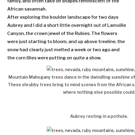
family, and often take on shapes reminiscent of the
African savannah.
After exploring the boulder landscape for two days
Aubrey and I did a short little overnight out of Lamoille
Canyon, the crown jewel of the Rubies. The flowers
were just starting to bloom, and up above treeline, the
snow had clearly just melted a week or two ago and
the corn lilies were putting on quite a show.
Mountain Mahogany trees dance in the dwindling sunshine o
These shrubby trees bring to mind scenes from the African 
where nothing else possible could
Aubrey resting in a pothole.