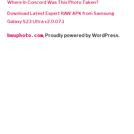
Where In Concord Was This Photo Taken?
Download Latest Expert RAW APK from Samsung
Galaxy S23 Ultra v2.0.07.1
bwuphoto.com
,
Proudly powered by WordPress.