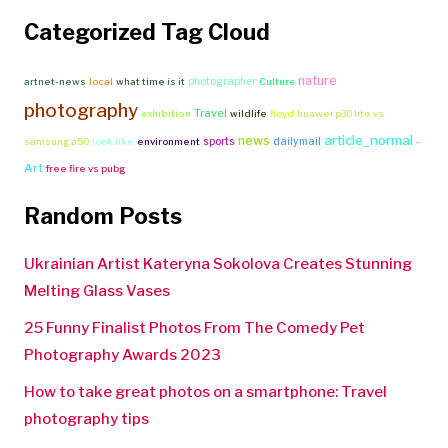
Categorized Tag Cloud
nature
photographer
artnet-news
local
what time is it
Culture
photography
Travel
exhibition
wildlife
floyd
huawei p30 lite vs
article_normal
news
-
sports
dailymail
samsung a50
look like
environment
Art
free fire vs pubg
Random Posts
Ukrainian Artist Kateryna Sokolova Creates Stunning
Melting Glass Vases
25 Funny Finalist Photos From The Comedy Pet
Photography Awards 2023
How to take great photos on a smartphone: Travel
photography tips