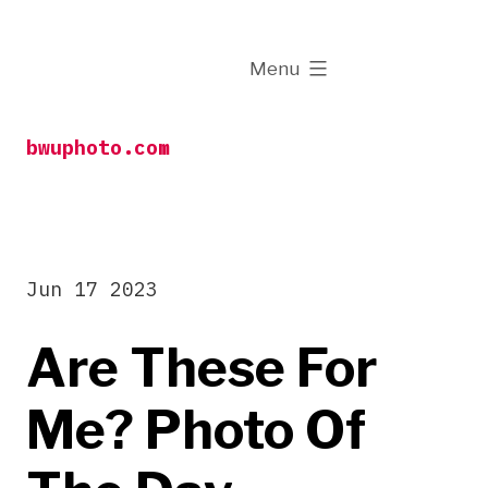
Skip
to
expanded
Menu
content
bwuphoto.com
Jun 17 2023
Are These For
Me? Photo Of