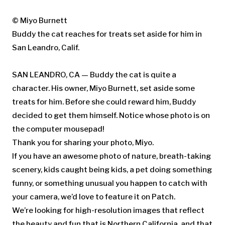
© Miyo Burnett
Buddy the cat reaches for treats set aside for him in
San Leandro, Calif.
SAN LEANDRO, CA — Buddy the cat is quite a
character. His owner, Miyo Burnett, set aside some
treats for him. Before she could reward him, Buddy
decided to get them himself. Notice whose photo is on
the computer mousepad!
Thank you for sharing your photo, Miyo.
If you have an awesome photo of nature, breath-taking
scenery, kids caught being kids, a pet doing something
funny, or something unusual you happen to catch with
your camera, we’d love to feature it on Patch.
We’re looking for high-resolution images that reflect
the beauty and fun that is Northern California, and that