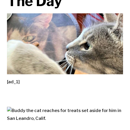
The Day
[ad_1]