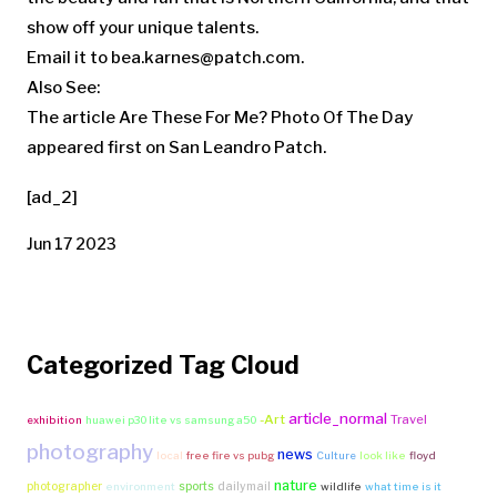
show off your unique talents.
Email it to
bea.karnes@patch.com
.
Also See:
The article Are These For Me? Photo Of The Day
appeared first on San Leandro Patch.
[ad_2]
Jun 17 2023
Categorized Tag Cloud
article_normal
-Art
Travel
exhibition
huawei p30 lite vs samsung a50
photography
news
local
free fire vs pubg
Culture
look like
floyd
nature
photographer
sports
dailymail
environment
wildlife
what time is it