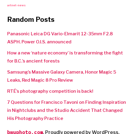
artnet-news
Random Posts
Panasonic Leica DG Vario-Elmarit 12-35mm F2.8
ASPH. Power O.I.S. announced
How a new ‘nature economy’ is transforming the fight
for B.C.’s ancient forests
Samsung’s Massive Galaxy Camera, Honor Magic 5
Leaks, Red Magic 8 Pro Review
RTÉ’s photography competition is back!
7 Questions for Francisco Tavoni on Finding Inspiration
in Nightclubs and the Studio Accident That Changed
His Photography Practice
bwuphoto.com
,
Proudly powered by WordPress.