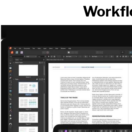
Workfl