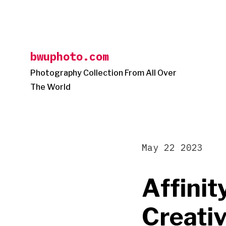
Skip
to
content
bwuphoto.com
Photography Collection From All Over
The World
May 22 2023
Affinit
Creati