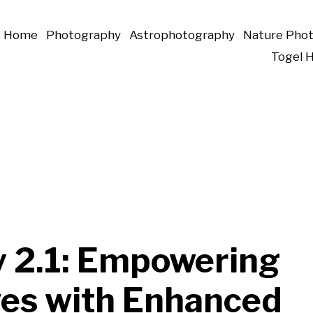
Home
Photography
Astrophotography
Nature Pho
Togel 
y 2.1: Empowering
ves with Enhanced