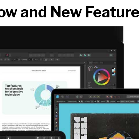
ow and New Featur