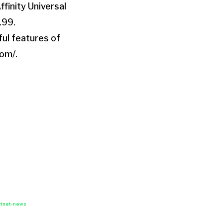
ffinity Universal
.99.
ful features of
com/.
rtnet-news