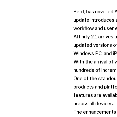
Serif, has unveiled 
update introduces 
workflow and user 
Affinity 2.1 arrives
updated versions of 
Windows PC, and iP
With the arrival of
hundreds of increme
One of the standout 
products and platf
features are availa
across all devices.
The enhancements fo