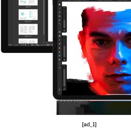
[ad_1]