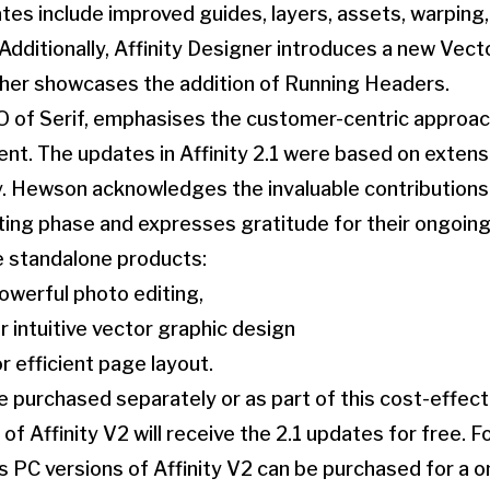
es include improved guides, layers, assets, warping, 
dditionally, Affinity Designer introduces a new Vector
isher showcases the addition of Running Headers.
 of Serif, emphasises the customer-centric approach
ent. The updates in Affinity 2.1 were based on exten
. Hewson acknowledges the invaluable contributions 
ting phase and expresses gratitude for their ongoing
ee standalone products:
powerful photo editing,
r intuitive vector graphic design
or efficient page layout.
 purchased separately or as part of this cost-effec
of Affinity V2 will receive the 2.1 updates for free. 
 PC versions of Affinity V2 can be purchased for a 