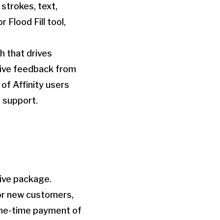
strokes, text,
 Flood Fill tool,
 that drives
sive feedback from
of Affinity users
 support.
tive package.
For new customers,
one-time payment of