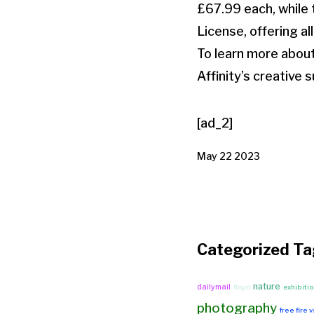
£67.99 each, while t
License, offering al
To learn more about
Affinity’s creative s
[ad_2]
May 22 2023
Categorized Ta
nature
dailymail
floyd
exhibiti
photography
free fire 