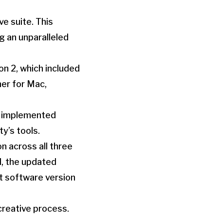
ve suite. This
 an unparalleled
on 2, which included
her for Mac,
nd implemented
y’s tools.
on across all three
d, the updated
st software version
creative process.