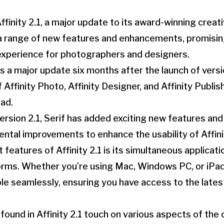
Affinity 2.1, a major update to its award-winning creati
a range of new features and enhancements, promising
experience for photographers and designers.
 as a major update six months after the launch of versi
Affinity Photo, Affinity Designer, and Affinity Publis
ad.
 version 2.1, Serif has added exciting new features a
ntal improvements to enhance the usability of Affinit
features of Affinity 2.1 is its simultaneous applicati
orms. Whether you’re using Mac, Windows PC, or iPa
ble seamlessly, ensuring you have access to the late
und in Affinity 2.1 touch on various aspects of the 