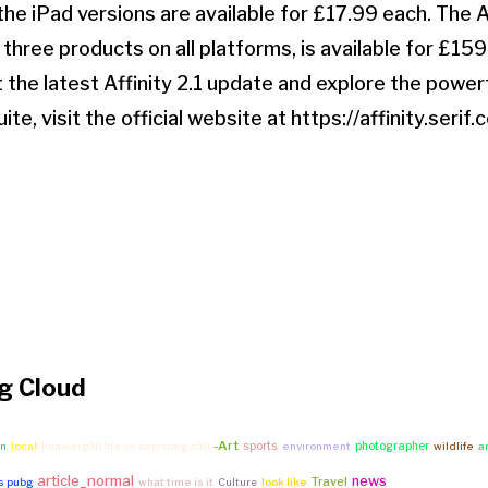
he iPad versions are available for £17.99 each. The A
l three products on all platforms, is available for £159
 the latest Affinity 2.1 update and explore the power
uite, visit the official website at https://affinity.serif.
g Cloud
-Art
sports
photographer
on
local
huawei p30 lite vs samsung a50
environment
wildlife
a
article_normal
news
Travel
vs pubg
what time is it
Culture
look like