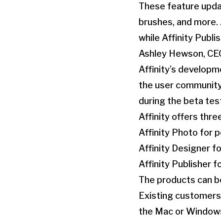
These feature updat
brushes, and more. A
while Affinity Publ
Ashley Hewson, CEO
Affinity’s developm
the user community
during the beta tes
Affinity offers thr
Affinity Photo for 
Affinity Designer fo
Affinity Publisher f
The products can be
Existing customers 
the Mac or Windows