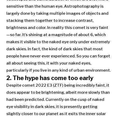
sensitive than the human eye. Astrophotography is
largely done by taking multiple images of objects and
stacking them together to increase contrast,
brightness and color. In reality this comet is very faint
—so far. It’s shining at a magnitude of about 6, which
makes it visible to the naked eye only under extremely
dark skies. In fact, the kind of dark skies that most
people have never ever experienced. So you can forget
all about seeing this, it with your naked eyes,
particularly if you live in any kind of urban environment.
2. The hype has come too early
Despite comet 2022 E3 (ZTF) being incredibly faint, it
does appear to be brightening, albeit more slowly than
had been predicted. Currently on the cusp of naked
eye visibility in dark skies, it is presently getting
slightly closer to our planet as it exits the inner solar