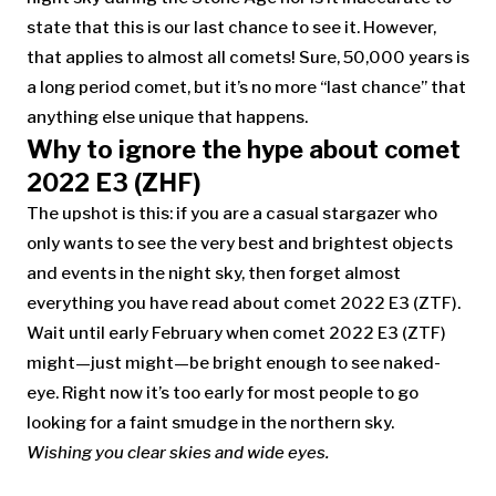
state that this is our last chance to see it. However,
that applies to almost all comets! Sure, 50,000 years is
a long period comet, but it’s no more “last chance” that
anything else unique that happens.
Why to ignore the hype about comet
2022 E3 (ZHF)
The upshot is this: if you are a casual stargazer who
only wants to see the very best and brightest objects
and events in the night sky, then forget almost
everything you have read about comet 2022 E3 (ZTF).
Wait until early February when comet 2022 E3 (ZTF)
might—just might—be bright enough to see naked-
eye. Right now it’s too early for most people to go
looking for a faint smudge in the northern sky.
Wishing you clear skies and wide eyes.