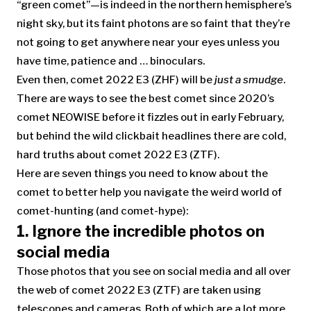
“green comet”—is indeed in the northern hemisphere’s
night sky, but its faint photons are so faint that they’re
not going to get anywhere near your eyes unless you
have time, patience and … binoculars.
Even then, comet 2022 E3 (ZHF) will be
just a smudge
.
There are ways to see the best comet since 2020’s
comet NEOWISE before it fizzles out in early February,
but behind the wild clickbait headlines there are cold,
hard truths about comet 2022 E3 (ZTF).
Here are seven things you need to know about the
comet to better help you navigate the weird world of
comet-hunting (and comet-hype):
1.
Ignore the incredible photos on
social media
Those photos that you see on social media and all over
the web of comet 2022 E3 (ZTF) are taken using
telescopes and cameras. Both of which are a lot more