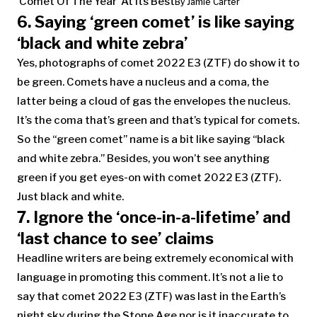
‘Comet Of The Year’ At Its Best
By
Jamie Carter
6. Saying ‘green comet’ is like saying
‘black and white zebra’
Yes, photographs of comet 2022 E3 (ZTF) do show it to
be green. Comets have a nucleus and a coma, the
latter being a cloud of gas the envelopes the nucleus.
It’s the coma that’s green and that’s typical for comets.
So the “green comet” name is a bit like saying “black
and white zebra.” Besides, you won’t see anything
green if you get eyes-on with comet 2022 E3 (ZTF).
Just black and white.
7. Ignore the ‘once-in-a-lifetime’ and
‘last chance to see’ claims
Headline writers are being extremely economical with
language in promoting this comment. It’s not a lie to
say that comet 2022 E3 (ZTF) was last in the Earth’s
night sky during the Stone Age nor is it inaccurate to