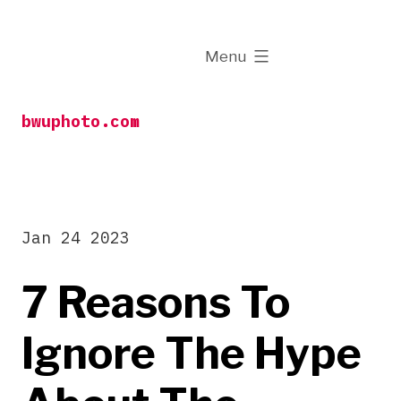
Skip
to
expanded
Menu
content
bwuphoto.com
Jan 24 2023
7 Reasons To
Ignore The Hype