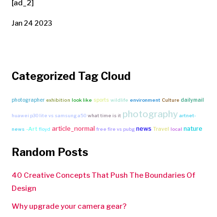
[ad_2]
Jan 24 2023
Categorized Tag Cloud
photographer
sports
dailymail
exhibition
look like
wildlife
environment
Culture
photography
huawei p30 lite vs samsung a50
what time is it
artnet-
article_normal
news
nature
-Art
Travel
news
floyd
free fire vs pubg
local
Random Posts
40 Creative Concepts That Push The Boundaries Of
Design
Why upgrade your camera gear?