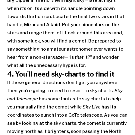
Big Dipper in the northern night sky—late at night
when it’s on its side with its handle pointing down
towards the horizon. Locate the final two stars in that
handle, Mizar and Alkaid. Put your binoculars on the
stars and range them left. Look around this area and,
with some luck, you will find a comet. Be prepared to
say something no amateur astronomer ever wants to
hear from a non-stargazer—“is
that
it?” and wonder
what all the unnecessary hype is for.
4. You’ll need sky-charts to find it
If those general directions don’t get you anywhere
then you’re going to need to resort to sky charts.
Sky
and Telescope
has some fantastic sky charts to help
you manually find the comet while
Sky Live
has its
coordinates to punch into a GoTo telescope. As you can
see by looking at the sky charts, the comet is currently
moving north as it brightens, soon passing the North