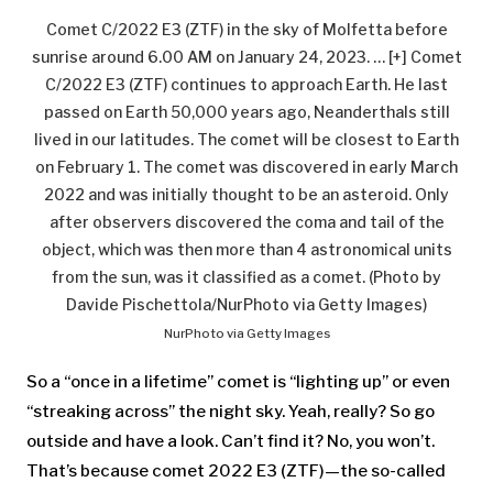
Comet C/2022 E3 (ZTF) in the sky of Molfetta before
sunrise around 6.00 AM on January 24, 2023.
… [+]
Comet
C/2022 E3 (ZTF) continues to approach Earth. He last
passed on Earth 50,000 years ago, Neanderthals still
lived in our latitudes. The comet will be closest to Earth
on February 1. The comet was discovered in early March
2022 and was initially thought to be an asteroid. Only
after observers discovered the coma and tail of the
object, which was then more than 4 astronomical units
from the sun, was it classified as a comet. (Photo by
Davide Pischettola/NurPhoto via Getty Images)
NurPhoto via Getty Images
So a “once in a lifetime” comet is “lighting up” or even
“streaking across” the night sky. Yeah, really? So go
outside and have a look. Can’t find it? No, you won’t.
That’s because comet 2022 E3 (ZTF)—the so-called