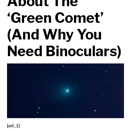
About The
‘Green Comet’
(And Why You
Need Binoculars)
[ad_1]