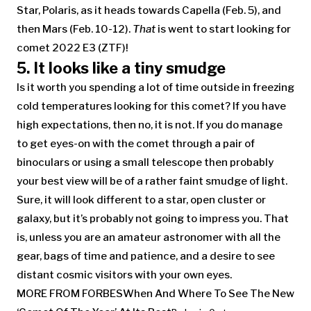
Star, Polaris, as it heads towards Capella (Feb. 5), and
then Mars (Feb. 10-12).
That
is went to start looking for
comet 2022 E3 (ZTF)!
5. It looks like a tiny smudge
Is it worth you spending a lot of time outside in freezing
cold temperatures looking for this comet? If you have
high expectations, then no, it is not. If you do manage
to get eyes-on with the comet through a pair of
binoculars or using a small telescope then probably
your best view will be of a rather faint smudge of light.
Sure, it will look different to a star, open cluster or
galaxy, but it’s probably not going to impress you. That
is, unless you are an amateur astronomer with all the
gear, bags of time and patience, and a desire to see
distant cosmic visitors with your own eyes.
MORE FROM FORBES
When And Where To See The New