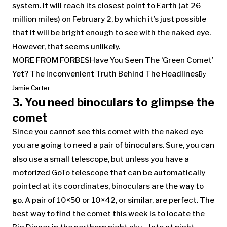
system. It will reach its closest point to Earth (at 26
million miles) on February 2, by which it’s just possible
that it will be bright enough to see with the naked eye.
However, that seems unlikely.
MORE FROM FORBES
Have You Seen The ‘Green Comet’
Yet? The Inconvenient Truth Behind The Headlines
By
Jamie Carter
3. You need binoculars to glimpse the
comet
Since you cannot see this comet with the naked eye
you are going to need a pair of binoculars. Sure, you can
also use a small telescope, but unless you have a
motorized GoTo telescope that can be automatically
pointed at its coordinates, binoculars are the way to
go. A pair of 10×50 or 10×42, or similar, are perfect. The
best way to find the comet this week is to locate the