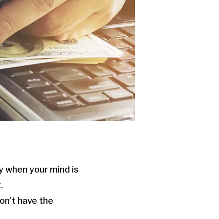
ey when your mind is
.
won’t have the