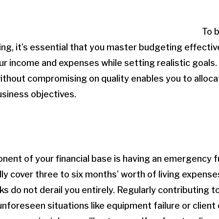
To b
eing, it’s essential that you master budgeting effecti
ur income and expenses while setting realistic goals
ithout compromising on quality enables you to alloc
siness objectives.
nent of your financial base is having an emergency fu
lly cover three to six months’ worth of living expense
 do not derail you entirely. Regularly contributing to
nforeseen situations like equipment failure or client