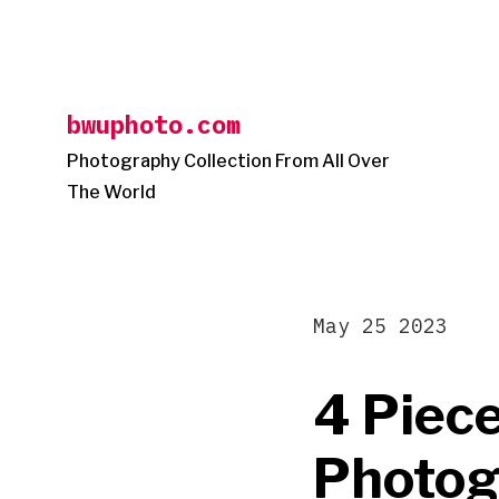
Skip
to
content
bwuphoto.com
Photography Collection From All Over
The World
May 25 2023
4 Piec
Photog