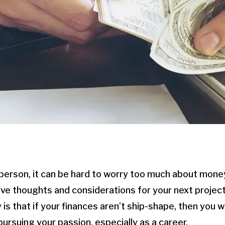
ic person, it can be hard to worry too much about mon
e thoughts and considerations for your next project
 is that if your finances aren’t ship-shape, then you 
ursuing your passion, especially as a career.