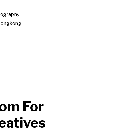
tography
Hongkong
dom For
eatives