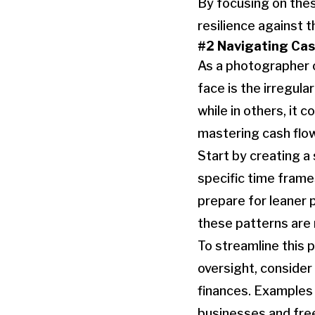
By focusing on thes
resilience against t
#2 Navigating Cas
As a photographer o
face is the irregul
while in others, it 
mastering cash fl
Start by creating a
specific time frame
prepare for leaner
these patterns are 
To streamline this 
oversight, consider
finances. Examples 
businesses and fre