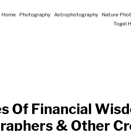
Home
Photography
Astrophotography
Nature Pho
Togel 
es Of Financial Wis
raphers & Other Cr