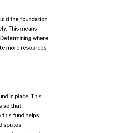
uild the foundation
vely. This means
. Determining where
ate more resources
nd in place. This
s so that
 this fund helps
 disputes.