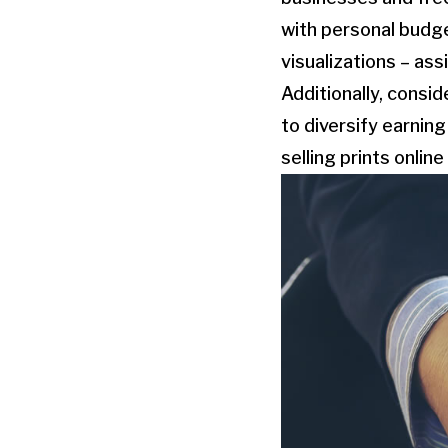
with personal budg
visualizations – as
Additionally, consi
to diversify earnin
selling prints onli