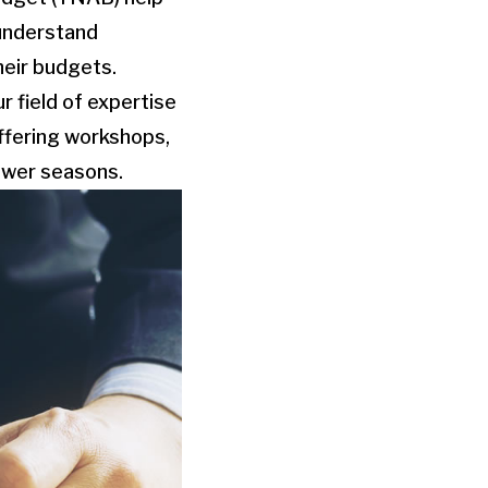
-understand
heir budgets.
r field of expertise
offering workshops,
lower seasons.