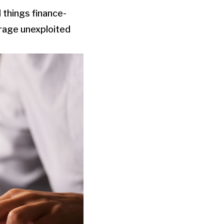
 things finance-
erage unexploited