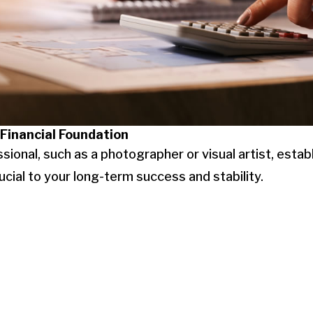
 Financial Foundation
sional, such as a photographer or visual artist, estab
crucial to your long-term success and stability.