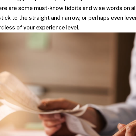
here are some must-know tidbits and wise words on all
stick to the straight and narrow, or perhaps even lev
rdless of your experience level.