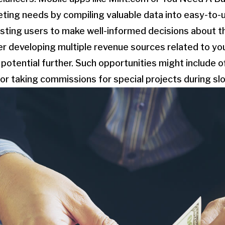
eting needs by compiling valuable data into easy-to
sisting users to make well-informed decisions about t
der developing multiple revenue sources related to you
g potential further. Such opportunities might include 
ne or taking commissions for special projects during s