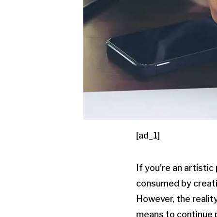
[ad_1]
If you’re an artist
consumed by creativ
However, the reality
means to continue p