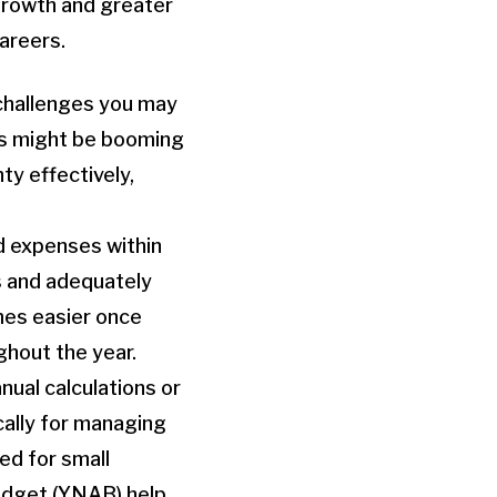
 growth and greater
careers.
 challenges you may
ss might be booming
nty effectively,
d expenses within
gs and adequately
mes easier once
ghout the year.
nual calculations or
cally for managing
ed for small
udget (YNAB) help