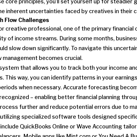
e core principles, you’ll set yourself up for steadier
he inherent uncertainties faced by creatives in their 
h Flow Challenges
r creative professional, one of the primary financial
arity of income streams. During some months, busine
could slow down significantly. To navigate this uncertai
ow management becomes crucial.
 system that allows you to track both your income an
s. This way, you can identify patterns in your earnin
 periods when necessary. Accurate forecasting beco
recognized – enabling better financial planning throu
process further and reduce potential errors due to ma
 utilizing specialized software tools designed specifi
include QuickBooks Online or Wave Accounting tailor
elancers. Mobile apps like Mint.com or You Need A B