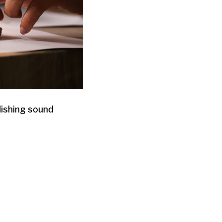
lishing sound