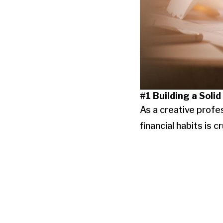
#1 Building a Solid
As a creative profes
financial habits is 