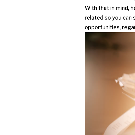
With that in mind, 
related so you can 
opportunities, rega