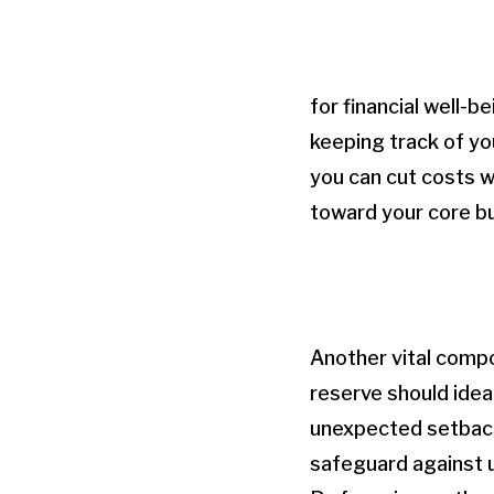
for financial well-b
keeping track of yo
you can cut costs w
toward your core bu
Another vital compo
reserve should idea
unexpected setbacks
safeguard against u