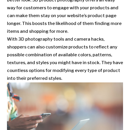
better look. 3D product photography offers an easy
way for customers to engage with your products and
can make them stay on your website’s product page
longer. This boosts the likelihood of them finding more
items and shopping for more.
With 3D photography tools and camera hacks,
shoppers can also customize products to reflect any
possible combination of available colors, patterns,
textures, and styles you might have in stock. They have
countless options for modifying every type of product
into their preferred styles.