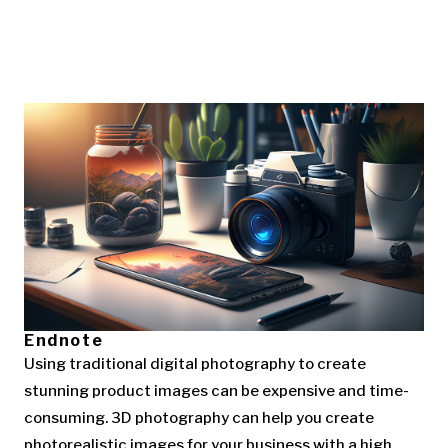
Endnote
Using traditional digital photography to create
stunning product images can be expensive and time-
consuming. 3D photography can help you create
photorealistic images for your business with a high