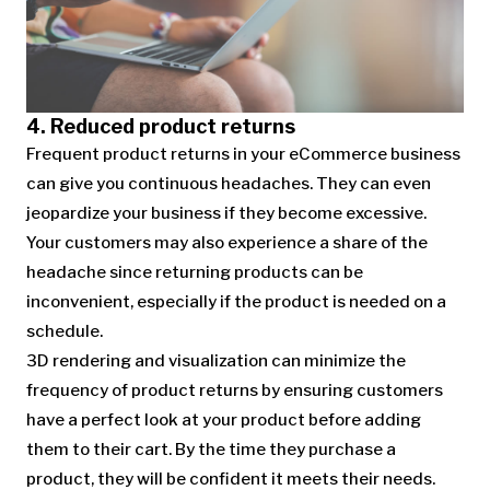
4. Reduced product returns
Frequent product returns in your eCommerce business
can give you continuous headaches. They can even
jeopardize your business if they become excessive.
Your customers may also experience a share of the
headache since returning products can be
inconvenient, especially if the product is needed on a
schedule.
3D rendering and visualization can minimize the
frequency of product returns by ensuring customers
have a perfect look at your product before adding
them to their cart. By the time they purchase a
product, they will be confident it meets their needs.