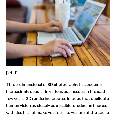
[ad_1]
Three-dimensional or 3D photography has become
increasingly popular in various businesses in the past
few years. 3D rendering creates images that duplicate
human vision as closely as possible, producing images
with depth that make you feel like you are at the scene