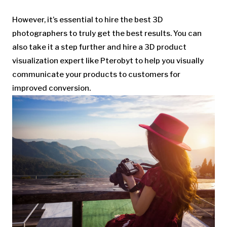
However, it’s essential to hire the best 3D
photographers to truly get the best results. You can
also take it a step further and hire a 3D product
visualization expert like Pterobyt to help you visually
communicate your products to customers for
improved conversion.