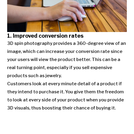
1. Improved conversion rates
3D spin photography provides a 360-degree view of an
image, which can increase your conversion rate since
your users will view the product better. This can be a
real turning point, especially if you sell expensive
products such as jewelry.
Customers look at every minute detail of a product if
they intend to purchase it. You give them the freedom
to look at every side of your product when you provide
3D visuals, thus boosting their chance of buying it.