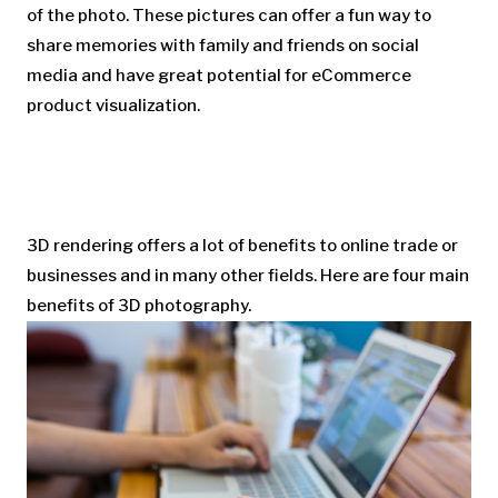
of the photo. These pictures can offer a fun way to
share memories with family and friends on social
media and have great potential for eCommerce
product visualization.
3D rendering offers a lot of benefits to online trade or
businesses and in many other fields. Here are four main
benefits of 3D photography.