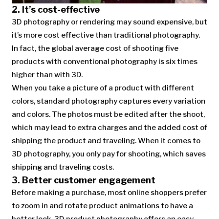
2. It’s cost-effective
3D photography or rendering may sound expensive, but
it’s more cost effective than traditional photography.
In fact, the global average cost of shooting five
products with conventional photography is six times
higher than with 3D.
When you take a picture of a product with different
colors, standard photography captures every variation
and colors. The photos must be edited after the shoot,
which may lead to extra charges and the added cost of
shipping the product and traveling. When it comes to
3D photography, you only pay for shooting, which saves
shipping and traveling costs.
3. Better customer engagement
Before making a purchase, most online shoppers prefer
to zoom in and rotate product animations to have a