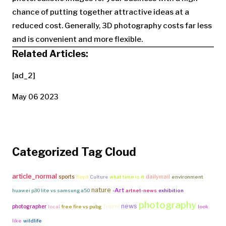
chance of putting together attractive ideas at a
reduced cost. Generally, 3D photography costs far less
and is convenient and more flexible.
Related Articles:
[ad_2]
May 06 2023
Categorized Tag Cloud
article_normal
sports
dailymail
floyd
Culture
what time is it
environment
nature
-Art
huawei p30 lite vs samsung a50
artnet-news
exhibition
photography
news
Travel
photographer
local
free fire vs pubg
look
like
wildlife