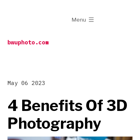
Skip
to
expanded
Menu
content
bwuphoto.com
May 06 2023
4 Benefits Of 3D
Photography