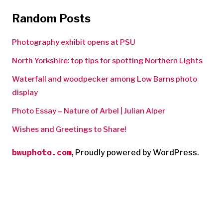
Random Posts
Photography exhibit opens at PSU
North Yorkshire: top tips for spotting Northern Lights
Waterfall and woodpecker among Low Barns photo
display
Photo Essay – Nature of Arbel | Julian Alper
Wishes and Greetings to Share!
bwuphoto.com
,
Proudly powered by WordPress.