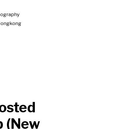
tography
Hongkong
osted
p (New