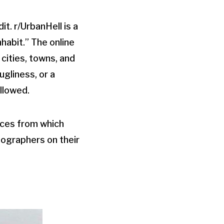
t. r/UrbanHell is a
habit.” The online
cities, towns, and
gliness, or a
llowed.
urces from which
tographers on their