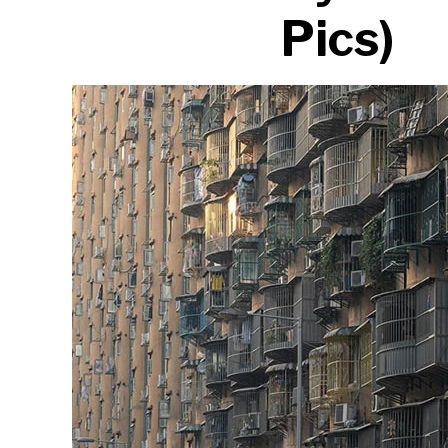
Pics)