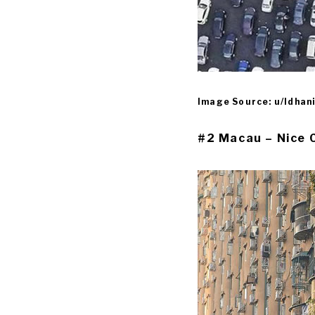
Image Source: u/Idhan
#2 Macau – Nice 