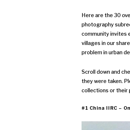
Here are the 30 ove
photography subredd
community invites e
villages in our sha
problem in urban de
Scroll down and che
they were taken. Pl
collections or their
#1 China IIRC – On