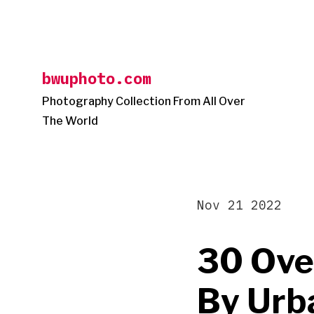
Skip
to
content
bwuphoto.com
Photography Collection From All Over
The World
Nov 21 2022
30 Ove
By Urb