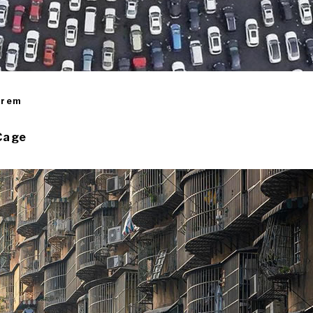
irem
Cage