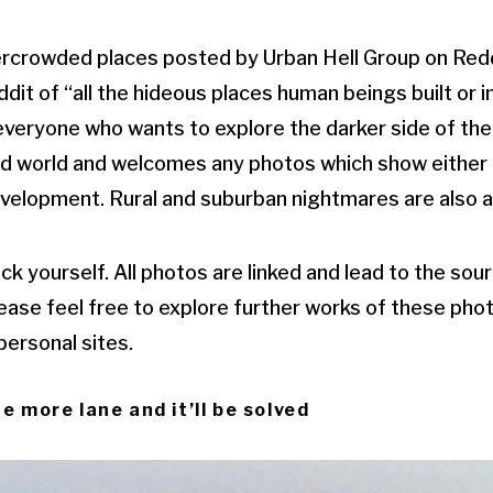
rcrowded places posted by Urban Hell Group on Reddi
it of “all the hideous places human beings built or in
veryone who wants to explore the darker side of the 
red world and welcomes any photos which show either u
velopment. Rural and suburban nightmares are also a
ck yourself. All photos are linked and lead to the so
ease feel free to explore further works of these pho
 personal sites.
e more lane and it’ll be solved