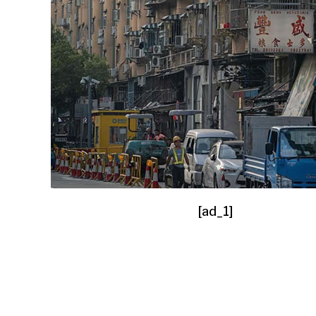
[ad_1]