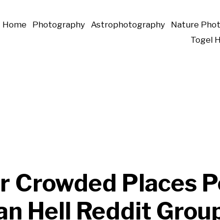
Home
Photography
Astrophotography
Nature Pho
Togel 
r Crowded Places P
an Hell Reddit Grou